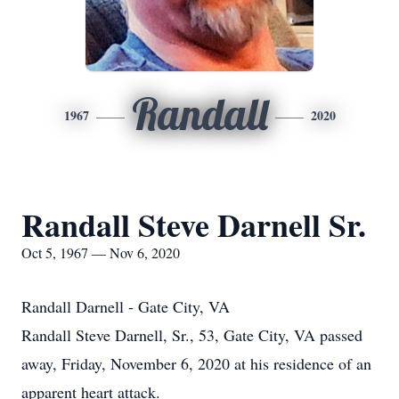
Randall
1967
2020
Randall Steve Darnell Sr.
Oct 5, 1967 — Nov 6, 2020
Randall Darnell - Gate City, VA
Randall Steve Darnell, Sr., 53, Gate City, VA passed
away, Friday, November 6, 2020 at his residence of an
apparent heart attack.