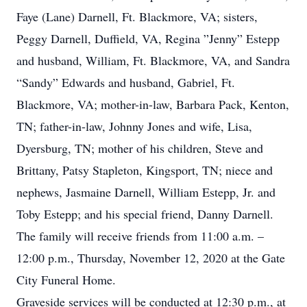
Faye (Lane) Darnell, Ft. Blackmore, VA; sisters,
Peggy Darnell, Duffield, VA, Regina ”Jenny” Estepp
and husband, William, Ft. Blackmore, VA, and Sandra
“Sandy” Edwards and husband, Gabriel, Ft.
Blackmore, VA; mother-in-law, Barbara Pack, Kenton,
TN; father-in-law, Johnny Jones and wife, Lisa,
Dyersburg, TN; mother of his children, Steve and
Brittany, Patsy Stapleton, Kingsport, TN; niece and
nephews, Jasmaine Darnell, William Estepp, Jr. and
Toby Estepp; and his special friend, Danny Darnell.
The family will receive friends from 11:00 a.m. –
12:00 p.m., Thursday, November 12, 2020 at the Gate
City Funeral Home.
Graveside services will be conducted at 12:30 p.m., at