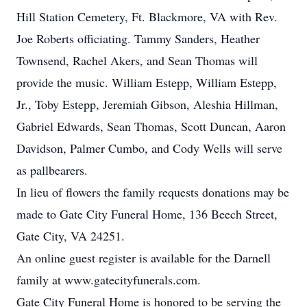
Hill Station Cemetery, Ft. Blackmore, VA with Rev.
Joe Roberts officiating. Tammy Sanders, Heather
Townsend, Rachel Akers, and Sean Thomas will
provide the music. William Estepp, William Estepp,
Jr., Toby Estepp, Jeremiah Gibson, Aleshia Hillman,
Gabriel Edwards, Sean Thomas, Scott Duncan, Aaron
Davidson, Palmer Cumbo, and Cody Wells will serve
as pallbearers.
In lieu of flowers the family requests donations may be
made to Gate City Funeral Home, 136 Beech Street,
Gate City, VA 24251.
An online guest register is available for the Darnell
family at www.gatecityfunerals.com.
Gate City Funeral Home is honored to be serving the