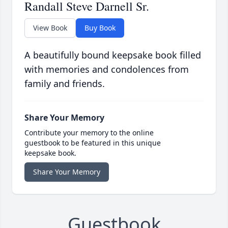
Randall Steve Darnell Sr.
View Book
Buy Book
A beautifully bound keepsake book filled
with memories and condolences from
family and friends.
Share Your Memory
Contribute your memory to the online
guestbook to be featured in this unique
keepsake book.
Share Your Memory
Guestbook