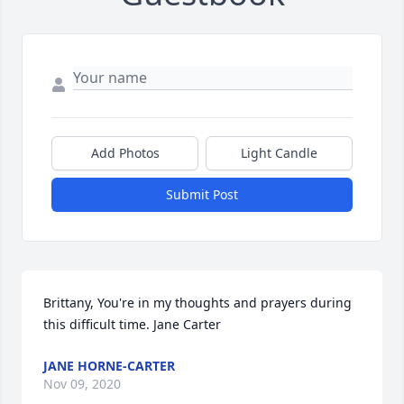
Add Photos
Light Candle
Submit Post
Brittany, You're in my thoughts and prayers during 
this difficult time. Jane Carter
JANE HORNE-CARTER
Nov 09, 2020