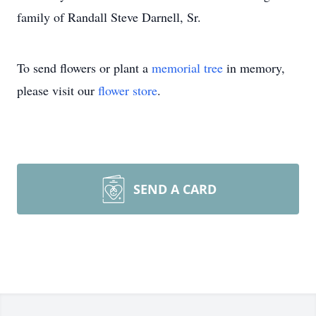
family of Randall Steve Darnell, Sr.
To send flowers or plant a
memorial tree
in memory,
please visit our
flower store
.
SEND A CARD