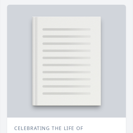
CELEBRATING THE LIFE OF