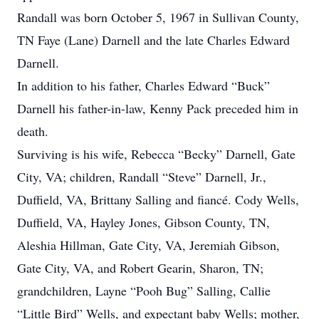
Randall was born October 5, 1967 in Sullivan County,
TN Faye (Lane) Darnell and the late Charles Edward
Darnell.
In addition to his father, Charles Edward “Buck”
Darnell his father-in-law, Kenny Pack preceded him in
death.
Surviving is his wife, Rebecca “Becky” Darnell, Gate
City, VA; children, Randall “Steve” Darnell, Jr.,
Duffield, VA, Brittany Salling and fiancé. Cody Wells,
Duffield, VA, Hayley Jones, Gibson County, TN,
Aleshia Hillman, Gate City, VA, Jeremiah Gibson,
Gate City, VA, and Robert Gearin, Sharon, TN;
grandchildren, Layne “Pooh Bug” Salling, Callie
“Little Bird” Wells, and expectant baby Wells; mother,