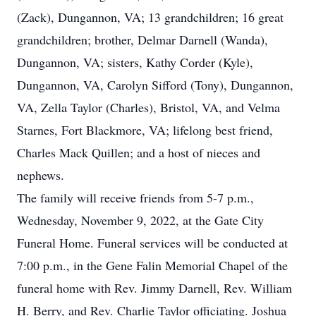
(Zack), Dungannon, VA; 13 grandchildren; 16 great
grandchildren; brother, Delmar Darnell (Wanda),
Dungannon, VA; sisters, Kathy Corder (Kyle),
Dungannon, VA, Carolyn Sifford (Tony), Dungannon,
VA, Zella Taylor (Charles), Bristol, VA, and Velma
Starnes, Fort Blackmore, VA; lifelong best friend,
Charles Mack Quillen; and a host of nieces and
nephews.
The family will receive friends from 5-7 p.m.,
Wednesday, November 9, 2022, at the Gate City
Funeral Home. Funeral services will be conducted at
7:00 p.m., in the Gene Falin Memorial Chapel of the
funeral home with Rev. Jimmy Darnell, Rev. William
H. Berry, and Rev. Charlie Taylor officiating. Joshua