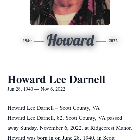
Howard
1940
2022
Howard Lee Darnell
Jun 28, 1940 — Nov 6, 2022
Howard Lee Darnell – Scott County, VA
Howard Lee Darnell, 82, Scott County, VA passed
away Sunday, November 6, 2022, at Ridgecrest Manor.
Howard was born in on June 28, 1940, in Scott