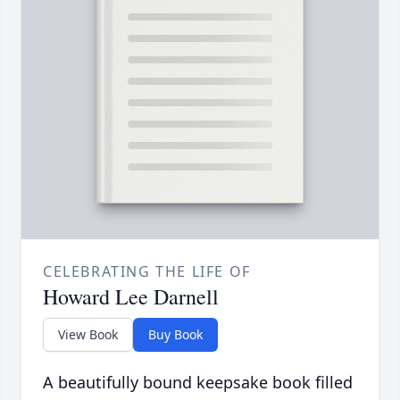
CELEBRATING THE LIFE OF
Howard Lee Darnell
View Book
Buy Book
A beautifully bound keepsake book filled