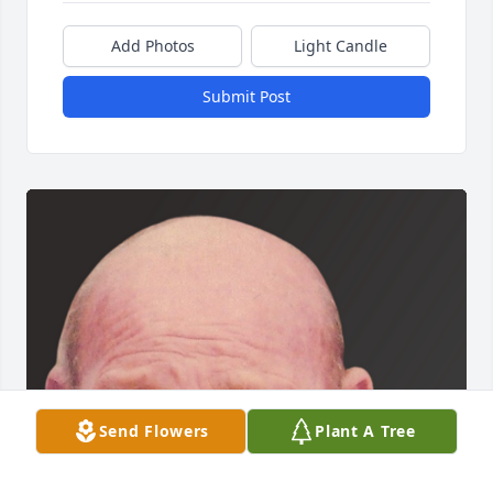
Add Photos
Light Candle
Submit Post
Send Flowers
Plant A Tree