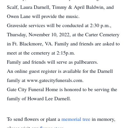
Scalf, Laura Darnell, Timmy & April Baldwin, and
Owen Lane will provide the music.
Graveside services will be conducted at 2:30 p.m.,
Thursday, November 10, 2022, at the Carter Cemetery
in Ft. Blackmore, VA. Family and friends are asked to
meet at the cemetery at 2:15p.m.
Family and friends will serve as pallbearers.
An online guest register is available for the Darnell
family at www.gatecityfunerals.com.
Gate City Funeral Home is honored to be serving the
family of Howard Lee Darnell.
To send flowers or plant a
memorial tree
in memory,