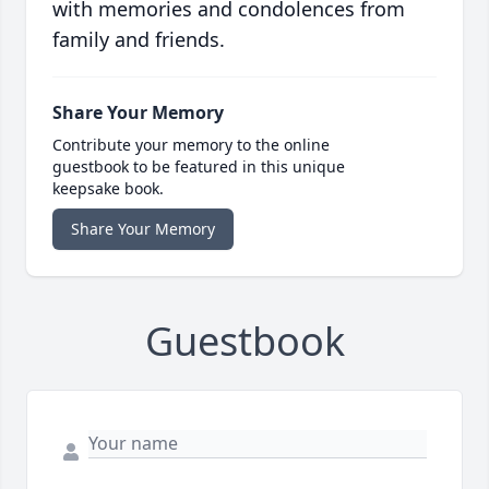
with memories and condolences from
family and friends.
Share Your Memory
Contribute your memory to the online
guestbook to be featured in this unique
keepsake book.
Share Your Memory
Guestbook