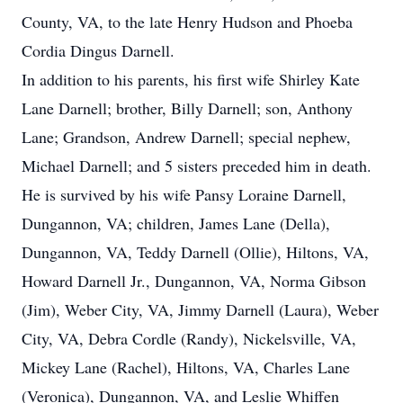
County, VA, to the late Henry Hudson and Phoeba
Cordia Dingus Darnell.
In addition to his parents, his first wife Shirley Kate
Lane Darnell; brother, Billy Darnell; son, Anthony
Lane; Grandson, Andrew Darnell; special nephew,
Michael Darnell; and 5 sisters preceded him in death.
He is survived by his wife Pansy Loraine Darnell,
Dungannon, VA; children, James Lane (Della),
Dungannon, VA, Teddy Darnell (Ollie), Hiltons, VA,
Howard Darnell Jr., Dungannon, VA, Norma Gibson
(Jim), Weber City, VA, Jimmy Darnell (Laura), Weber
City, VA, Debra Cordle (Randy), Nickelsville, VA,
Mickey Lane (Rachel), Hiltons, VA, Charles Lane
(Veronica), Dungannon, VA, and Leslie Whiffen