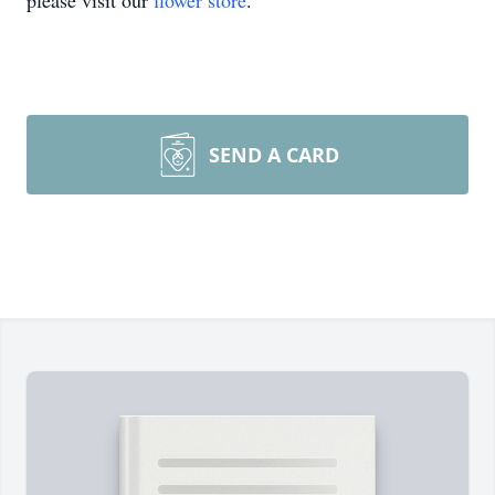
please visit our
flower store
.
SEND A CARD