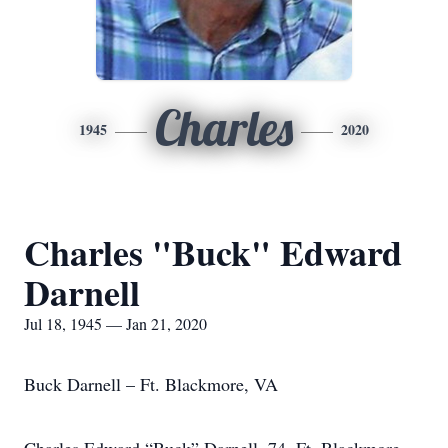
Charles
1945
2020
Charles "Buck" Edward
Darnell
Jul 18, 1945 — Jan 21, 2020
Buck Darnell – Ft. Blackmore, VA