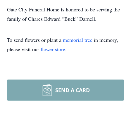
Gate City Funeral Home is honored to be serving the
family of Chares Edward “Buck” Darnell.
To send flowers or plant a
memorial tree
in memory,
please visit our
flower store
.
SEND A CARD