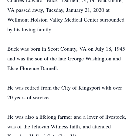
Charles Edward “Buck” Darnell, 74, Ft. Blackmore,
VA passed away, Tuesday, January 21, 2020 at
Wellmont Holston Valley Medical Center surrounded
by his loving family.
Buck was born in Scott County, VA on July 18, 1945
and was the son of the late George Washington and
Elsie Florence Darnell.
He was retired from the City of Kingsport with over
20 years of service.
He was also a lifelong farmer and a lover of livestock,
was of the Jehovah Witness faith, and attended