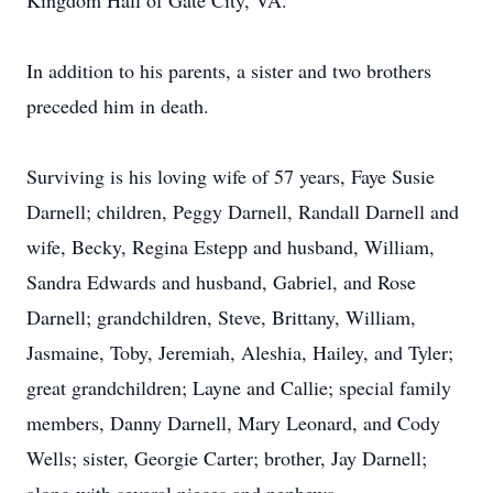
Kingdom Hall of Gate City, VA.
In addition to his parents, a sister and two brothers
preceded him in death.
Surviving is his loving wife of 57 years, Faye Susie
Darnell; children, Peggy Darnell, Randall Darnell and
wife, Becky, Regina Estepp and husband, William,
Sandra Edwards and husband, Gabriel, and Rose
Darnell; grandchildren, Steve, Brittany, William,
Jasmaine, Toby, Jeremiah, Aleshia, Hailey, and Tyler;
great grandchildren; Layne and Callie; special family
members, Danny Darnell, Mary Leonard, and Cody
Wells; sister, Georgie Carter; brother, Jay Darnell;