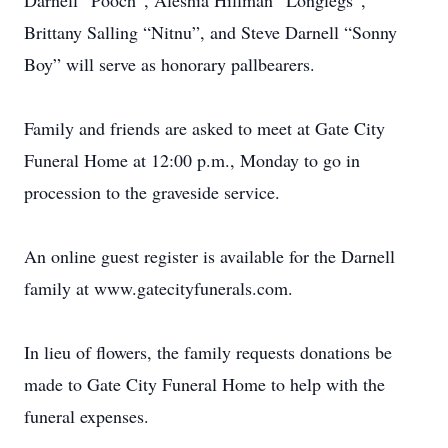
Darnell “Pooch”, Aleshia Hillman “Longlegs”,
Brittany Salling “Nitnu”, and Steve Darnell “Sonny
Boy” will serve as honorary pallbearers.
Family and friends are asked to meet at Gate City
Funeral Home at 12:00 p.m., Monday to go in
procession to the graveside service.
An online guest register is available for the Darnell
family at www.gatecityfunerals.com.
In lieu of flowers, the family requests donations be
made to Gate City Funeral Home to help with the
funeral expenses.