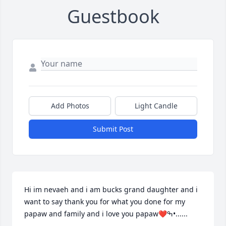
Guestbook
Add Photos
Light Candle
Submit Post
Hi im nevaeh and i am bucks grand daughter and i 
want to say thank you for what you done for my 
papaw and family and i love you papaw❤ߒ•......