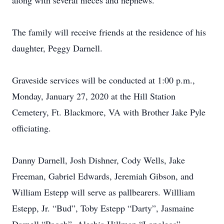
along with several nieces and nephews.
The family will receive friends at the residence of his
daughter, Peggy Darnell.
Graveside services will be conducted at 1:00 p.m.,
Monday, January 27, 2020 at the Hill Station
Cemetery, Ft. Blackmore, VA with Brother Jake Pyle
officiating.
Danny Darnell, Josh Dishner, Cody Wells, Jake
Freeman, Gabriel Edwards, Jeremiah Gibson, and
William Estepp will serve as pallbearers. Willliam
Estepp, Jr. “Bud”, Toby Estepp “Darty”, Jasmaine