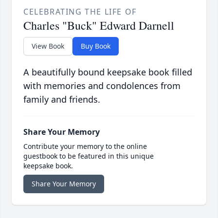
CELEBRATING THE LIFE OF
Charles "Buck" Edward Darnell
View Book
Buy Book
A beautifully bound keepsake book filled
with memories and condolences from
family and friends.
Share Your Memory
Contribute your memory to the online
guestbook to be featured in this unique
keepsake book.
Share Your Memory