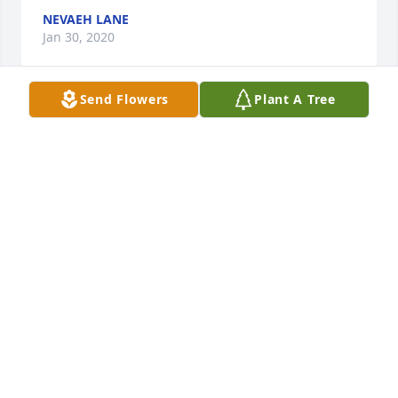
NEVAEH LANE
Jan 30, 2020
Send Flowers
Plant A Tree
My love, thoughts and prayers are with you and 
your family.                              Send home with Peggy 
Darnell
PHYLLIS MILLER
Jan 26, 2020
Phyllis Miller  purchased the Medium Dish Garden  
for the family of Charles "Buck" Darnell.
PHYLLIS MILLER
Jan 26, 2020