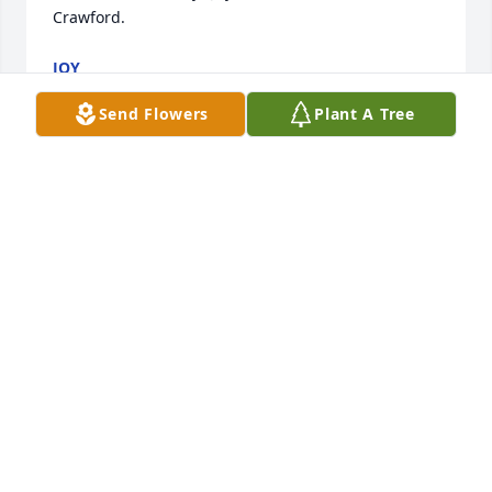
Crawford.
JOY
Aug 29, 2023
Send Flowers
Plant A Tree
Chester and family, so very sorry to hear of the loss 
of your precious  son. ߙ Know that you're in our 
thoughts and prayers.  Sending our sincere and 
deepest condolences to each of you.
NANCY & FRANK CLARK
Jun 03, 2022
so very sorry for your loss,prayers for your family