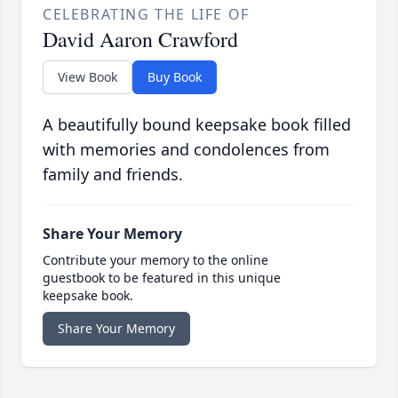
CELEBRATING THE LIFE OF
David Aaron Crawford
View Book
Buy Book
A beautifully bound keepsake book filled
with memories and condolences from
family and friends.
Share Your Memory
Contribute your memory to the online
guestbook to be featured in this unique
keepsake book.
Share Your Memory