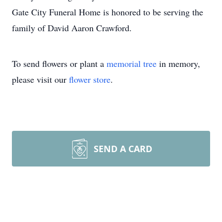
Gate City Funeral Home is honored to be serving the
family of David Aaron Crawford.
To send flowers or plant a
memorial tree
in memory,
please visit our
flower store
.
SEND A CARD