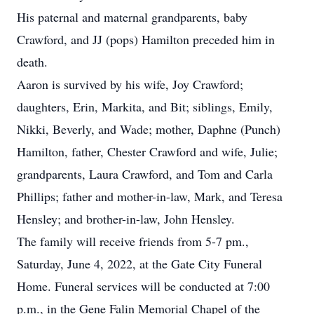
His paternal and maternal grandparents, baby
Crawford, and JJ (pops) Hamilton preceded him in
death.
Aaron is survived by his wife, Joy Crawford;
daughters, Erin, Markita, and Bit; siblings, Emily,
Nikki, Beverly, and Wade; mother, Daphne (Punch)
Hamilton, father, Chester Crawford and wife, Julie;
grandparents, Laura Crawford, and Tom and Carla
Phillips; father and mother-in-law, Mark, and Teresa
Hensley; and brother-in-law, John Hensley.
The family will receive friends from 5-7 pm.,
Saturday, June 4, 2022, at the Gate City Funeral
Home. Funeral services will be conducted at 7:00
p.m., in the Gene Falin Memorial Chapel of the