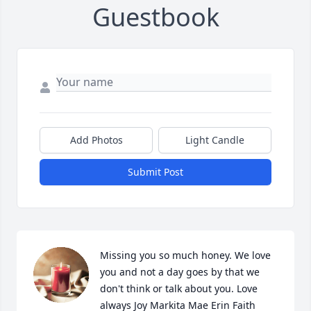
Guestbook
Add Photos
Light Candle
Submit Post
Missing you so much honey. We love 
you and not a day goes by that we 
don't think or talk about you. Love 
always Joy Markita Mae Erin Faith 