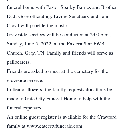
funeral home with Pastor Sparky Barnes and Brother
D. J. Gore officiating. Living Sanctuary and John
Cloyd will provide the music.
Graveside services will be conducted at 2:00 p.m.,
Sunday, June 5, 2022, at the Eastern Star FWB
Church, Gray, TN. Family and friends will serve as
pallbearers.
Friends are asked to meet at the cemetery for the
graveside service.
In lieu of flowers, the family requests donations be
made to Gate City Funeral Home to help with the
funeral expenses.
An online guest register is available for the Crawford
family at www.gatecityfunerals.com.