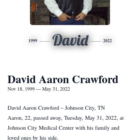
David
1999
2022
David Aaron Crawford
Nov 18, 1999 — May 31, 2022
David Aaron Crawford – Johnson City, TN
Aaron, 22, passed away, Tuesday, May 31, 2022, at
Johnson City Medical Center with his family and
loved ones by his side.