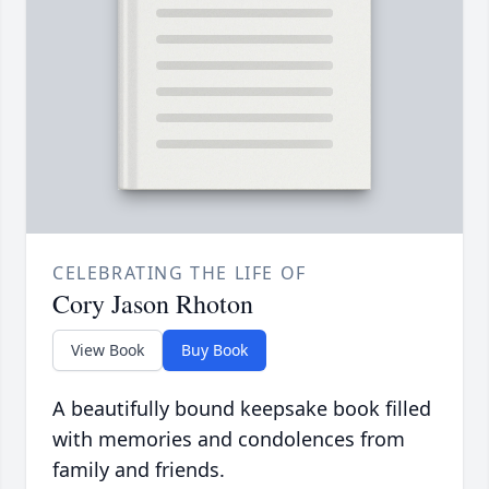
CELEBRATING THE LIFE OF
Cory Jason Rhoton
View Book
Buy Book
A beautifully bound keepsake book filled
with memories and condolences from
family and friends.