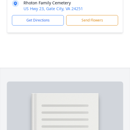
Rhoton Family Cemetery
US Hwy 23, Gate City, VA 24251
Get Directions
Send Flowers