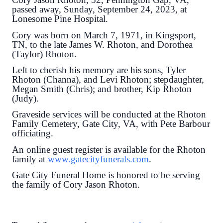
passed away, Sunday, September 24, 2023, at
Lonesome Pine Hospital.
Cory was born on March 7, 1971, in Kingsport,
TN, to the late James W. Rhoton, and Dorothea
(Taylor) Rhoton.
Left to cherish his memory are his sons, Tyler
Rhoton (Channa), and Levi Rhoton; stepdaughter,
Megan Smith (Chris); and brother, Kip Rhoton
(Judy).
Graveside services will be conducted at the Rhoton
Family Cemetery, Gate City, VA, with Pete Barbour
officiating.
An online guest register is available for the Rhoton
family at
www.gatecityfunerals.com
.
Gate City Funeral Home is honored to be serving
the family of Cory Jason Rhoton.