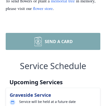
To send flowers or plant a
memorial tree
in memory,
please visit our
flower store
.
SEND A CARD
Service Schedule
Upcoming Services
Graveside Service
Service will be held at a future date