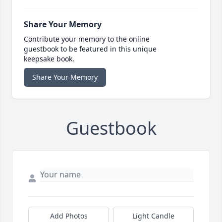
Share Your Memory
Contribute your memory to the online
guestbook to be featured in this unique
keepsake book.
Share Your Memory
Guestbook
Add Photos
Light Candle