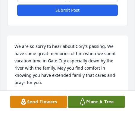
Submit Post
We are so sorry to hear about Cory’s passing. We 
have some great memories of him when we spent 
vacation time in Gate City especially down by the 
river with the family. May you find comfort in 
knowing you have extended family that cares and 
prays for you.
CINDY & TIM RHOTON
Send Flowers
Plant A Tree
Oct 01, 2023
I'm sorry for your all's loss. I knew 