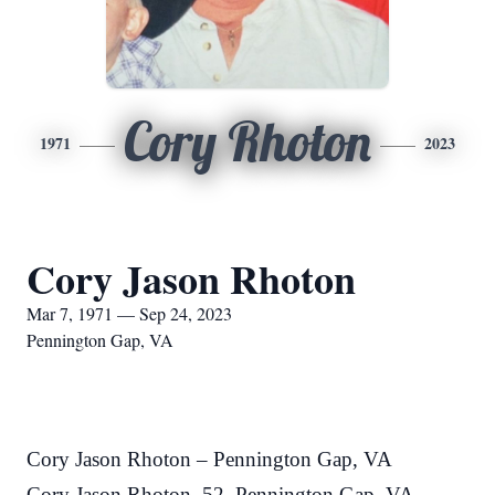
Cory Rhoton
1971
2023
Cory Jason Rhoton
Mar 7, 1971 — Sep 24, 2023
Pennington Gap, VA
Cory Jason Rhoton – Pennington Gap, VA
Cory Jason Rhoton, 52, Pennington Gap, VA,