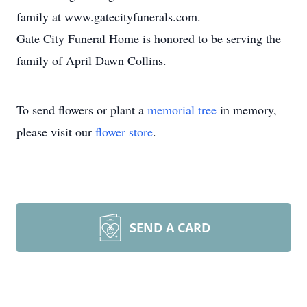
family at www.gatecityfunerals.com.
Gate City Funeral Home is honored to be serving the
family of April Dawn Collins.
To send flowers or plant a
memorial tree
in memory,
please visit our
flower store
.
SEND A CARD