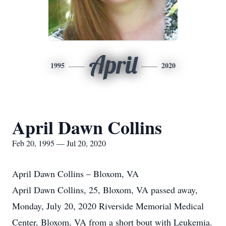
April
1995
2020
April Dawn Collins
Feb 20, 1995 — Jul 20, 2020
April Dawn Collins – Bloxom, VA
April Dawn Collins, 25, Bloxom, VA passed away,
Monday, July 20, 2020 Riverside Memorial Medical
Center, Bloxom, VA from a short bout with Leukemia.