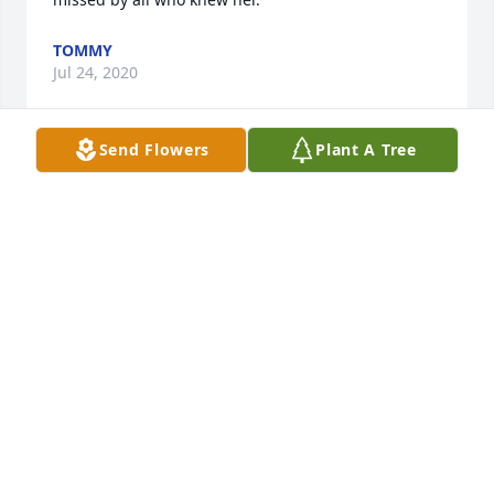
TOMMY
Jul 24, 2020
Send Flowers
Plant A Tree
Josh, Wishing you peace to bring comfort, courage 
to face the days ahead and loving memories to 
forever hold in your heart. We are praying for you!
FROM THE SWECKER FAMILY
Jul 23, 2020
From the Swecker Family  purchased flowers  for the 
family of April Collins.