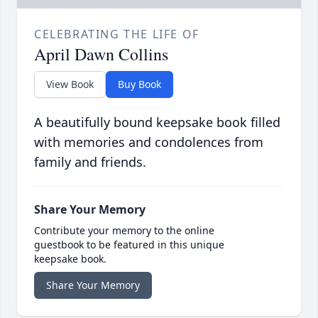
CELEBRATING THE LIFE OF
April Dawn Collins
View Book
Buy Book
A beautifully bound keepsake book filled
with memories and condolences from
family and friends.
Share Your Memory
Contribute your memory to the online
guestbook to be featured in this unique
keepsake book.
Share Your Memory