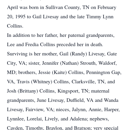
April was born in Sullivan County, TN on February
20, 1995 to Gail Livesay and the late Timmy Lynn
Collins.
In addition to her father, her paternal grandparents,
Lee and Fredia Collins preceded her in death.
Surviving is her mother, Gail (Randy) Livesay, Gate
City, VA; sister, Jennifer (Nathan) Strouth, Waldorf,
MD; brothers, Jessie (Kaite) Collins, Pennington Gap,
VA, Travis (Whitney) Collins, Clarksville, TN, and
Josh (Brittany) Collins, Kingsport, TN; maternal
grandparents, June Livesay, Duffield, VA and Wanda
Livesay, Fairview, VA; nieces, Jalynn, Annie, Harper,
Lynnlee, Lorelai, Lively, and Adalena; nephews,
Cayden, Timothy, Braylon, and Bratxon; very special