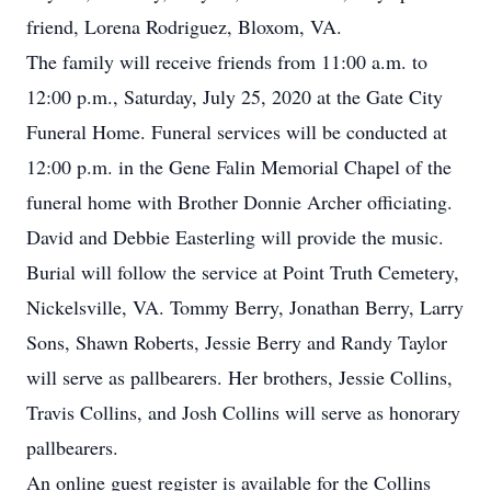
friend, Lorena Rodriguez, Bloxom, VA.
The family will receive friends from 11:00 a.m. to
12:00 p.m., Saturday, July 25, 2020 at the Gate City
Funeral Home. Funeral services will be conducted at
12:00 p.m. in the Gene Falin Memorial Chapel of the
funeral home with Brother Donnie Archer officiating.
David and Debbie Easterling will provide the music.
Burial will follow the service at Point Truth Cemetery,
Nickelsville, VA. Tommy Berry, Jonathan Berry, Larry
Sons, Shawn Roberts, Jessie Berry and Randy Taylor
will serve as pallbearers. Her brothers, Jessie Collins,
Travis Collins, and Josh Collins will serve as honorary
pallbearers.
An online guest register is available for the Collins