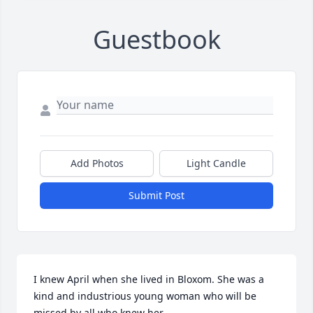
Guestbook
Add Photos
Light Candle
Submit Post
I knew April when she lived in Bloxom. She was a 
kind and industrious young woman who will be 
missed by all who knew her.