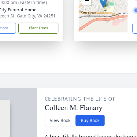
−
- 4:00 pm (Eastern time)
City Funeral Home
eech St, Gate City, VA 24251
ctions
Plant Trees
CELEBRATING THE LIFE OF
Colleen M. Flanary
View Book
Buy Book
A beautifully bound keepsake book