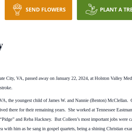
SEND FLOWERS
PLANT A TR
y
ate City, VA, passed away on January 22, 2024, at Holston Valley Medi
stroke.
, VA, the youngest child of James W. and Nannie (Benton) McClellan.
 lived there for their remaining years. She worked at Tennessee Eastman
t “Pidge” and Reba Hackney. But Colleen’s most important jobs were cari
a with him as he sang in gospel quartets, being a shining Christian exa