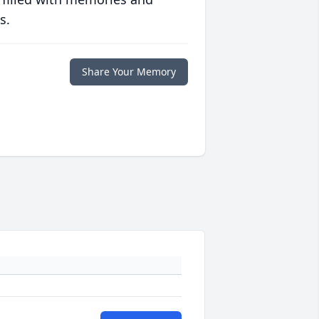
s.
Share Your Memory