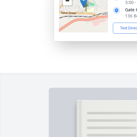
−
3:00 
Gate 
136 B
Text Dire