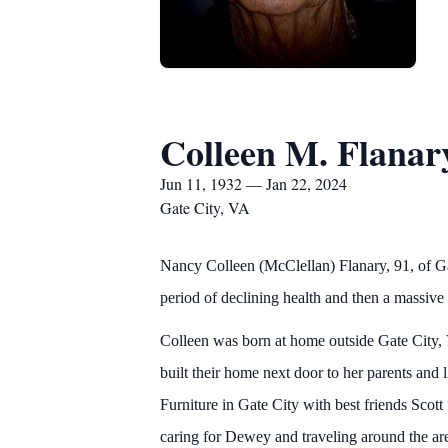
Colleen M. Flanar
Jun 11, 1932 — Jan 22, 2024
Gate City, VA
Nancy Colleen (McClellan) Flanary, 91, of G
period of declining health and then a massive 
Colleen was born at home outside Gate City
built their home next door to her parents and
Furniture in Gate City with best friends Scot
caring for Dewey and traveling around the are