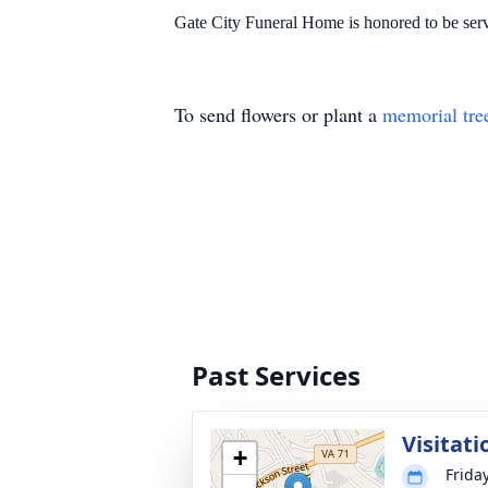
Gate City Funeral Home is honored to be serv
To send flowers or plant a
memorial tre
Past Services
Visitati
+
Frida