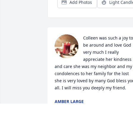
Add Photos
Light Candl
Colleen was such a joy to 
be around and love God 
very much I really 
appreciate her kindness 
and care she was my neighbor and my 
condolences to her family for the lost 
she is very loved by many God bless you
all. I will miss you deeply my friend.
AMBER LARGE
Feb 17, 2024