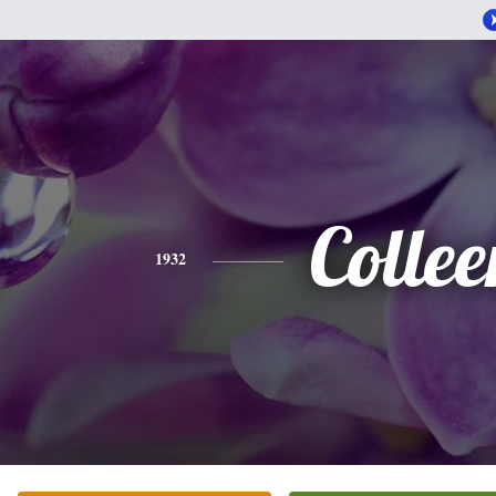
Collee
1932