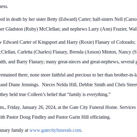
ess.
ed in death by her sister Betty (Edward) Carter; half-sisters Nell (Cars
ther Gladston (Ruby) McClellan; and nephews Larry (Ann) Frazier, Wal
aw Edward Carter of Kingsport and Harry (Roxie) Flanary of Colorado;
Clellan, Carletta (Charles) Flanary, Brenda (Anson) Minton, Nancy (S
Smith, and Barry Flanary; many great-nieces and great-nephews, several gr
remained there, none more faithful and precious to her than brother-i
nd Diane Jennings. Nieces Nelda Hill, Debbie Smith and Chris Street 
 they held true Colleen’s belief that “family is everything.”
.m., Friday, January 26, 2024, at the Gate City Funeral Home. Services
th Pastor Doug Findley and Pastor Garin Hill officiating.
lanary family at
www.gatecityfunerals.com
.