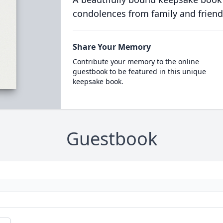
condolences from family and friend
Share Your Memory
Contribute your memory to the online
guestbook to be featured in this unique
keepsake book.
Guestbook