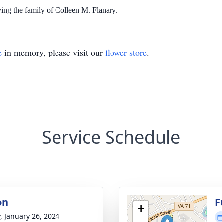
ing the family of Colleen M. Flanary.
e
in memory, please visit our
flower store
.
Service Schedule
on
F
+
y, January 26, 2024