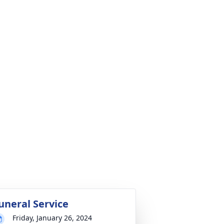
uneral Service
Friday, January 26, 2024