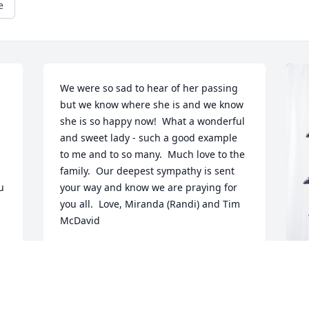
e
We were so sad to hear of her passing 
but we know where she is and we know 
she is so happy now!  What a wonderful 
and sweet lady - such a good example 
to me and to so many.  Much love to the 
family.  Our deepest sympathy is sent 
 
your way and know we are praying for 
you all.  Love, Miranda (Randi) and Tim 
McDavid
MIRANDA MCDAVID
Jan 26, 2024
L