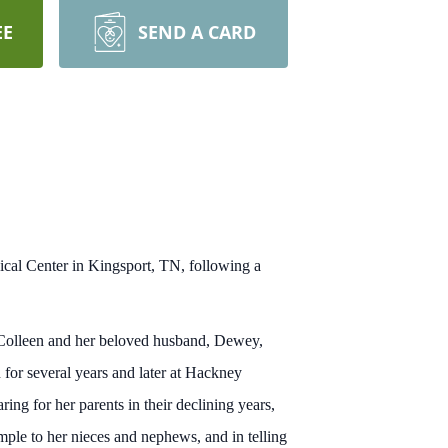
EE
SEND A CARD
cal Center in Kingsport, TN, following a
 Colleen and her beloved husband, Dewey,
 for several years and later at Hackney
ng for her parents in their declining years,
mple to her nieces and nephews, and in telling