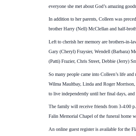
everyone she met about God’s amazing goodn
In addition to her parents, Colleen was preced
brother Harry (Nell) McClellan and half-bro
Left to cherish her memory are brothers-in-l
Gary (Cheryl) Fraysier, Wendell (Barbara) Mc
(Patti) Frazier, Chris Street, Debbie (Jerry) 
So many people came into Colleen’s life and 
Wilma Maultbay, Linda and Roger Morrison, a
to live independently until her final days, and
The family will receive friends from 3-4:00 p
Falin Memorial Chapel of the funeral home wi
An online guest register is available for the F