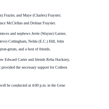
on) Frazier, and Maye (Charles) Fraysier;
lace McClellan and Delmar Fraysier.
 nieces and nephews Jerrie (Wayne) Garner,
teve) Cottingham, Nelda (E.C.) Hill, John
eat-greats, and a host of friends.
n-law Edward Carter and friends Reba Hackney,
provided the necessary support for Colleen
 will be conducted at 4:00 p.m. in the Gene