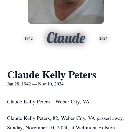
Claude
1942
2024
Claude Kelly Peters
Jan 28, 1942 — Nov 10, 2024
Claude Kelly Peters – Weber City, VA
Claude Kelly Peters, 82, Weber City, VA passed away,
Sunday, November 10, 2024, at Wellmont Holston