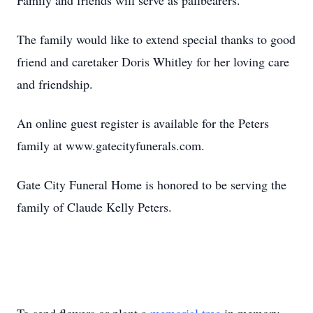
Family and friends will serve as pallbearers.
The family would like to extend special thanks to good
friend and caretaker Doris Whitley for her loving care
and friendship.
An online guest register is available for the Peters
family at www.gatecityfunerals.com.
Gate City Funeral Home is honored to be serving the
family of Claude Kelly Peters.