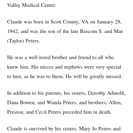
Valley Medical Center.
Claude was born in Scott County, VA on January 28,
1942, and was the son of the late Bascom S. and Mae
(Taylor) Peters.
He was a well-loved brother and friend to all who
knew him. His nieces and nephews were very special
to him, as he was to them. He will be greatly missed.
In addition to his parents, his sisters, Dorothy Adinolfi,
Dana Bowen, and Wanda Peters, and brothers, Allen,
Preston, and Cecil Peters preceded him in death.
Claude is survived by his sisters, Mary Jo Peters and