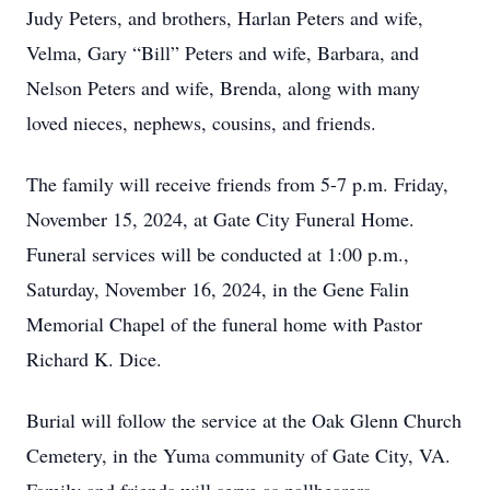
Judy Peters, and brothers, Harlan Peters and wife,
Velma, Gary “Bill” Peters and wife, Barbara, and
Nelson Peters and wife, Brenda, along with many
loved nieces, nephews, cousins, and friends.
The family will receive friends from 5-7 p.m. Friday,
November 15, 2024, at Gate City Funeral Home.
Funeral services will be conducted at 1:00 p.m.,
Saturday, November 16, 2024, in the Gene Falin
Memorial Chapel of the funeral home with Pastor
Richard K. Dice.
Burial will follow the service at the Oak Glenn Church
Cemetery, in the Yuma community of Gate City, VA.