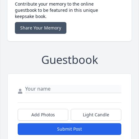
Contribute your memory to the online
guestbook to be featured in this unique
keepsake book.
Share Your Memory
Guestbook
Add Photos
Light Candle
Submit Post