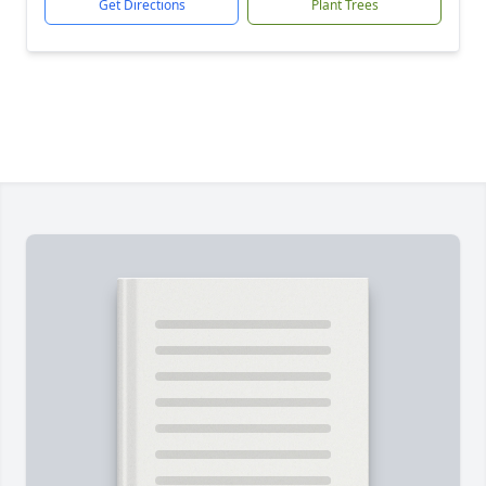
Get Directions
Plant Trees