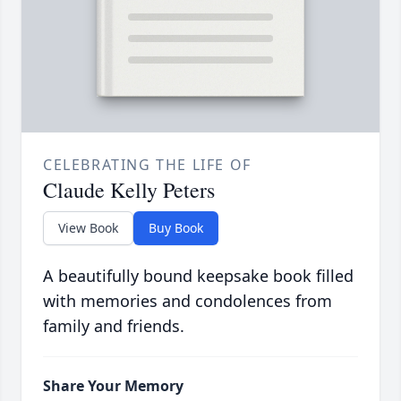
CELEBRATING THE LIFE OF
Claude Kelly Peters
View Book
Buy Book
A beautifully bound keepsake book filled
with memories and condolences from
family and friends.
Share Your Memory