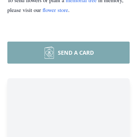
To send flowers or plant a
memorial tree
in memory,
please visit our
flower store
.
SEND A CARD