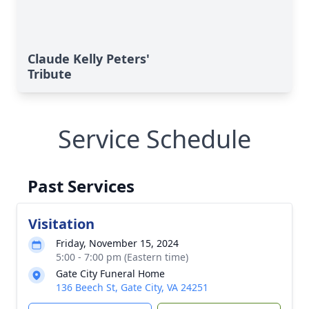
Claude Kelly Peters'
Tribute
Service Schedule
Past Services
Visitation
Friday, November 15, 2024
5:00 - 7:00 pm (Eastern time)
Gate City Funeral Home
136 Beech St, Gate City, VA 24251