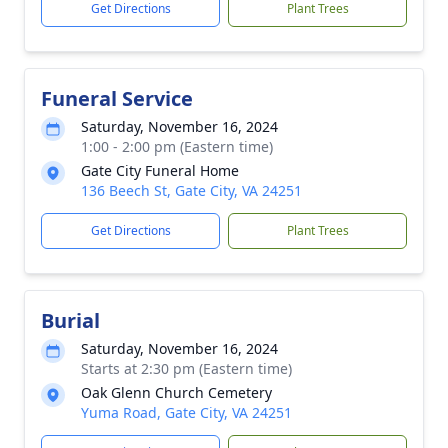
Get Directions
Plant Trees
Funeral Service
Saturday, November 16, 2024
1:00 - 2:00 pm (Eastern time)
Gate City Funeral Home
136 Beech St, Gate City, VA 24251
Get Directions
Plant Trees
Burial
Saturday, November 16, 2024
Starts at 2:30 pm (Eastern time)
Oak Glenn Church Cemetery
Yuma Road, Gate City, VA 24251