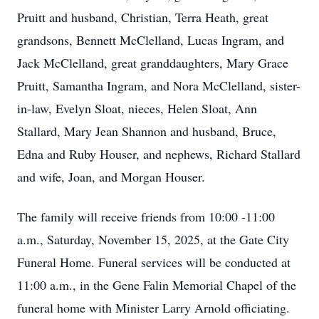
Pruitt and husband, Christian, Terra Heath, great
grandsons, Bennett McClelland, Lucas Ingram, and
Jack McClelland, great granddaughters, Mary Grace
Pruitt, Samantha Ingram, and Nora McClelland, sister-
in-law, Evelyn Sloat, nieces, Helen Sloat, Ann
Stallard, Mary Jean Shannon and husband, Bruce,
Edna and Ruby Houser, and nephews, Richard Stallard
and wife, Joan, and Morgan Houser.
The family will receive friends from 10:00 -11:00
a.m., Saturday, November 15, 2025, at the Gate City
Funeral Home. Funeral services will be conducted at
11:00 a.m., in the Gene Falin Memorial Chapel of the
funeral home with Minister Larry Arnold officiating.