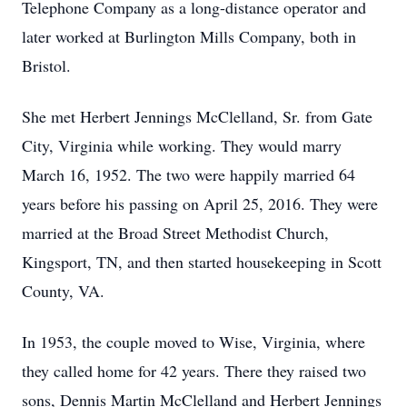
Telephone Company as a long-distance operator and
later worked at Burlington Mills Company, both in
Bristol.
She met Herbert Jennings McClelland, Sr. from Gate
City, Virginia while working. They would marry
March 16, 1952. The two were happily married 64
years before his passing on April 25, 2016. They were
married at the Broad Street Methodist Church,
Kingsport, TN, and then started housekeeping in Scott
County, VA.
In 1953, the couple moved to Wise, Virginia, where
they called home for 42 years. There they raised two
sons, Dennis Martin McClelland and Herbert Jennings