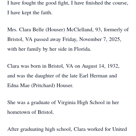
I have fought the good fight, I have finished the course,
I have kept the faith.
Mrs. Clara Belle (Houser) McClelland, 93, formerly of
Bristol, VA passed away Friday, November 7, 2025,
with her family by her side in Florida.
Clara was born in Bristol, VA on August 14, 1932,
and was the daughter of the late Earl Herman and
Edna Mae (Pritchard) Houser.
She was a graduate of Virginia High School in her
hometown of Bristol.
After graduating high school, Clara worked for United