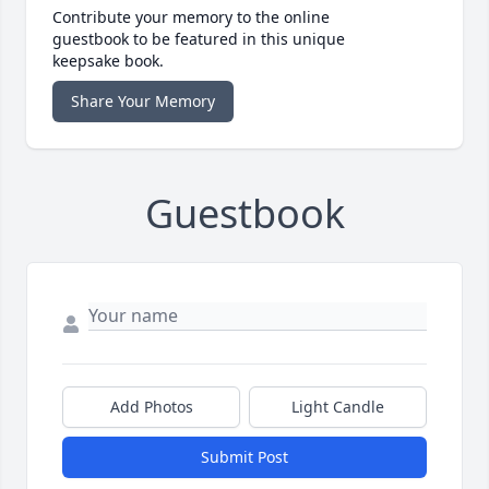
Contribute your memory to the online
guestbook to be featured in this unique
keepsake book.
Share Your Memory
Guestbook
Add Photos
Light Candle
Submit Post