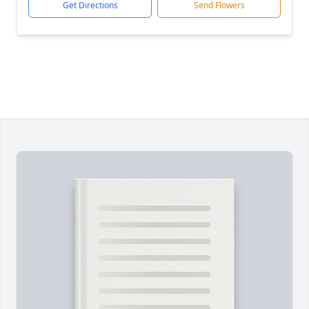
Get Directions
Send Flowers