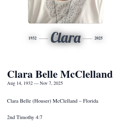
Clara
1932
2025
Clara Belle McClelland
Aug 14, 1932 — Nov 7, 2025
Clara Belle (Houser) McClelland – Florida
2nd Timothy 4:7