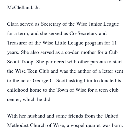
McClelland, Jr.
Clara served as Secretary of the Wise Junior League
for a term, and she served as Co-Secretary and
Treasurer of the Wise Little League program for 11
years. She also served as a co-den mother for a Cub
Scout Troop. She partnered with other parents to start
the Wise Teen Club and was the author of a letter sent
to the actor George C. Scott asking him to donate his
childhood home to the Town of Wise for a teen club
center, which he did.
With her husband and some friends from the United
Methodist Church of Wise, a gospel quartet was born.