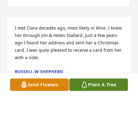
I met Clara decades ago, most likely in Wise. I knew 
her through Jim & Helen Stallard. Just a few years 
ago I found her address and sent her a Christmas 
card. I was quite pleased to receive a card from her 
with a note.
RUSSELL W SHEPHERD
Dec 10, 2025
Send Flowers
Plant A Tree
I was so sorry to hear of the passing of a lifetime 
friend of my family. Clara was a one of a kind type of 
person. I have many fond memories of her and the 
rest of the family from growing up in Wise! Potluck 