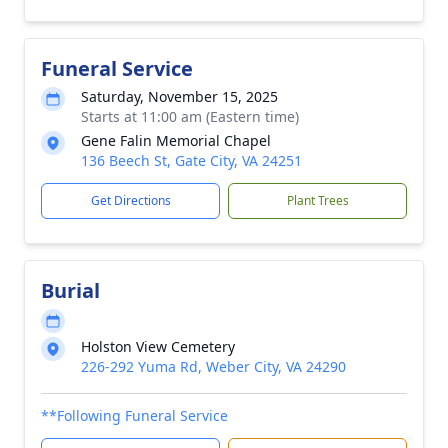
Funeral Service
Saturday, November 15, 2025
Starts at 11:00 am (Eastern time)
Gene Falin Memorial Chapel
136 Beech St, Gate City, VA 24251
Get Directions
Plant Trees
Burial
Holston View Cemetery
226-292 Yuma Rd, Weber City, VA 24290
**Following Funeral Service