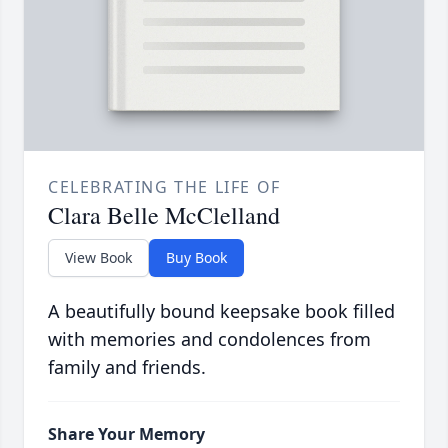
CELEBRATING THE LIFE OF
Clara Belle McClelland
View Book
Buy Book
A beautifully bound keepsake book filled
with memories and condolences from
family and friends.
Share Your Memory