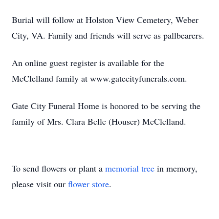
Burial will follow at Holston View Cemetery, Weber
City, VA. Family and friends will serve as pallbearers.
An online guest register is available for the
McClelland family at www.gatecityfunerals.com.
Gate City Funeral Home is honored to be serving the
family of Mrs. Clara Belle (Houser) McClelland.
To send flowers or plant a
memorial tree
in memory,
please visit our
flower store
.