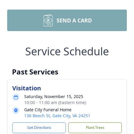
SEND A CARD
Service Schedule
Past Services
Visitation
Saturday, November 15, 2025
10:00 - 11:00 am (Eastern time)
Gate City Funeral Home
136 Beech St, Gate City, VA 24251
Get Directions
Plant Trees