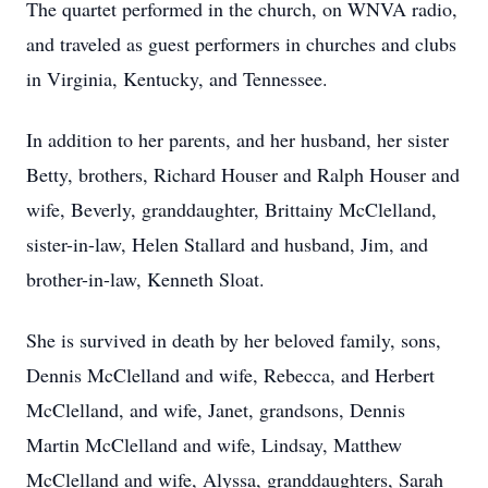
The quartet performed in the church, on WNVA radio,
and traveled as guest performers in churches and clubs
in Virginia, Kentucky, and Tennessee.
In addition to her parents, and her husband, her sister
Betty, brothers, Richard Houser and Ralph Houser and
wife, Beverly, granddaughter, Brittainy McClelland,
sister-in-law, Helen Stallard and husband, Jim, and
brother-in-law, Kenneth Sloat.
She is survived in death by her beloved family, sons,
Dennis McClelland and wife, Rebecca, and Herbert
McClelland, and wife, Janet, grandsons, Dennis
Martin McClelland and wife, Lindsay, Matthew
McClelland and wife, Alyssa, granddaughters, Sarah