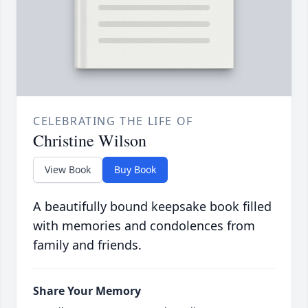
CELEBRATING THE LIFE OF
Christine Wilson
View Book
Buy Book
A beautifully bound keepsake book filled
with memories and condolences from
family and friends.
Share Your Memory