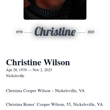
Christine
1970
2025
Christine Wilson
Apr 28, 1970 — Nov 2, 2025
Nickelsville
Christina Cooper Wilson – Nickelsville, VA
Christina Renee’ Cooper Wilson, 55, Nickelsville, VA