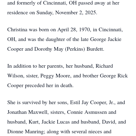
and formerly of Cincinnati, OH passed away at her
residence on Sunday, November 2, 2025.
Christina was born on April 28, 1970, in Cincinnati,
OH, and was the daughter of the late George Jackie
Cooper and Dorothy May (Perkins) Burdett.
In addition to her parents, her husband, Richard
Wilson, sister, Peggy Moore, and brother George Rick
Cooper preceded her in death.
She is survived by her sons, Estil Jay Cooper, Jr., and
Jonathan Maxwell, sisters, Connie Asmussen and
husband, Kurt, Jackie Lucas and husband, David, and
Dionne Manring; along with several nieces and