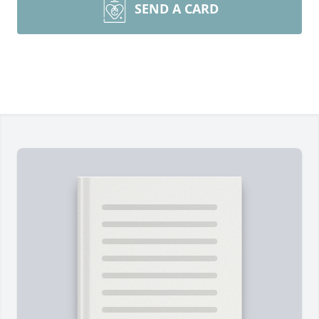
SEND A CARD