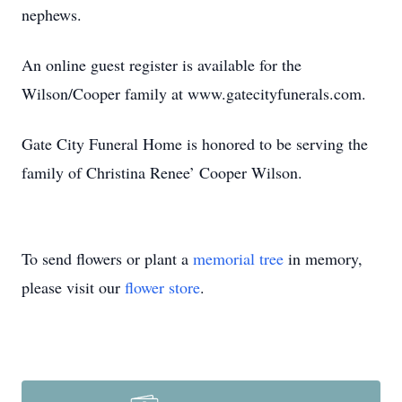
nephews.
An online guest register is available for the
Wilson/Cooper family at www.gatecityfunerals.com.
Gate City Funeral Home is honored to be serving the
family of Christina Renee’ Cooper Wilson.
To send flowers or plant a
memorial tree
in memory,
please visit our
flower store
.