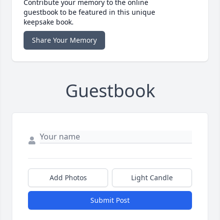
Contribute your memory to the online
guestbook to be featured in this unique
keepsake book.
Share Your Memory
Guestbook
Add Photos
Light Candle
Submit Post