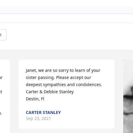
e
Janet, we are so sorry to learn of your 
r 
sister passing. Please accept our 
deepest sympathies and condolences.

t 
Carter & Debbie Stanley

Destin, Fl
CARTER STANLEY
 

Sep 23, 2021