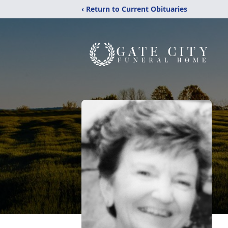
‹ Return to Current Obituaries