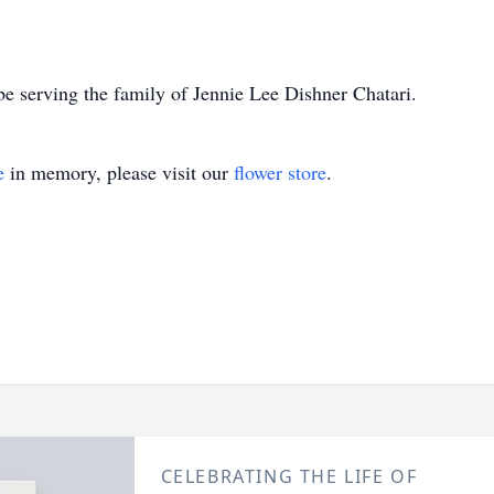
e serving the family of Jennie Lee Dishner Chatari.
e
in memory, please visit our
flower store
.
CELEBRATING THE LIFE OF