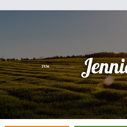
Jenni
1936