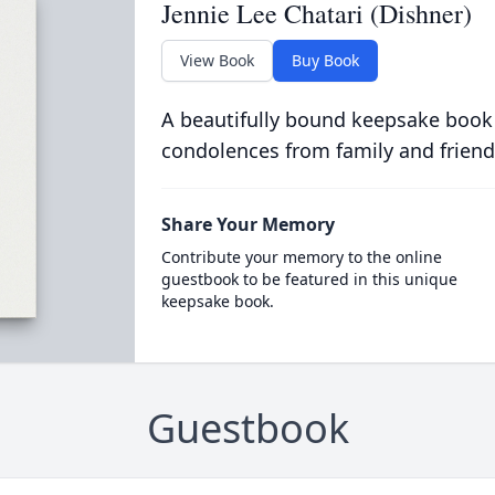
Jennie Lee Chatari (Dishner)
View Book
Buy Book
A beautifully bound keepsake book
condolences from family and friend
Share Your Memory
Contribute your memory to the online
guestbook to be featured in this unique
keepsake book.
Guestbook