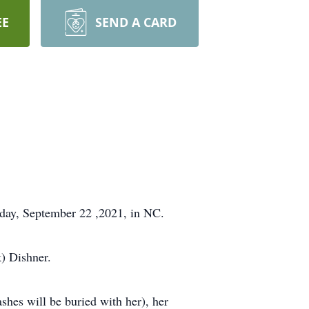
EE
SEND A CARD
sday, September 22 ,2021, in NC.
k) Dishner.
shes will be buried with her), her