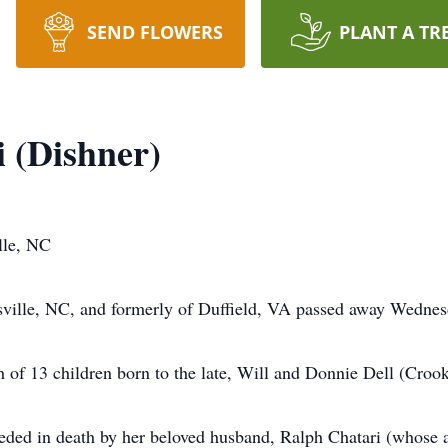
SEND FLOWERS
PLANT A TR
i (Dishner)
lle, NC
sville, NC, and formerly of Duffield, VA passed away Wedne
 of 13 children born to the late, Will and Donnie Dell (Croo
ceded in death by her beloved husband, Ralph Chatari (whose a