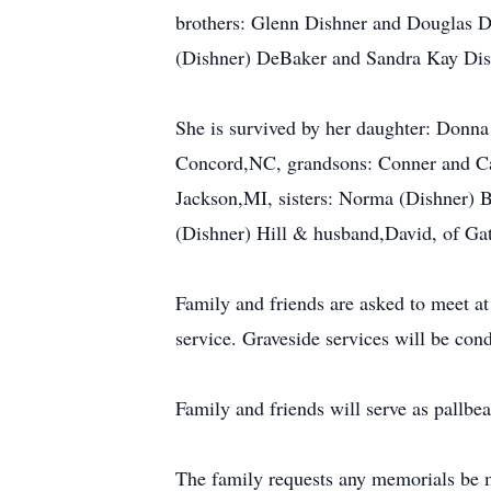
brothers: Glenn Dishner and Douglas D
(Dishner) DeBaker and Sandra Kay Dis
She is survived by her daughter: Donna
Concord,NC, grandsons: Conner and Ca
Jackson,MI, sisters: Norma (Dishner) 
(Dishner) Hill & husband,David, of Ga
Family and friends are asked to meet a
service. Graveside services will be c
Family and friends will serve as pallbea
The family requests any memorials be 