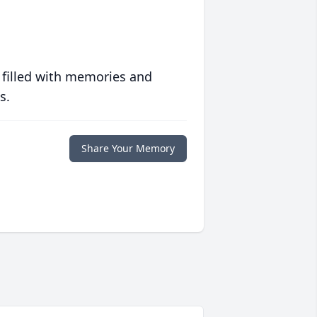
 filled with memories and
s.
Share Your Memory