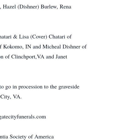
r, Hazel (Dishner) Burlew, Rena
atari & Lisa (Cover) Chatari of
of Kokomo, IN and Micheal Dishner of
on of Clinchport,VA and Janet
o go in procession to the graveside
 City, VA.
.gatecityfunerals.com
ntia Society of America