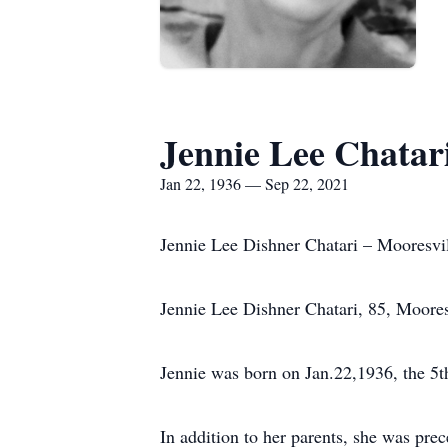
Jennie Lee Chatar
Jan 22, 1936 — Sep 22, 2021
Jennie Lee Dishner Chatari – Mooresvi
Jennie Lee Dishner Chatari, 85, Moore
Jennie was born on Jan.22,1936, the 5th
In addition to her parents, she was pre