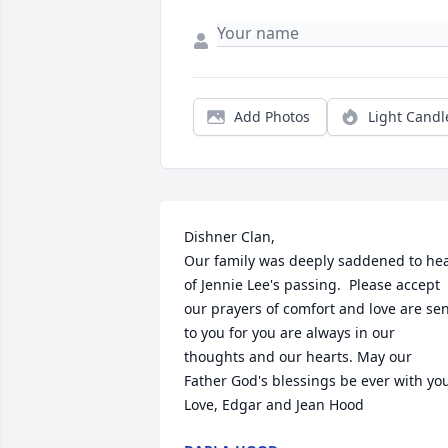
Add Photos
Light Candl
Dishner Clan,

Our family was deeply saddened to hea
of Jennie Lee's passing.  Please accept 
our prayers of comfort and love are sen
to you for you are always in our 
thoughts and our hearts. May our 
Father God's blessings be ever with you.
Love, Edgar and Jean Hood