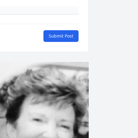
Submit Post