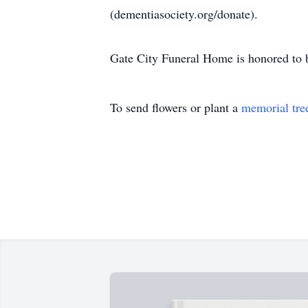
(dementiasociety.org/donate).
Gate City Funeral Home is honored to b
To send flowers or plant a
memorial tre