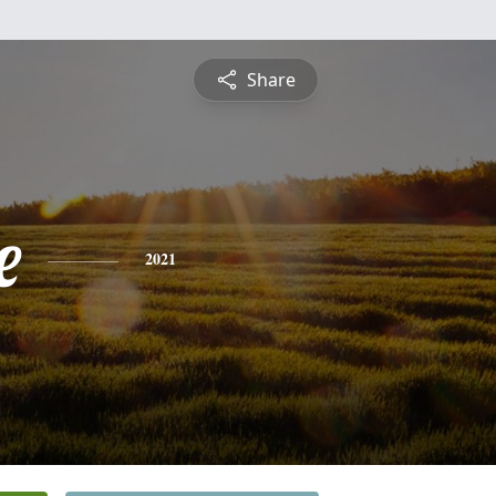
Share
e
2021