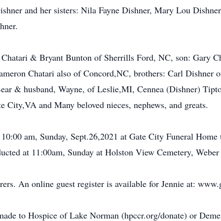
ishner and her sisters: Nila Fayne Dishner, Mary Lou Dishne
hner.
 Chatari & Bryant Bunton of Sherrills Ford, NC, son: Gary Ch
meron Chatari also of Concord,NC, brothers: Carl Dishner 
Bear & husband, Wayne, of Leslie,MI, Cennea (Dishner) Tipt
te City,VA and Many beloved nieces, nephews, and greats.
t 10:00 am, Sunday, Sept.26,2021 at Gate City Funeral Home t
onducted at 11:00am, Sunday at Holston View Cemetery, Weber
rers. An online guest register is available for Jennie at: www
made to Hospice of Lake Norman (hpccr.org/donate) or Deme