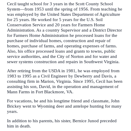
Cecil taught school for 3 years in the Scott County School
System—from 1953 until the spring of 1956. From teaching he
was employed by the United States Department of Agriculture
for 25 years. He worked for 5 years for the U.S. Soil
Conservation Service and 20 years for Farmers Home
Administration. As a country Supervisor and a District Director
for Farmers Home Administration he processed loans for the
purchase of individual homes, construction and repair of
homes, purchase of farms, and operating expenses of farms.
Also, his office processed loans and grants to towns, public
service authorities, and the City of Norton and for water and
sewer systems construction and repairs in Southwest Virginia.
After retiring from the USDA in 1981, he was employed from
1983 to 1995 as a Civil Engineer by Dewberry and Davis, a
consulting firm in Marion, Virginia. Since 1995, Cecil has been
assisting his son, David, in the operation and management of
Mann Farms in Fort Blackmore, VA.
For vacations, he and his longtime friend and classmate, John
Brickey went to Wyoming deer and antelope hunting for many
years.
In addition to his parents, his sister, Bernice Junod preceded
him in death.