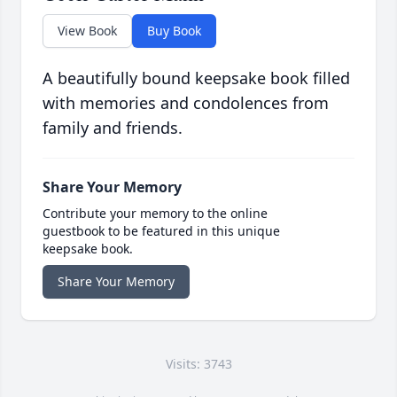
View Book
Buy Book
A beautifully bound keepsake book filled
with memories and condolences from
family and friends.
Share Your Memory
Contribute your memory to the online
guestbook to be featured in this unique
keepsake book.
Share Your Memory
Visits: 3743