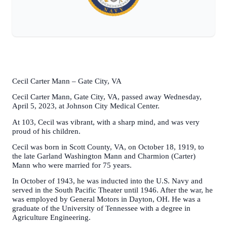
Cecil Carter Mann – Gate City, VA
Cecil Carter Mann, Gate City, VA, passed away Wednesday,
April 5, 2023, at Johnson City Medical Center.
At 103, Cecil was vibrant, with a sharp mind, and was very
proud of his children.
Cecil was born in Scott County, VA, on October 18, 1919, to
the late Garland Washington Mann and Charmion (Carter)
Mann who were married for 75 years.
In October of 1943, he was inducted into the U.S. Navy and
served in the South Pacific Theater until 1946. After the war, he
was employed by General Motors in Dayton, OH. He was a
graduate of the University of Tennessee with a degree in
Agriculture Engineering.