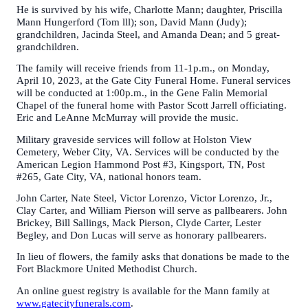
He is survived by his wife, Charlotte Mann; daughter, Priscilla
Mann Hungerford (Tom lll); son, David Mann (Judy);
grandchildren, Jacinda Steel, and Amanda Dean; and 5 great-
grandchildren.
The family will receive friends from 11-1p.m., on Monday,
April 10, 2023, at the Gate City Funeral Home. Funeral services
will be conducted at 1:00p.m., in the Gene Falin Memorial
Chapel of the funeral home with Pastor Scott Jarrell officiating.
Eric and LeAnne McMurray will provide the music.
Military graveside services will follow at Holston View
Cemetery, Weber City, VA. Services will be conducted by the
American Legion Hammond Post #3, Kingsport, TN, Post
#265, Gate City, VA, national honors team.
John Carter, Nate Steel, Victor Lorenzo, Victor Lorenzo, Jr.,
Clay Carter, and William Pierson will serve as pallbearers. John
Brickey, Bill Sallings, Mack Pierson, Clyde Carter, Lester
Begley, and Don Lucas will serve as honorary pallbearers.
In lieu of flowers, the family asks that donations be made to the
Fort Blackmore United Methodist Church.
An online guest registry is available for the Mann family at
www.gatecityfunerals.com
.