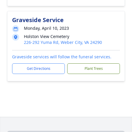
Graveside Service
Monday, April 10, 2023
Holston View Cemetery
226-292 Yuma Rd, Weber City, VA 24290
Graveside services will follow the funeral services.
Get Directions
Plant Trees