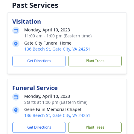
Past Services
Visitation
Monday, April 10, 2023
11:00 am - 1:00 pm (Eastern time)
Gate City Funeral Home
136 Beech St, Gate City, VA 24251
Get Directions
Plant Trees
Funeral Service
Monday, April 10, 2023
Starts at 1:00 pm (Eastern time)
Gene Falin Memorial Chapel
136 Beech St, Gate City, VA 24251
Get Directions
Plant Trees