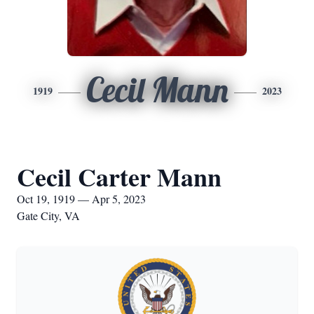
Cecil Mann
1919
2023
Cecil Carter Mann
Oct 19, 1919 — Apr 5, 2023
Gate City, VA