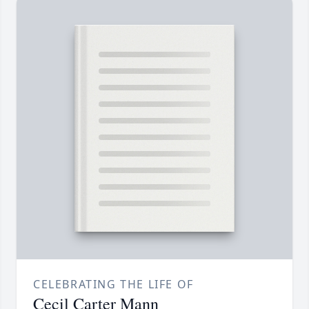
CELEBRATING THE LIFE OF
Cecil Carter Mann