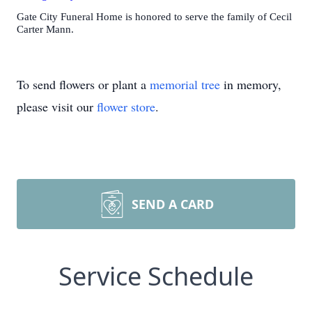
Gate City Funeral Home is honored to serve the family of Cecil
Carter Mann.
To send flowers or plant a
memorial tree
in memory,
please visit our
flower store
.
SEND A CARD
Service Schedule