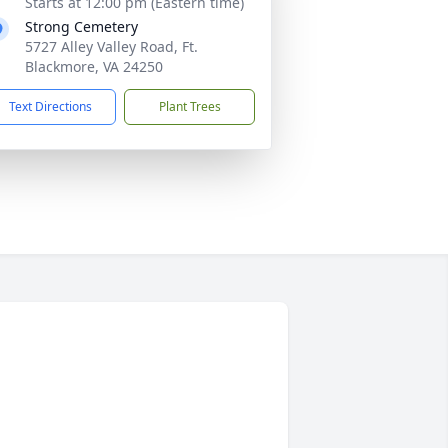
Starts at 12:00 pm (Eastern time)
Strong Cemetery
5727 Alley Valley Road, Ft.
Blackmore, VA 24250
Text Directions
Plant Trees