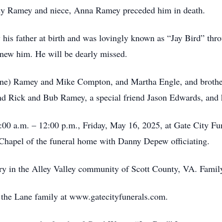
, Judy Ramey and niece, Anna Ramey preceded him in death.
his father at birth and was lovingly known as “Jay Bird” thr
new him. He will be dearly missed.
Lane) Ramey and Mike Compton, and Martha Engle, and brother
nd Rick and Bub Ramey, a special friend Jason Edwards, and 
1:00 a.m. – 12:00 p.m., Friday, May 16, 2025, at Gate City Fu
Chapel of the funeral home with Danny Depew officiating.
ry in the Alley Valley community of Scott County, VA. Family 
or the Lane family at www.gatecityfunerals.com.