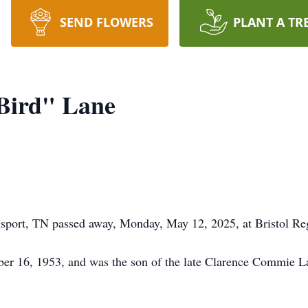
SEND FLOWERS
PLANT A TR
Bird" Lane
sport, TN passed away, Monday, May 12, 2025, at Bristol Re
er 16, 1953, and was the son of the late Clarence Commie L