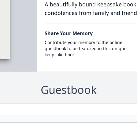
A beautifully bound keepsake book
condolences from family and friend
Share Your Memory
Contribute your memory to the online
guestbook to be featured in this unique
keepsake book.
Guestbook