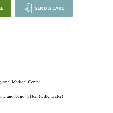
EE
SEND A CARD
gional Medical Center.
ane and Geneva Neil (Gillenwater)