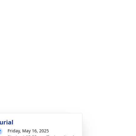
urial
Friday, May 16, 2025