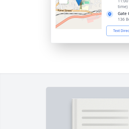
11:00
time)
Gate 
136 B
Text Dire