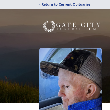
‹ Return to Current Obituaries