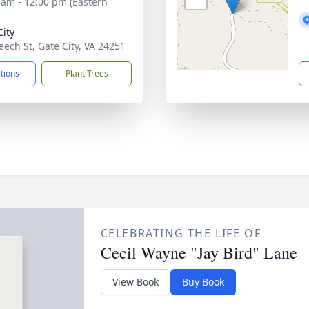
 am - 12:00 pm (Eastern
City
eech St, Gate City, VA 24251
ctions
Plant Trees
CELEBRATING THE LIFE OF
Cecil Wayne "Jay Bird" Lane
View Book
Buy Book