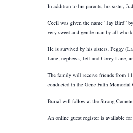
In addition to his parents, his sister
Cecil was given the name “Jay Bird” by 
very sweet and gentle man by all who k
He is survived by his sisters, Peggy (
Lane, nephews, Jeff and Corey Lane, a
The family will receive friends from 1
conducted in the Gene Falin Memorial 
Burial will follow at the Strong Cemete
An online guest register is available f