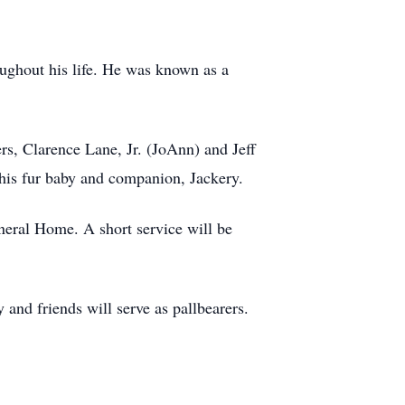
oughout his life. He was known as a
s, Clarence Lane, Jr. (JoAnn) and Jeff
his fur baby and companion, Jackery.
neral Home. A short service will be
and friends will serve as pallbearers.