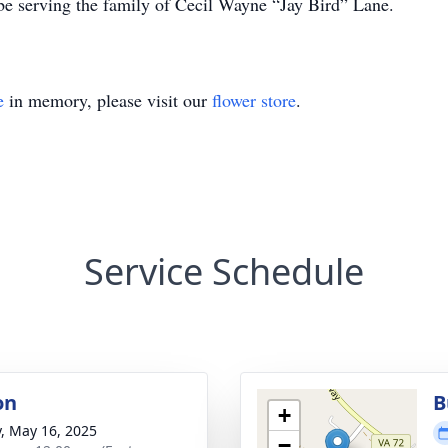
e serving the family of Cecil Wayne “Jay Bird” Lane.
e
in memory, please visit our
flower store
.
Service Schedule
on
B
+
y, May 16, 2025
−