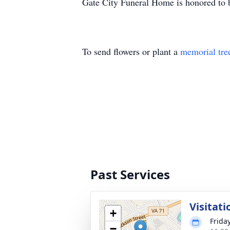
Gate City Funeral Home is honored to b
To send flowers or plant a
memorial tre
Past Services
Visitati
+
Frida
−