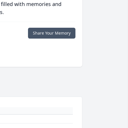
 filled with memories and
s.
Share Your Memory