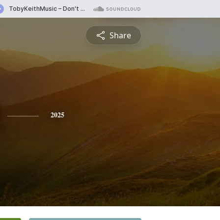
Share
2025