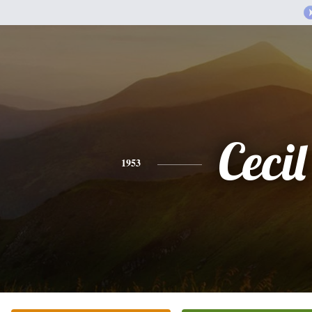
Cecil
1953