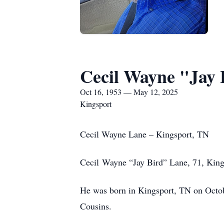
Cecil Wayne "Jay 
Oct 16, 1953 — May 12, 2025
Kingsport
Cecil Wayne Lane – Kingsport, TN
Cecil Wayne “Jay Bird” Lane, 71, King
He was born in Kingsport, TN on Octob
Cousins.