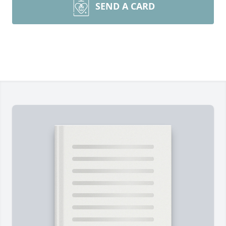
SEND A CARD