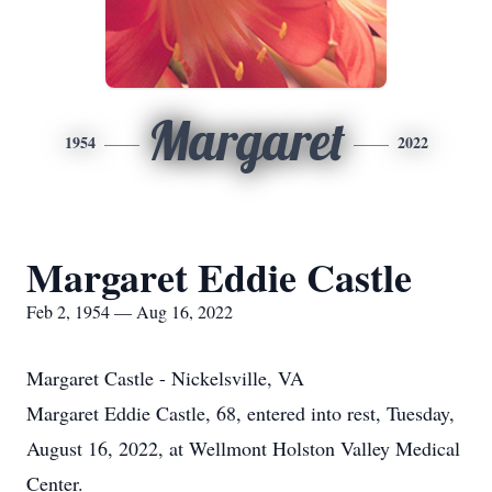
Margaret
1954
2022
Margaret Eddie Castle
Feb 2, 1954 — Aug 16, 2022
Margaret Castle - Nickelsville, VA
Margaret Eddie Castle, 68, entered into rest, Tuesday,
August 16, 2022, at Wellmont Holston Valley Medical
Center.