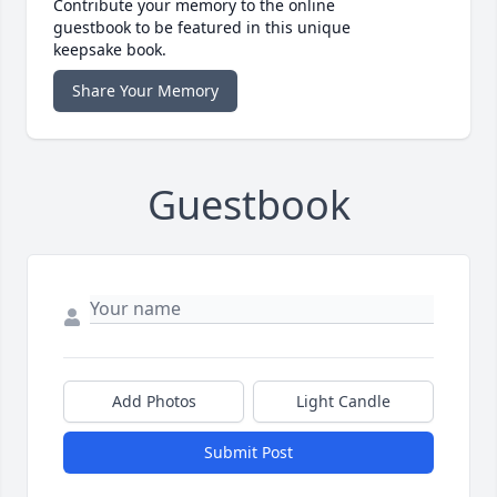
Contribute your memory to the online
guestbook to be featured in this unique
keepsake book.
Share Your Memory
Guestbook
Add Photos
Light Candle
Submit Post