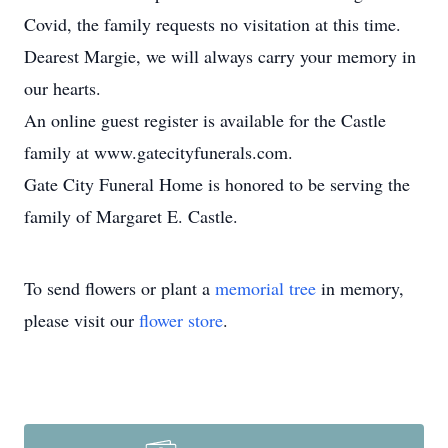
Covid, the family requests no visitation at this time.
Dearest Margie, we will always carry your memory in
our hearts.
An online guest register is available for the Castle
family at www.gatecityfunerals.com.
Gate City Funeral Home is honored to be serving the
family of Margaret E. Castle.
To send flowers or plant a
memorial tree
in memory,
please visit our
flower store
.