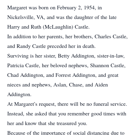
Margaret was born on February 2, 1954, in
Nickelsville, VA, and was the daughter of the late
Harry and Ruth (McLaughlin) Castle.
In addition to her parents, her brothers, Charles Castle,
and Randy Castle preceded her in death.
Surviving is her sister, Betty Addington, sister-in-law,
Patricia Castle, her beloved nephews, Shannon Castle,
Chad Addington, and Forrest Addington, and great
nieces and nephews, Aslan, Chase, and Aiden
Addington.
At Margaret’s request, there will be no funeral service.
Instead, she asked that you remember good times with
her and know that she treasured you.
Because of the importance of social distancing due to