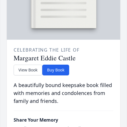
CELEBRATING THE LIFE OF
Margaret Eddie Castle
View Book
Buy Book
A beautifully bound keepsake book filled
with memories and condolences from
family and friends.
Share Your Memory