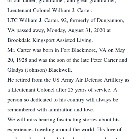
of our father, grandfather, and great grandfather,
Lieutenant Colonel William J. Carter.
LTC William J. Carter, 92, formerly of Dungannon,
VA passed away, Monday, August 31, 2020 at
Brookdale Kingsport Assisted Living.
Mr. Carter was born in Fort Blackmore, VA on May
20, 1928 and was the son of the late Peter Carter and
Gladys (Johnson) Blackwell.
He retired from the US Army Air Defense Artillery as
a Lieutenant Colonel after 25 years of service. A
person so dedicated to his country will always be
remembered with admiration and love.
We will miss hearing fascinating stories about his
experiences traveling around the world. His love of