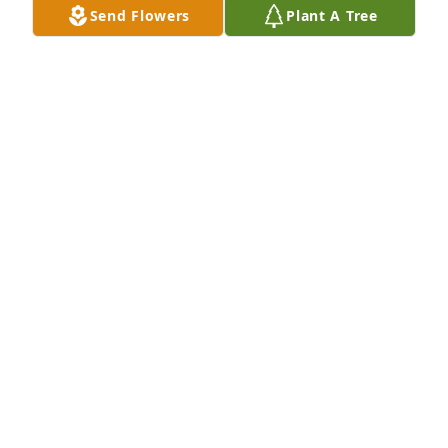
Send Flowers
Plant A Tree
Friends and Family uploaded 1 to the gallery.
FRIENDS AND FAMILY