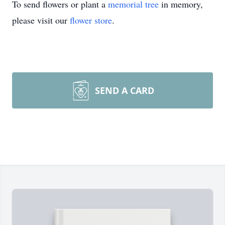
To send flowers or plant a
memorial tree
in memory,
please visit our
flower store
.
SEND A CARD