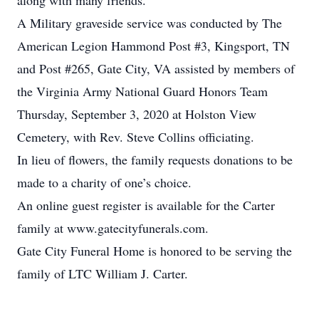
along with many friends.
A Military graveside service was conducted by The
American Legion Hammond Post #3, Kingsport, TN
and Post #265, Gate City, VA assisted by members of
the Virginia Army National Guard Honors Team
Thursday, September 3, 2020 at Holston View
Cemetery, with Rev. Steve Collins officiating.
In lieu of flowers, the family requests donations to be
made to a charity of one’s choice.
An online guest register is available for the Carter
family at www.gatecityfunerals.com.
Gate City Funeral Home is honored to be serving the
family of LTC William J. Carter.