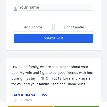
Add Photos
Light Candle
Submit Post
David and family, we are sad to hear about your 
dad. My wife and I got to be good friends with him 
during my stay in NHC, in 2018. Love and Prayers 
for you and your family.  Stan and Diana Sluss.
STAN & DIANA SLUSS
Sep 02, 2020