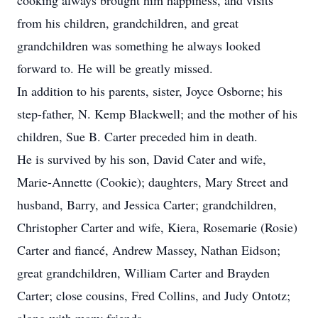
cooking always brought him happiness, and visits
from his children, grandchildren, and great
grandchildren was something he always looked
forward to. He will be greatly missed.
In addition to his parents, sister, Joyce Osborne; his
step-father, N. Kemp Blackwell; and the mother of his
children, Sue B. Carter preceded him in death.
He is survived by his son, David Cater and wife,
Marie-Annette (Cookie); daughters, Mary Street and
husband, Barry, and Jessica Carter; grandchildren,
Christopher Carter and wife, Kiera, Rosemarie (Rosie)
Carter and fiancé, Andrew Massey, Nathan Eidson;
great grandchildren, William Carter and Brayden
Carter; close cousins, Fred Collins, and Judy Ontotz;