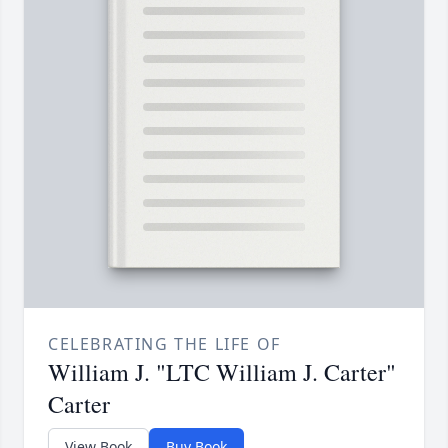
CELEBRATING THE LIFE OF
William J. "LTC William J. Carter"
Carter
View Book
Buy Book