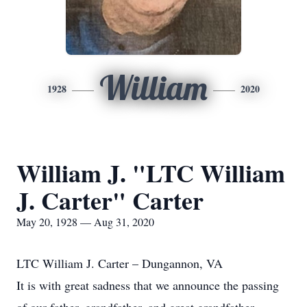
William
1928
2020
William J. "LTC William
J. Carter" Carter
May 20, 1928 — Aug 31, 2020
LTC William J. Carter – Dungannon, VA
It is with great sadness that we announce the passing