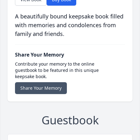
A beautifully bound keepsake book filled
with memories and condolences from
family and friends.
Share Your Memory
Contribute your memory to the online
guestbook to be featured in this unique
keepsake book.
Share Your Memory
Guestbook