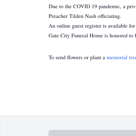
Due to the COVID 19 pandemic, a priva
Preacher Tilden Nash officiating.
An online guest register is available f
Gate City Funeral Home is honored to 
To send flowers or plant a
memorial tre