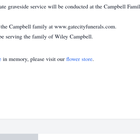
te graveside service will be conducted at the Campbell Fami
or the Campbell family at www.gatecityfunerals.com.
be serving the family of Wiley Campbell.
e
in memory, please visit our
flower store
.