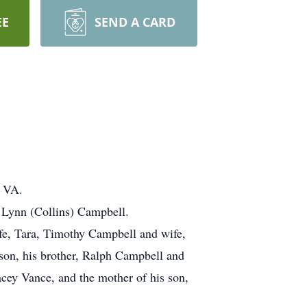
EE
SEND A CARD
, VA.
e Lynn (Collins) Campbell.
ife, Tara, Timothy Campbell and wife,
rson, his brother, Ralph Campbell and
cey Vance, and the mother of his son,