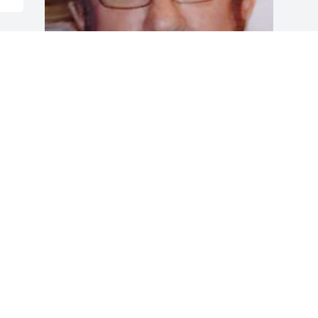
Friends and Family uploaded 1 to the 
gallery.
FRIENDS AND FAMILY
Aug 05, 2022
Visits: 47
This site is protected by reCAPTCHA and the
Google
Privacy Policy
and
Terms of Service
apply.
Service map data ©
OpenStreetMap
contributors