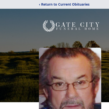
‹ Return to Current Obituaries