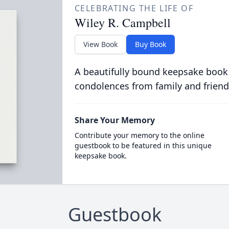
CELEBRATING THE LIFE OF
Wiley R. Campbell
View Book
Buy Book
A beautifully bound keepsake book
condolences from family and friend
Share Your Memory
Contribute your memory to the online
guestbook to be featured in this unique
keepsake book.
Guestbook