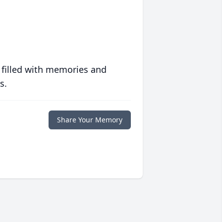
 filled with memories and
s.
Share Your Memory