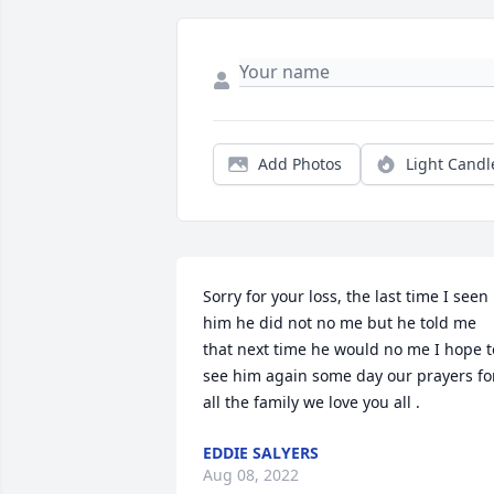
Add Photos
Light Candl
Sorry for your loss, the last time I seen 
him he did not no me but he told me 
that next time he would no me I hope to
see him again some day our prayers for
all the family we love you all .
EDDIE SALYERS
Aug 08, 2022