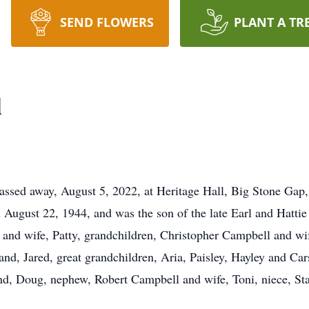
SEND FLOWERS
PLANT A TR
l
ssed away, August 5, 2022, at Heritage Hall, Big Stone Gap
August 22, 1944, and was the son of the late Earl and Hatti
 and wife, Patty, grandchildren, Christopher Campbell and w
and, Jared, great grandchildren, Aria, Paisley, Hayley and Ca
and, Doug, nephew, Robert Campbell and wife, Toni, niece, Sta