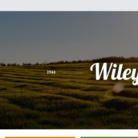
Wile
1944