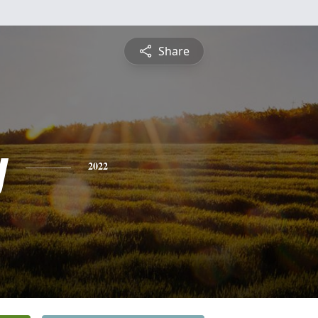
Share
y
2022