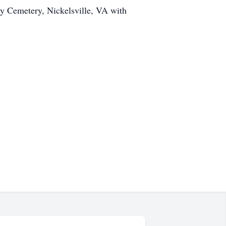
ly Cemetery, Nickelsville, VA with