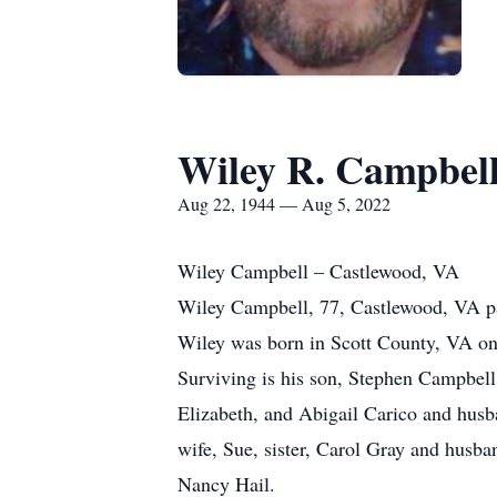
Wiley R. Campbel
Aug 22, 1944 — Aug 5, 2022
Wiley Campbell – Castlewood, VA
Wiley Campbell, 77, Castlewood, VA pa
Wiley was born in Scott County, VA on 
Surviving is his son, Stephen Campbell
Elizabeth, and Abigail Carico and husb
wife, Sue, sister, Carol Gray and husb
Nancy Hail.