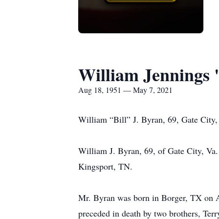
William Jennings 
Aug 18, 1951 — May 7, 2021
William “Bill” J. Byran, 69, Gate City,
William J. Byran, 69, of Gate City, Va.
Kingsport, TN.
Mr. Byran was born in Borger, TX on Aug
preceded in death by two brothers, Ter