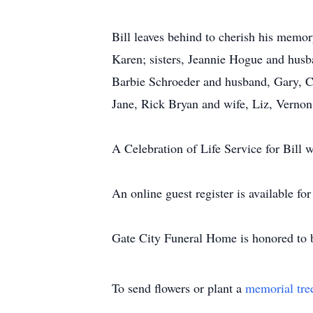
Bill leaves behind to cherish his memor
Karen; sisters, Jeannie Hogue and hu
Barbie Schroeder and husband, Gary, C
Jane, Rick Bryan and wife, Liz, Vernon
A Celebration of Life Service for Bill wi
An online guest register is available f
Gate City Funeral Home is honored to b
To send flowers or plant a
memorial tre