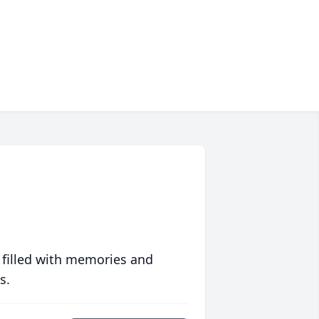
 filled with memories and
s.