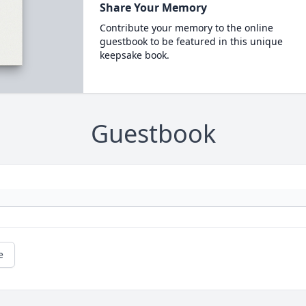
Share Your Memory
Contribute your memory to the online
guestbook to be featured in this unique
keepsake book.
Guestbook
e