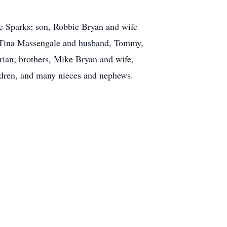
ie Sparks; son, Robbie Bryan and wife
 Tina Massengale and husband, Tommy,
ian; brothers, Mike Bryan and wife,
ildren, and many nieces and nephews.