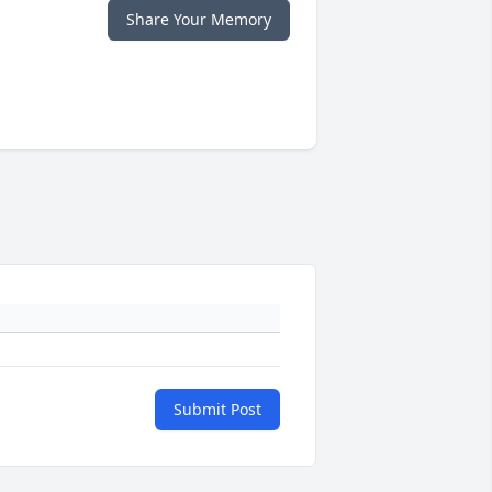
Share Your Memory
Submit Post