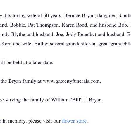
y, his loving wife of 50 years, Bernice Bryan; daughter, Sand
sband, Bobbie, Pat Thompson, Karen Rood, and husband Bob,
indy Blythe and husband, Joe, Jody Benedict and husband, Br
 Kern and wife, Hallie; several grandchildren, great-grandch
ll be held at a later date.
or the Bryan family at www.gatecityfunerals.com.
e serving the family of William “Bill” J. Bryan.
e
in memory, please visit our
flower store
.