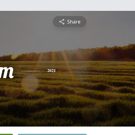
Share
am
2021