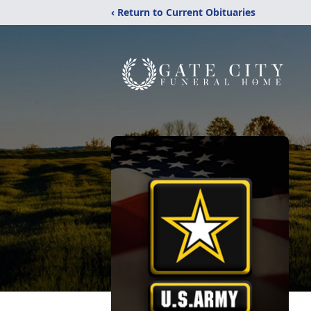
‹ Return to Current Obituaries