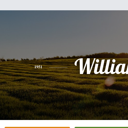
Willi
1951