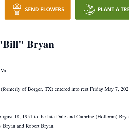
SEND FLOWERS
PLANT A TR
"Bill" Bryan
 Va.
 (formerly of Borger, TX) entered into rest Friday May 7, 202
ust 18, 1951 to the late Dale and Cathrine (Holloran) Bryan. 
ry Bryan and Robert Bryan.