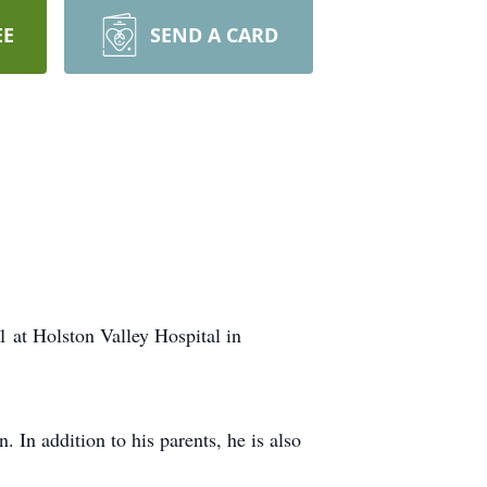
EE
SEND A CARD
1 at Holston Valley Hospital in
In addition to his parents, he is also