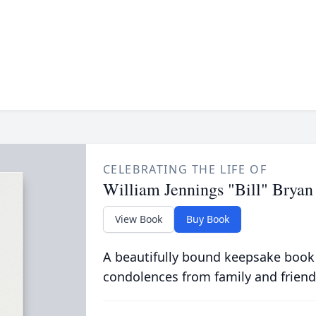
CELEBRATING THE LIFE OF
William Jennings "Bill" Bryan
View Book
Buy Book
A beautifully bound keepsake book
condolences from family and friend