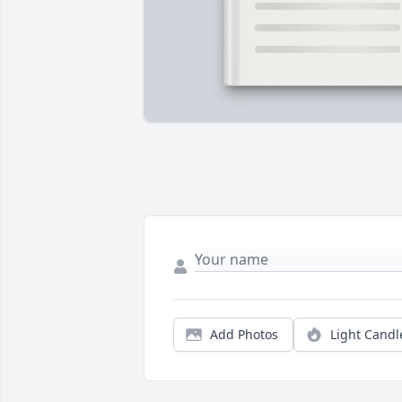
Add Photos
Light Candl