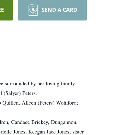
EE
SEND A CARD
e surrounded by her loving family.
 (Salyer) Peters.
 Quillen, Alleen (Peters) Wohlford;
ildren, Candace Brickey, Dungannon,
elle Jones, Keegan Jace Jones; sister-