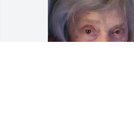
Friends and Family uploaded 1 to the 
gallery.
FRIENDS AND FAMILY
May 03, 2021