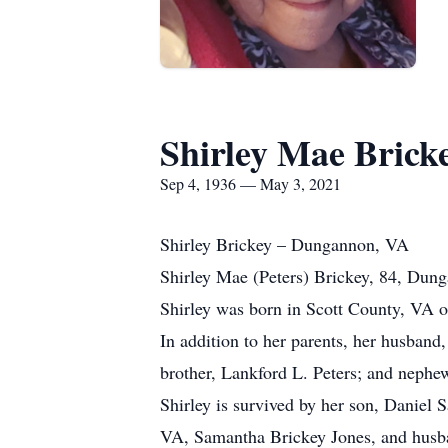
Shirley Mae Bricke
Sep 4, 1936 — May 3, 2021
Shirley Brickey – Dungannon, VA
Shirley Mae (Peters) Brickey, 84, Dun
Shirley was born in Scott County, VA o
In addition to her parents, her husban
brother, Lankford L. Peters; and nephew
Shirley is survived by her son, Danie
VA, Samantha Brickey Jones, and husban