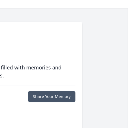
 filled with memories and
s.
Share Your Memory