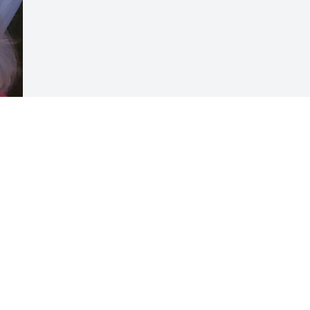
Visits: 60