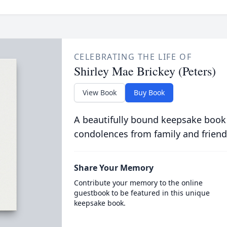
CELEBRATING THE LIFE OF
Shirley Mae Brickey (Peters)
View Book
Buy Book
A beautifully bound keepsake book
condolences from family and friend
Share Your Memory
Contribute your memory to the online
guestbook to be featured in this unique
keepsake book.