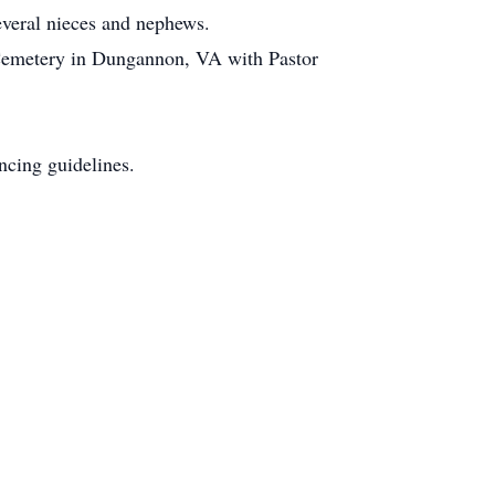
everal nieces and nephews.
 Cemetery in Dungannon, VA with Pastor
ncing guidelines.