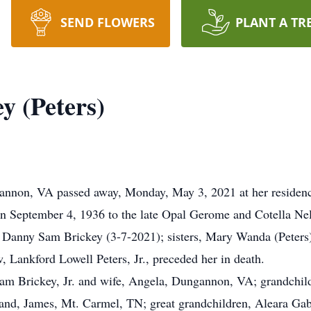
SEND FLOWERS
PLANT A TR
y (Peters)
gannon, VA passed away, Monday, May 3, 2021 at her residenc
n September 4, 1936 to the late Opal Gerome and Cotella Nell
d, Danny Sam Brickey (3-7-2021); sisters, Mary Wanda (Peters)
, Lankford Lowell Peters, Jr., preceded her in death.
l Sam Brickey, Jr. and wife, Angela, Dungannon, VA; grandch
d, James, Mt. Carmel, TN; great grandchildren, Aleara Gabri