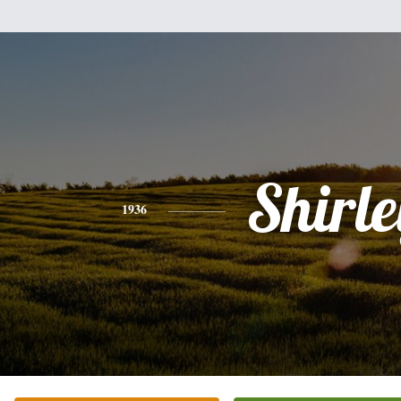
Shirle
1936