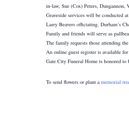
in-law, Sue (Cox) Peters, Dungannon, V
Graveside services will be conducted 
Larry Beavers officiating. Durham’s Ch
Family and friends will serve as pallbea
The family requests those attending the
An online guest register is available f
Gate City Funeral Home is honored to b
To send flowers or plant a
memorial tre