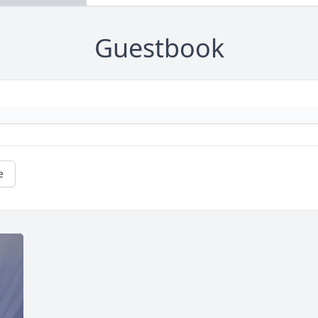
Guestbook
e