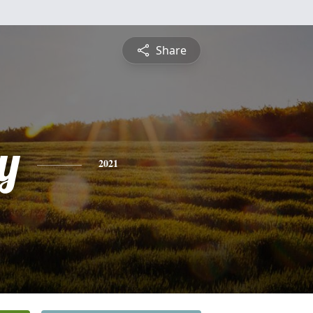
Share
y
2021