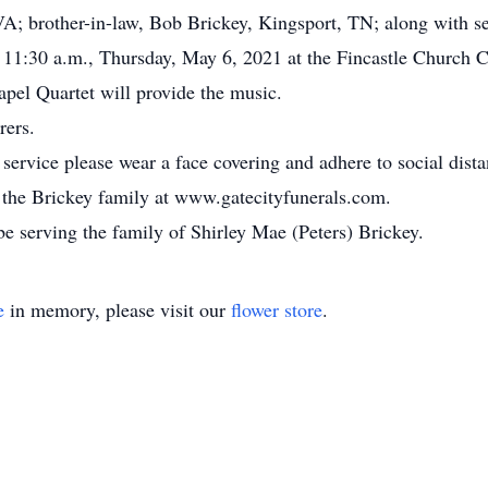
A; brother-in-law, Bob Brickey, Kingsport, TN; along with s
at 11:30 a.m., Thursday, May 6, 2021 at the Fincastle Church
apel Quartet will provide the music.
rers.
 service please wear a face covering and adhere to social dista
or the Brickey family at www.gatecityfunerals.com.
e serving the family of Shirley Mae (Peters) Brickey.
e
in memory, please visit our
flower store
.