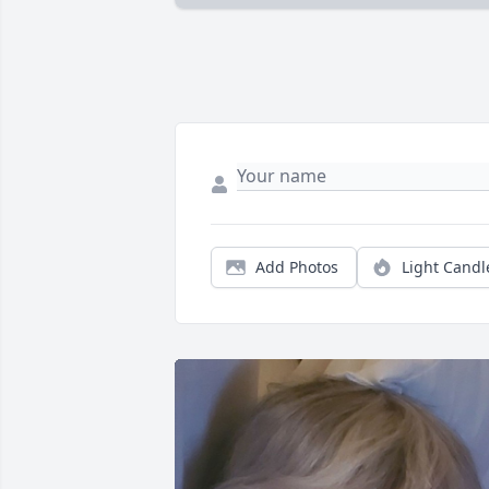
Add Photos
Light Candl