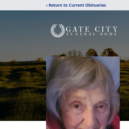
‹ Return to Current Obituaries