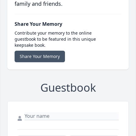
family and friends.
Share Your Memory
Contribute your memory to the online
guestbook to be featured in this unique
keepsake book.
Share Your Memory
Guestbook