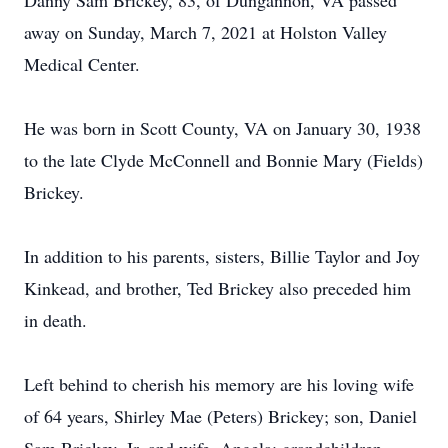
Danny Sam Brickey, 83, of Dungannon, VA passed
away on Sunday, March 7, 2021 at Holston Valley
Medical Center.
He was born in Scott County, VA on January 30, 1938
to the late Clyde McConnell and Bonnie Mary (Fields)
Brickey.
In addition to his parents, sisters, Billie Taylor and Joy
Kinkead, and brother, Ted Brickey also preceded him
in death.
Left behind to cherish his memory are his loving wife
of 64 years, Shirley Mae (Peters) Brickey; son, Daniel