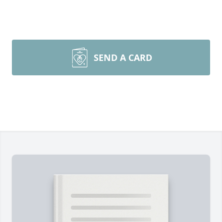
SEND A CARD