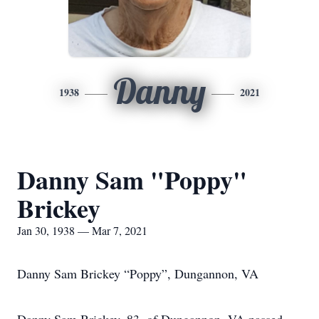
Danny
1938
2021
Danny Sam "Poppy"
Brickey
Jan 30, 1938 — Mar 7, 2021
Danny Sam Brickey “Poppy”, Dungannon, VA