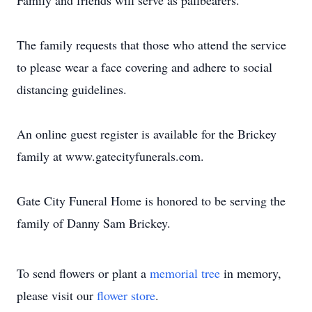
Family and friends will serve as pallbearers.
The family requests that those who attend the service
to please wear a face covering and adhere to social
distancing guidelines.
An online guest register is available for the Brickey
family at www.gatecityfunerals.com.
Gate City Funeral Home is honored to be serving the
family of Danny Sam Brickey.
To send flowers or plant a
memorial tree
in memory,
please visit our
flower store
.