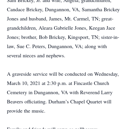
Sam Brickey, Jr. and wife, Angela; grandchildren,
Candace Brickey, Dungannon, VA, Samantha Brickey
Jones and husband, James, Mt. Carmel, TN; great-
grandchildren, Aleara Gabrielle Jones, Keegan Jace
Jones; brother, Bob Brickey, Kingsport, TN; sister-in-
law, Sue C. Peters, Dungannon, VA; along with
several nieces and nephews.
A graveside service will be conducted on Wednesday,
March 10, 2021 at 2:30 p.m. at Fincastle Church
Cemetery in Dungannon, VA with Reverend Larry
Beavers officiating. Durham’s Chapel Quartet will
provide the music.