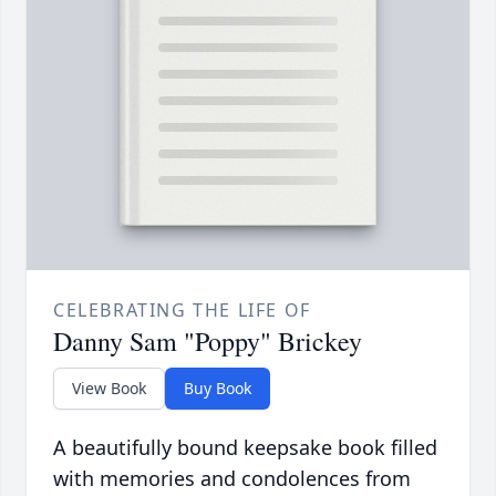
CELEBRATING THE LIFE OF
Danny Sam "Poppy" Brickey
View Book
Buy Book
A beautifully bound keepsake book filled
with memories and condolences from