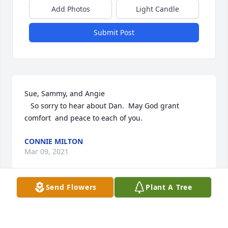
Add Photos
Light Candle
Submit Post
Sue, Sammy, and Angie

   So sorry to hear about Dan.  May God grant 
comfort  and peace to each of you.
CONNIE MILTON
Mar 09, 2021
Send Flowers
Plant A Tree
Praying God will provide comfort during this 
difficult time.