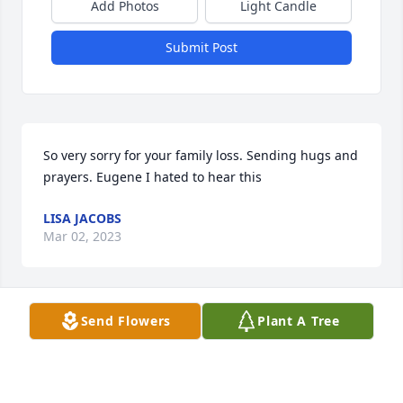
Add Photos
Light Candle
Submit Post
So very sorry for your family loss. Sending hugs and 
prayers. Eugene I hated to hear this
LISA JACOBS
Mar 02, 2023
Send Flowers
Plant A Tree
We're so sorry about Brenda! It's 
breaking our heart into. We love you 
all! If you need anything we're just a 
phone call away.