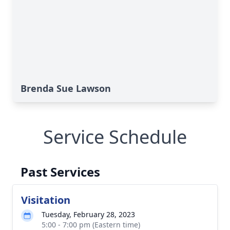
Brenda Sue Lawson
Service Schedule
Past Services
Visitation
Tuesday, February 28, 2023
5:00 - 7:00 pm (Eastern time)