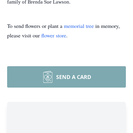
family of Brenda Sue Lawson.
To send flowers or plant a
memorial tree
in memory,
please visit our
flower store
.
SEND A CARD