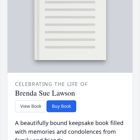
CELEBRATING THE LIFE OF
Brenda Sue Lawson
View Book
Buy Book
A beautifully bound keepsake book filled
with memories and condolences from