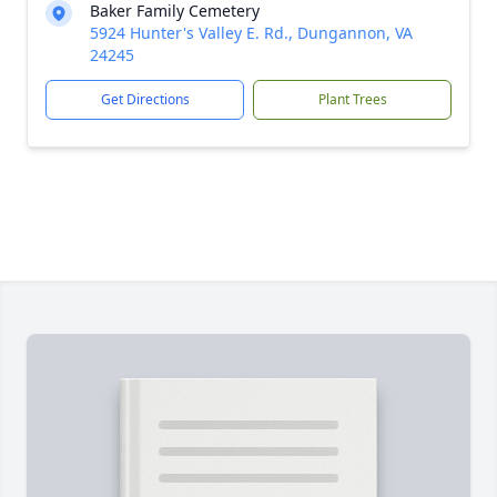
Baker Family Cemetery
5924 Hunter's Valley E. Rd., Dungannon, VA
24245
Get Directions
Plant Trees