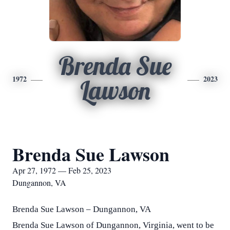
Brenda Sue
1972
2023
Lawson
Brenda Sue Lawson
Apr 27, 1972 — Feb 25, 2023
Dungannon, VA
Brenda Sue Lawson – Dungannon, VA
Brenda Sue Lawson of Dungannon, Virginia, went to be