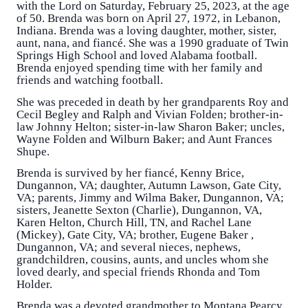
with the Lord on Saturday, February 25, 2023, at the age
of 50. Brenda was born on April 27, 1972, in Lebanon,
Indiana. Brenda was a loving daughter, mother, sister,
aunt, nana, and fiancé. She was a 1990 graduate of Twin
Springs High School and loved Alabama football.
Brenda enjoyed spending time with her family and
friends and watching football.
She was preceded in death by her grandparents Roy and
Cecil Begley and Ralph and Vivian Folden; brother-in-
law Johnny Helton; sister-in-law Sharon Baker; uncles,
Wayne Folden and Wilburn Baker; and Aunt Frances
Shupe.
Brenda is survived by her fiancé, Kenny Brice,
Dungannon, VA; daughter, Autumn Lawson, Gate City,
VA; parents, Jimmy and Wilma Baker, Dungannon, VA;
sisters, Jeanette Sexton (Charlie), Dungannon, VA,
Karen Helton, Church Hill, TN, and Rachel Lane
(Mickey), Gate City, VA; brother, Eugene Baker ,
Dungannon, VA; and several nieces, nephews,
grandchildren, cousins, aunts, and uncles whom she
loved dearly, and special friends Rhonda and Tom
Holder.
Brenda was a devoted grandmother to Montana Pearcy,