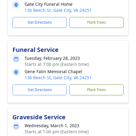
Gate City Funeral Home
136 Beech St, Gate City, VA 24251
Get Directions
Plant Trees
Funeral Service
Tuesday, February 28, 2023
Starts at 7:00 pm (Eastern time)
Gene Falin Memorial Chapel
136 Beech St, Gate City, VA 24251
Get Directions
Plant Trees
Graveside Service
Wednesday, March 1, 2023
Starts at 1:00 pm (Eastern time)