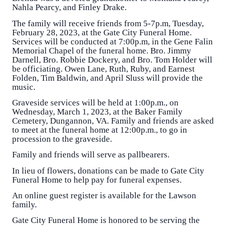
Nahla Pearcy, and Finley Drake.
The family will receive friends from 5-7p.m, Tuesday,
February 28, 2023, at the Gate City Funeral Home.
Services will be conducted at 7:00p.m, in the Gene Falin
Memorial Chapel of the funeral home. Bro. Jimmy
Darnell, Bro. Robbie Dockery, and Bro. Tom Holder will
be officiating. Owen Lane, Ruth, Ruby, and Earnest
Folden, Tim Baldwin, and April Sluss will provide the
music.
Graveside services will be held at 1:00p.m., on
Wednesday, March 1, 2023, at the Baker Family
Cemetery, Dungannon, VA. Family and friends are asked
to meet at the funeral home at 12:00p.m., to go in
procession to the graveside.
Family and friends will serve as pallbearers.
In lieu of flowers, donations can be made to Gate City
Funeral Home to help pay for funeral expenses.
An online guest register is available for the Lawson
family.
Gate City Funeral Home is honored to be serving the