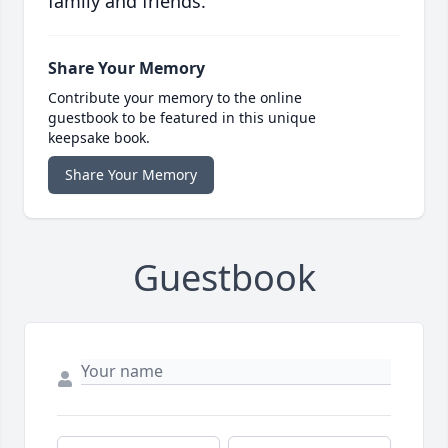
family and friends.
Share Your Memory
Contribute your memory to the online
guestbook to be featured in this unique
keepsake book.
Share Your Memory
Guestbook