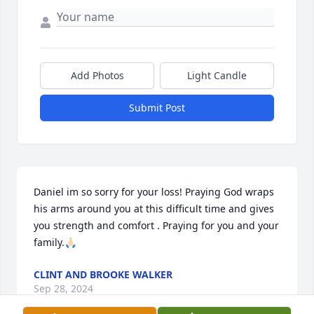
Add Photos
Light Candle
Submit Post
Daniel im so sorry for your loss! Praying God wraps 
his arms around you at this difficult time and gives 
you strength and comfort . Praying for you and your 
family.🙏🏻
CLINT AND BROOKE WALKER
Sep 28, 2024