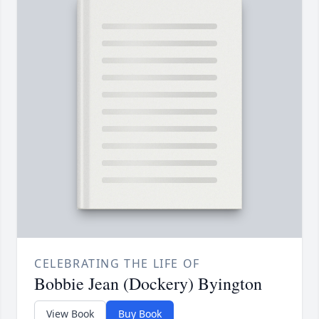
CELEBRATING THE LIFE OF
Bobbie Jean (Dockery) Byington
View Book
Buy Book