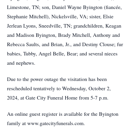
Limestone, TN; son, Daniel Wayne Byington (fiancée,
Stephanie Mitchell), Nickelsville, VA; sister, Elsie
Jerlean Lyons, Sneedville, TN; grandchildren, Keagan
and Madison Byington, Brady Mitchell, Anthony and
Rebecca Saults, and Brian, Jr., and Destiny Clouse; fur
babies, Tubby, Angel Belle, Bear; and several nieces
and nephews.
Due to the power outage the visitation has been
rescheduled tentatively to Wednesday, October 2,
2024, at Gate City Funeral Home from 5-7 p.m.
An online guest register is available for the Byington
family at www.gatecityfunerals.com.