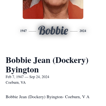
Bobbie
1947
2024
Bobbie Jean (Dockery)
Byington
Feb 7, 1947 — Sep 24, 2024
Coeburn, VA
Bobbie Jean (Dockery) Byington- Coeburn, V A