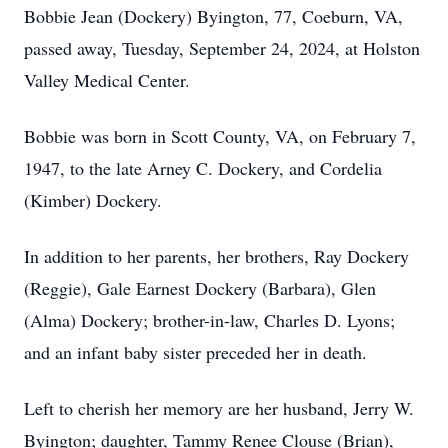
Bobbie Jean (Dockery) Byington, 77, Coeburn, VA,
passed away, Tuesday, September 24, 2024, at Holston
Valley Medical Center.
Bobbie was born in Scott County, VA, on February 7,
1947, to the late Arney C. Dockery, and Cordelia
(Kimber) Dockery.
In addition to her parents, her brothers, Ray Dockery
(Reggie), Gale Earnest Dockery (Barbara), Glen
(Alma) Dockery; brother-in-law, Charles D. Lyons;
and an infant baby sister preceded her in death.
Left to cherish her memory are her husband, Jerry W.
Byington; daughter, Tammy Renee Clouse (Brian),