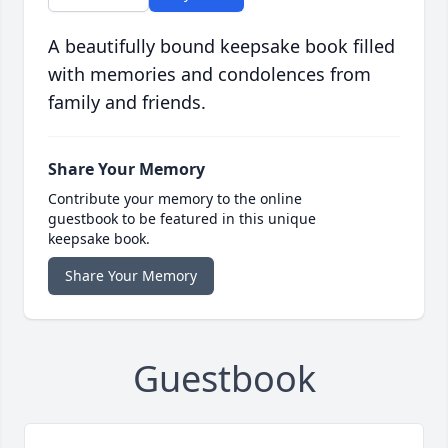
A beautifully bound keepsake book filled
with memories and condolences from
family and friends.
Share Your Memory
Contribute your memory to the online
guestbook to be featured in this unique
keepsake book.
Share Your Memory
Guestbook