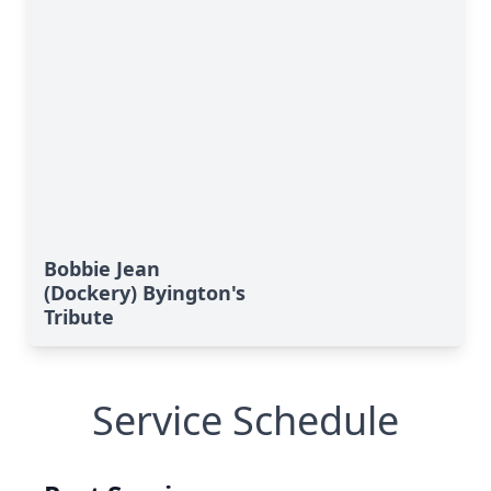
Bobbie Jean
(Dockery) Byington's
Tribute
Service Schedule