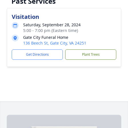
Past Services
Visitation
Saturday, September 28, 2024
5:00 - 7:00 pm (Eastern time)
Gate City Funeral Home
136 Beech St, Gate City, VA 24251
Get Directions
Plant Trees