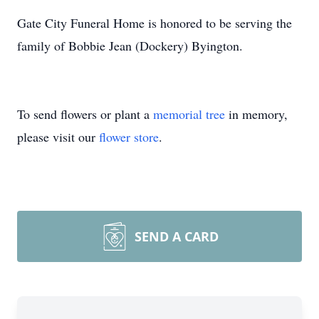
Gate City Funeral Home is honored to be serving the
family of Bobbie Jean (Dockery) Byington.
To send flowers or plant a
memorial tree
in memory,
please visit our
flower store
.
SEND A CARD