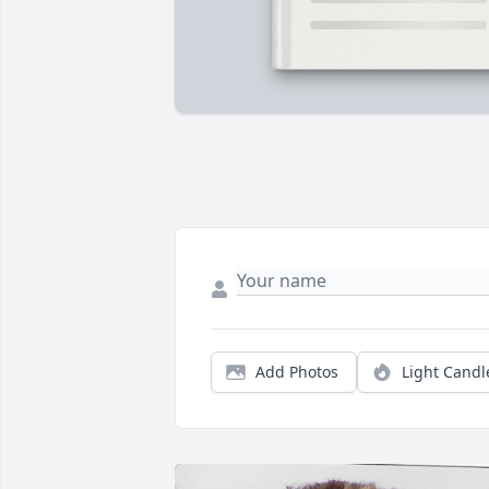
Add Photos
Light Candl