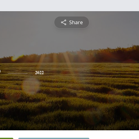
Share
e
2022