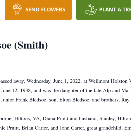
SEND FLOWERS
PLANT A TR
soe (Smith)
passed away, Wednesday, June 1, 2022, at Wellmont Holston V
June 12, 1938, and was the daughter of the late Alp and Mar
, Junior Frank Bledsoe, son, Elton Bledsoe, and brothers, Ray,
borne, Hiltons, VA, Diana Pruitt and husband, Stanley, Hilto
ie Pruitt, Brian Carter, and John Carter, great grandchild, E