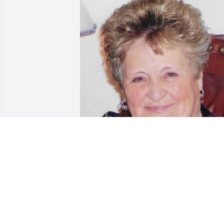
Friends and Family uploaded 1 to the 
gallery.
FRIENDS AND FAMILY
Jun 01, 2022