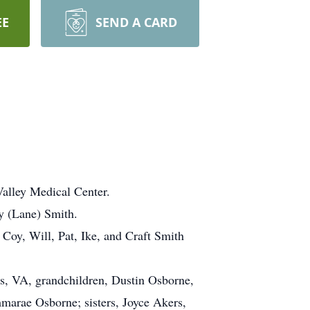
EE
SEND A CARD
alley Medical Center.
y (Lane) Smith.
 Coy, Will, Pat, Ike, and Craft Smith
ns, VA, grandchildren, Dustin Osborne,
mmarae Osborne; sisters, Joyce Akers,