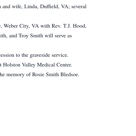
 and wife, Linda, Duffield, VA; several
y, Weber City, VA with Rev. T.J. Hood,
ith, and Troy Smith will serve as
ession to the graveside service.
nt Holston Valley Medical Center.
n the memory of Rosie Smith Bledsoe.