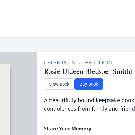
CELEBRATING THE LIFE OF
Rosie Uldeen Bledsoe (Smith)
View Book
Buy Book
A beautifully bound keepsake book
condolences from family and friend
Share Your Memory