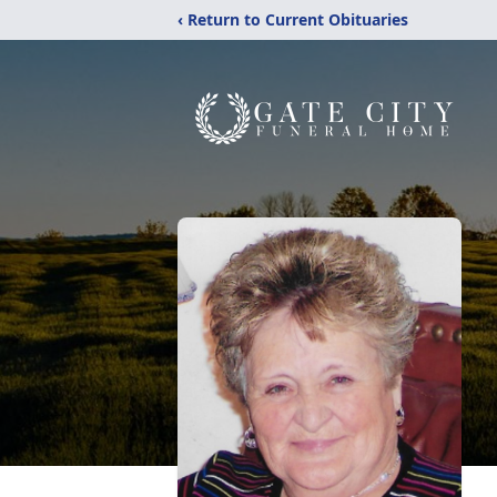
‹ Return to Current Obituaries