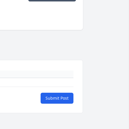
Submit Post