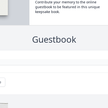
Contribute your memory to the online
guestbook to be featured in this unique
keepsake book.
Guestbook
e