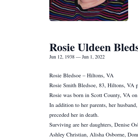
Rosie Uldeen Bled
Jun 12, 1938 — Jun 1, 2022
Rosie Bledsoe – Hiltons, VA
Rosie Smith Bledsoe, 83, Hiltons, VA 
Rosie was born in Scott County, VA on 
In addition to her parents, her husband
preceded her in death.
Surviving are her daughters, Denise Os
Ashley Christian, Alisha Osborne, Donn