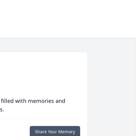
 filled with memories and
s.
Share Your Memory