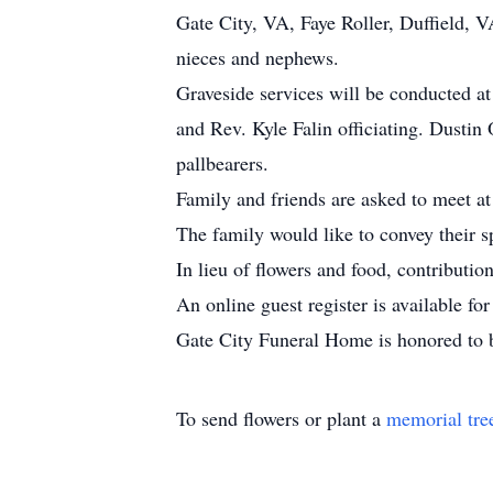
Gate City, VA, Faye Roller, Duffield, V
nieces and nephews.
Graveside services will be conducted a
and Rev. Kyle Falin officiating. Dustin
pallbearers.
Family and friends are asked to meet at
The family would like to convey their s
In lieu of flowers and food, contribut
An online guest register is available f
Gate City Funeral Home is honored to b
To send flowers or plant a
memorial tre