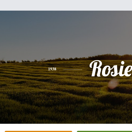
Rosi
1938