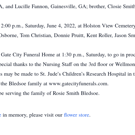
A, and Lucille Fannon, Gainesville, GA; brother, Closie Smith
t 2:00 p.m., Saturday, June 4, 2022, at Holston View Cemeter
 Osborne, Tom Christian, Donnie Pruitt, Kent Roller, Jason Sm
 Gate City Funeral Home at 1:30 p.m., Saturday, to go in proc
pecial thanks to the Nursing Staff on the 3rd floor or Wellmo
ions may be made to St. Jude’s Children’s Research Hospital i
or the Bledsoe family at www.gatecityfunerals.com.
e serving the family of Rosie Smith Bledsoe.
e
in memory, please visit our
flower store
.