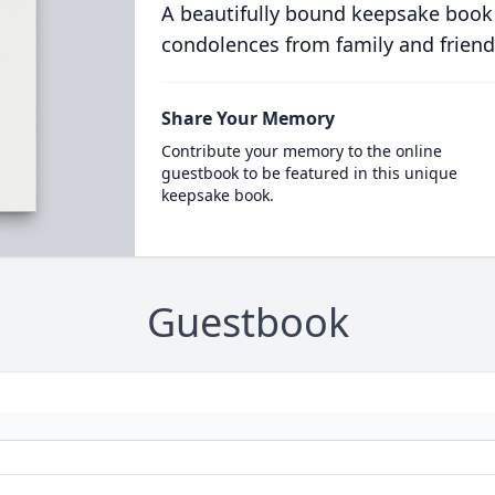
A beautifully bound keepsake book
condolences from family and friend
Share Your Memory
Contribute your memory to the online
guestbook to be featured in this unique
keepsake book.
Guestbook