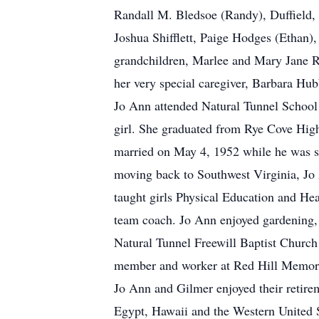
Randall M. Bledsoe (Randy), Duffield,
Joshua Shifflett, Paige Hodges (Ethan)
grandchildren, Marlee and Mary Jane 
her very special caregiver, Barbara Hub
Jo Ann attended Natural Tunnel School a
girl. She graduated from Rye Cove Hig
married on May 4, 1952 while he was se
moving back to Southwest Virginia, Jo
taught girls Physical Education and He
team coach. Jo Ann enjoyed gardening, 
Natural Tunnel Freewill Baptist Church 
member and worker at Red Hill Memor
Jo Ann and Gilmer enjoyed their retirem
Egypt, Hawaii and the Western United S