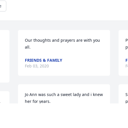
e
Our thoughts and prayers are with you 
P
all.
p
FRIENDS & FAMILY
F
Feb 03, 2020
F
Jo Ann was such a sweet lady and i knew 
S
 
her for years.
p
f
TRACY QUALLS MULLINS
Feb 03, 2020
D
F