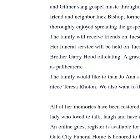
and Gilmer sang gospel music throughou
friend and neighbor Inez Bishop, form
thoroughly enjoyed spreading the gospe
The family will receive friends on Tue
Her funeral service will be held on Tu
Brother Garry Hood officiating. A grave
as pallbearers.
The family would like to than Jo Ann’s 
niece Teresa Rhoton. We also want to t
All of her memories have been restored
lady who loved to talk, laugh and have 
An online guest register is available f
Gate City Funeral Home is honored to b