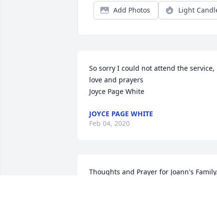
Add Photos
Light Candl
So sorry I could not attend the service, 
love and prayers

Joyce Page White
JOYCE PAGE WHITE
Feb 04, 2020
Thoughts and Prayer for Joann's Family.
Jewel Giles Horton
JEWEL GILES HORTON HARRELL
Feb 03, 2020