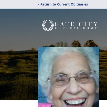
‹ Return to Current Obituaries