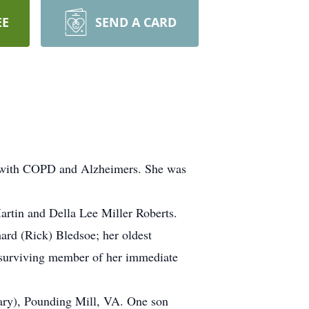
EE
SEND A CARD
le with COPD and Alzheimers. She was
artin and Della Lee Miller Roberts.
ard (Rick) Bledsoe; her oldest
t surviving member of her immediate
Gary), Pounding Mill, VA. One son