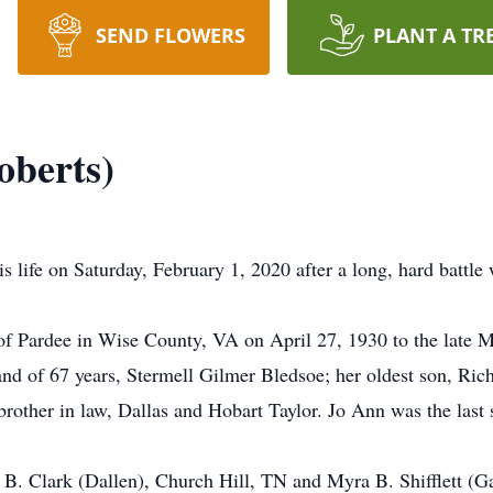
SEND FLOWERS
PLANT A TR
oberts)
s life on Saturday, February 1, 2020 after a long, hard batt
f Pardee in Wise County, VA on April 27, 1930 to the late M
nd of 67 years, Stermell Gilmer Bledsoe; her oldest son, Rich
brother in law, Dallas and Hobart Taylor. Jo Ann was the las
i B. Clark (Dallen), Church Hill, TN and Myra B. Shifflett (