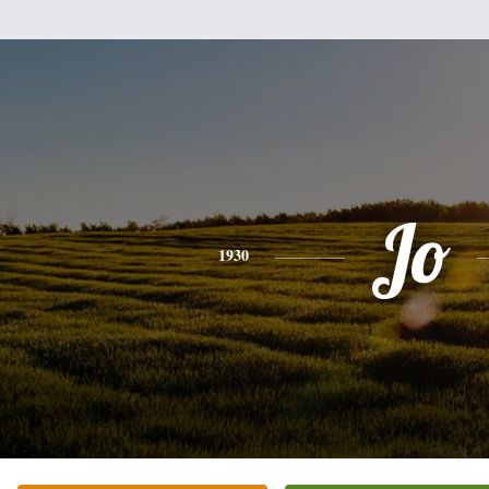
Jo
1930