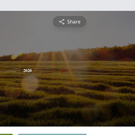
Share
2020