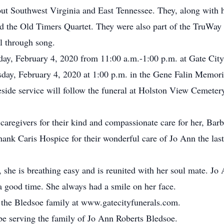
t Southwest Virginia and East Tennessee. They, along with he
ed the Old Timers Quartet. They were also part of the TruWa
l through song.
sday, February 4, 2020 from 11:00 a.m.-1:00 p.m. at Gate Ci
esday, February 4, 2020 at 1:00 p.m. in the Gene Falin Memor
side service will follow the funeral at Holston View Cemeter
caregivers for their kind and compassionate care for her, Ba
hank Caris Hospice for their wonderful care of Jo Ann the las
, she is breathing easy and is reunited with her soul mate. J
a good time. She always had a smile on her face.
or the Bledsoe family at www.gatecityfunerals.com.
e serving the family of Jo Ann Roberts Bledsoe.