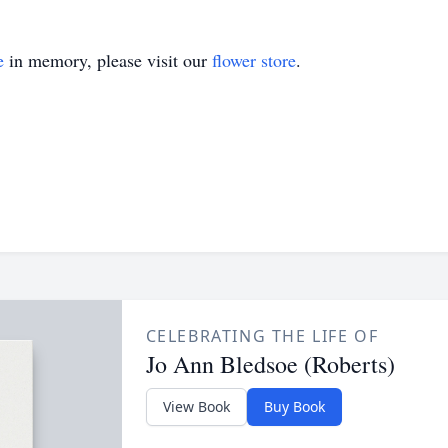
e
in memory, please visit our
flower store
.
CELEBRATING THE LIFE OF
Jo Ann Bledsoe (Roberts)
View Book
Buy Book