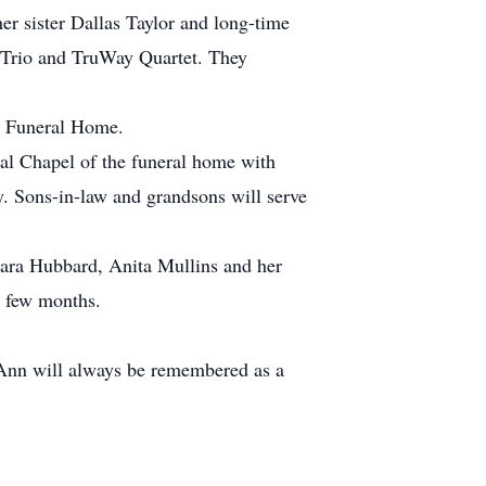
r sister Dallas Taylor and long-time
y Trio and TruWay Quartet. They
ty Funeral Home.
ial Chapel of the funeral home with
y. Sons-in-law and grandsons will serve
rbara Hubbard, Anita Mullins and her
t few months.
o Ann will always be remembered as a