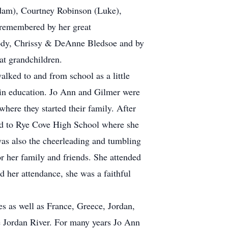
Adam), Courtney Robinson (Luke),
 remembered by her great
ody, Chrissy & DeAnne Bledsoe and by
at grandchildren.
lked to and from school as a little
 in education. Jo Ann and Gilmer were
ere they started their family. After
ed to Rye Cove High School where she
was also the cheerleading and tumbling
r her family and friends. She attended
d her attendance, she was a faithful
es as well as France, Greece, Jordan,
e Jordan River. For many years Jo Ann