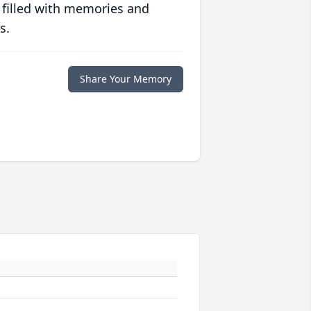
 filled with memories and
s.
Share Your Memory