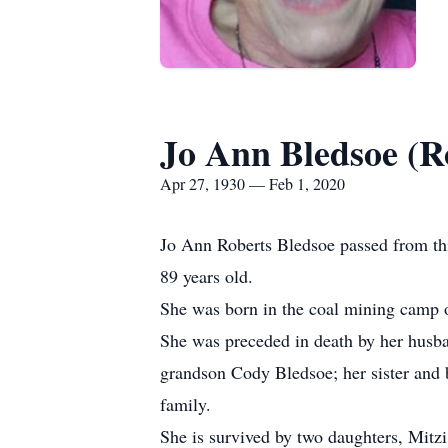
Jo Ann Bledsoe (R
Apr 27, 1930 — Feb 1, 2020
Jo Ann Roberts Bledsoe passed from thi
89 years old.
She was born in the coal mining camp o
She was preceded in death by her husba
grandson Cody Bledsoe; her sister and 
family.
She is survived by two daughters, Mitz