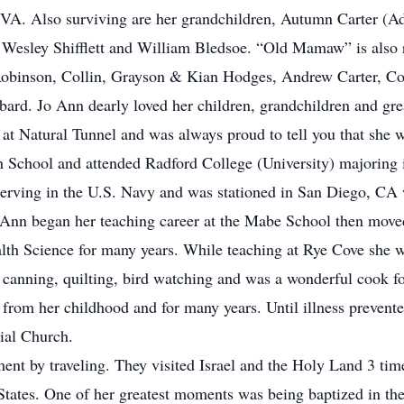
 VA. Also surviving are her grandchildren, Autumn Carter (
, Wesley Shifflett and William Bledsoe. “Old Mamaw” is also
Robinson, Collin, Grayson & Kian Hodges, Andrew Carter, C
bard. Jo Ann dearly loved her children, grandchildren and gre
t Natural Tunnel and was always proud to tell you that she wa
h School and attended Radford College (University) majoring
rving in the U.S. Navy and was stationed in San Diego, CA wh
 Ann began her teaching career at the Mabe School then mov
alth Science for many years. While teaching at Rye Cove she 
canning, quilting, bird watching and was a wonderful cook fo
from her childhood and for many years. Until illness prevente
ial Church.
ent by traveling. They visited Israel and the Holy Land 3 tim
tates. One of her greatest moments was being baptized in th