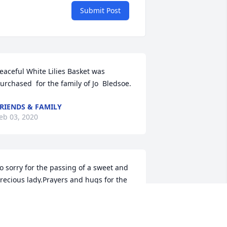
Submit Post
eaceful White Lilies Basket was 
urchased  for the family of Jo  Bledsoe.
RIENDS & FAMILY
eb 03, 2020
o sorry for the passing of a sweet and 
recious lady.Prayers and hugs for the 
amily❤
ENNY AND DONNA HASS
eb 02, 2020