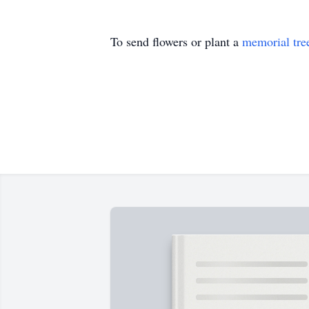
To send flowers or plant a
memorial tre