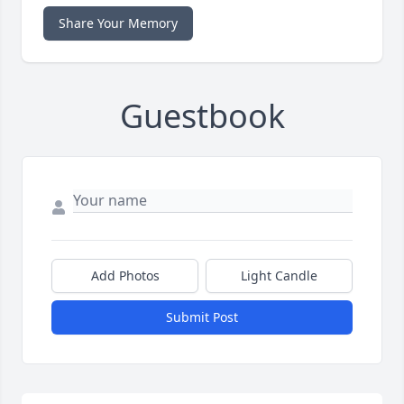
Share Your Memory
Guestbook
Add Photos
Light Candle
Submit Post