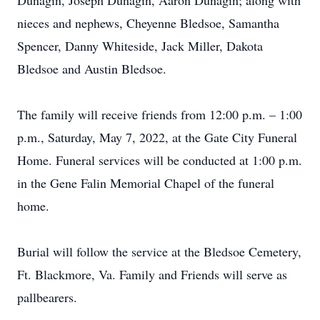
Dunagin, Joseph Dunagin, Aaron Dunagin; along with
nieces and nephews, Cheyenne Bledsoe, Samantha
Spencer, Danny Whiteside, Jack Miller, Dakota
Bledsoe and Austin Bledsoe.
The family will receive friends from 12:00 p.m. – 1:00
p.m., Saturday, May 7, 2022, at the Gate City Funeral
Home. Funeral services will be conducted at 1:00 p.m.
in the Gene Falin Memorial Chapel of the funeral
home.
Burial will follow the service at the Bledsoe Cemetery,
Ft. Blackmore, Va. Family and Friends will serve as
pallbearers.