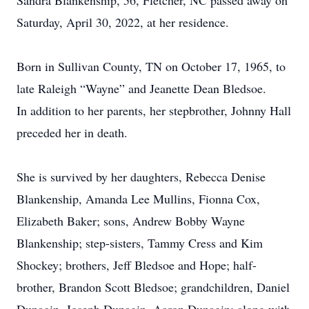
Sandra Blankenship, 56, Fletcher, NC passed away on
Saturday, April 30, 2022, at her residence.
Born in Sullivan County, TN on October 17, 1965, to
late Raleigh “Wayne” and Jeanette Dean Bledsoe.
In addition to her parents, her stepbrother, Johnny Hall
preceded her in death.
She is survived by her daughters, Rebecca Denise
Blankenship, Amanda Lee Mullins, Fionna Cox,
Elizabeth Baker; sons, Andrew Bobby Wayne
Blankenship; step-sisters, Tammy Cress and Kim
Shockey; brothers, Jeff Bledsoe and Hope; half-
brother, Brandon Scott Bledsoe; grandchildren, Daniel