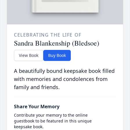
CELEBRATING THE LIFE OF
Sandra Blankenship (Bledsoe)
View Book
Buy Book
A beautifully bound keepsake book filled
with memories and condolences from
family and friends.
Share Your Memory
Contribute your memory to the online
guestbook to be featured in this unique
keepsake book.