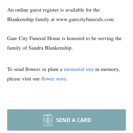
An online guest register is available for the
Blankenship family at www.gatecityfunerals.com
Gate City Funeral Home is honored to be serving the
family of Sandra Blankenship.
To send flowers or plant a
memorial tree
in memory,
please visit our
flower store
.
SEND A CARD