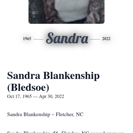
Sandra
1965
2022
Sandra Blankenship
(Bledsoe)
Oct 17, 1965 — Apr 30, 2022
Sandra Blankenship – Fletcher, NC