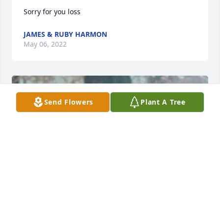
Sorry for you loss
JAMES & RUBY HARMON
May 06, 2022
Send Flowers
Plant A Tree