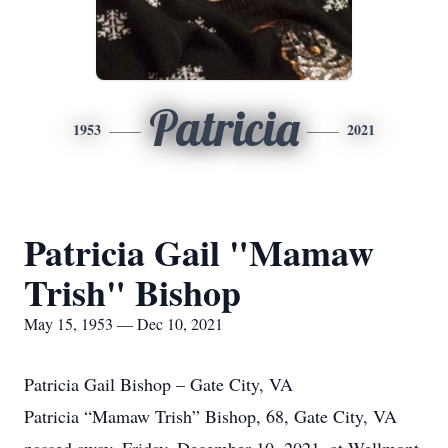
Patricia
1953
2021
Patricia Gail "Mamaw
Trish" Bishop
May 15, 1953 — Dec 10, 2021
Patricia Gail Bishop – Gate City, VA
Patricia “Mamaw Trish” Bishop, 68, Gate City, VA