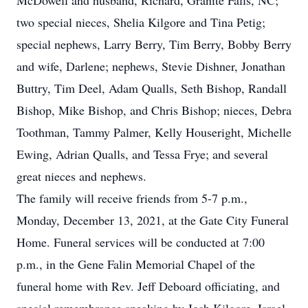
McDowell and husband, Richard, Granite Falls, NC;
two special nieces, Shelia Kilgore and Tina Petig;
special nephews, Larry Berry, Tim Berry, Bobby Berry
and wife, Darlene; nephews, Stevie Dishner, Jonathan
Buttry, Tim Deel, Adam Qualls, Seth Bishop, Randall
Bishop, Mike Bishop, and Chris Bishop; nieces, Debra
Toothman, Tammy Palmer, Kelly Houseright, Michelle
Ewing, Adrian Qualls, and Tessa Frye; and several
great nieces and nephews.
The family will receive friends from 5-7 p.m.,
Monday, December 13, 2021, at the Gate City Funeral
Home. Funeral services will be conducted at 7:00
p.m., in the Gene Falin Memorial Chapel of the
funeral home with Rev. Jeff Deboard officiating, and