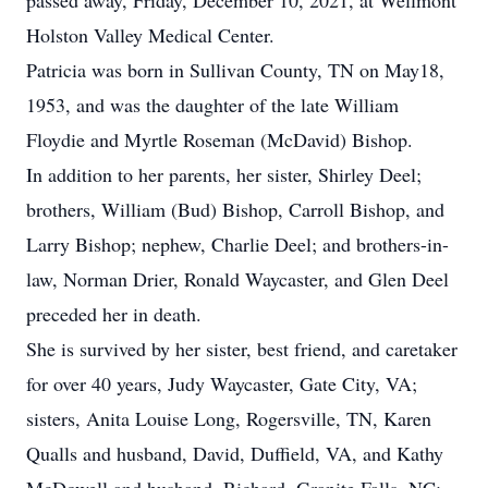
passed away, Friday, December 10, 2021, at Wellmont
Holston Valley Medical Center.
Patricia was born in Sullivan County, TN on May18,
1953, and was the daughter of the late William
Floydie and Myrtle Roseman (McDavid) Bishop.
In addition to her parents, her sister, Shirley Deel;
brothers, William (Bud) Bishop, Carroll Bishop, and
Larry Bishop; nephew, Charlie Deel; and brothers-in-
law, Norman Drier, Ronald Waycaster, and Glen Deel
preceded her in death.
She is survived by her sister, best friend, and caretaker
for over 40 years, Judy Waycaster, Gate City, VA;
sisters, Anita Louise Long, Rogersville, TN, Karen
Qualls and husband, David, Duffield, VA, and Kathy