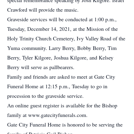
special remembrance speaking by Josh Kilgore. Israel
Crawford will provide the music.
Graveside services will be conducted at 1:00 p.m.,
Tuesday, December 14, 2021, at the Mission of the
Holy Trinity Church Cemetery, Ivy Valley Road of the
Yuma community. Larry Berry, Bobby Berry, Tim
Berry, Tyler Kilgore, Joshua Kilgore, and Kelsey
Berry will serve as pallbearers.
Family and friends are asked to meet at Gate City
Funeral Home at 12:15 p.m., Tuesday to go in
procession to the graveside service.
An online guest register is available for the Bishop
family at www.gatecityfunerals.com.
Gate City Funeral Home is honored to be serving the