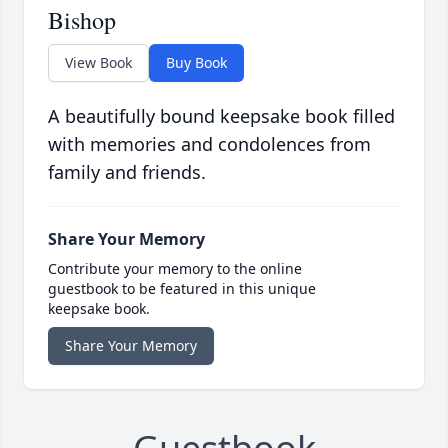
Bishop
View Book
Buy Book
A beautifully bound keepsake book filled
with memories and condolences from
family and friends.
Share Your Memory
Contribute your memory to the online
guestbook to be featured in this unique
keepsake book.
Share Your Memory