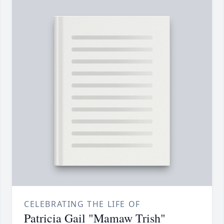
CELEBRATING THE LIFE OF
Patricia Gail "Mamaw Trish"