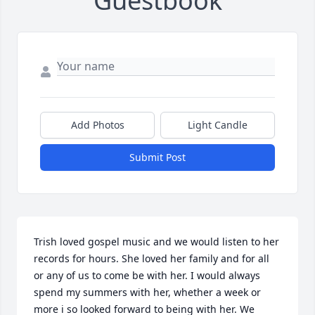
Guestbook
Add Photos
Light Candle
Submit Post
Trish loved gospel music and we would listen to her 
records for hours. She loved her family and for all 
or any of us to come be with her. I would always 
spend my summers with her, whether a week or 
more i so looked forward to being with her. We 