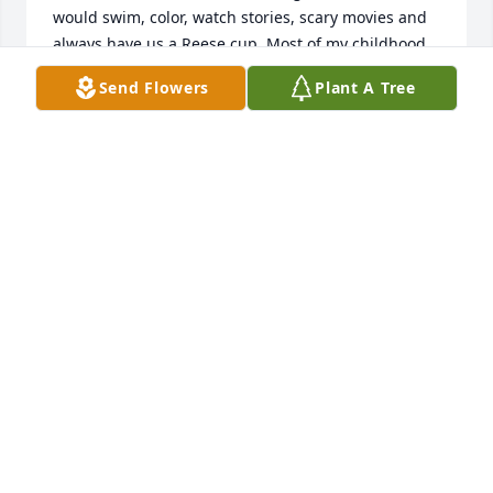
would swim, color, watch stories, scary movies and 
always have us a Reese cup. Most of my childhood 
memories are of being with her! Trish I love you and 
Send Flowers
Plant A Tree
I will see you again!❤️❤️❤️
MICHELE EWING
Dec 13, 2021
Please accept our most heartfelt sympathies for 
your loss... Our thoughts are with you and your 
family during this difficult time.
JEFF AND THE NMT FAMILY
Dec 12, 2021