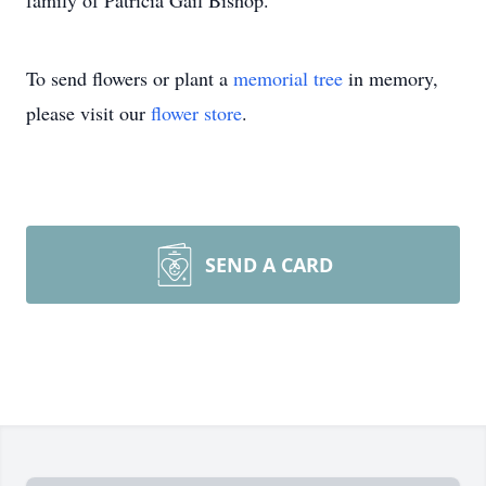
family of Patricia Gail Bishop.
To send flowers or plant a
memorial tree
in memory,
please visit our
flower store
.
SEND A CARD