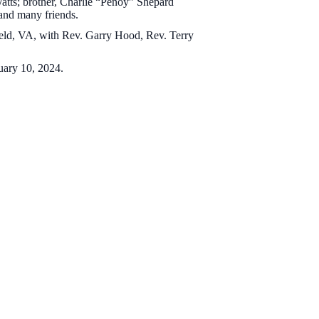
Watts; brother, Charlie “Penoy” Shepard
 and many friends.
ield, VA, with Rev. Garry Hood, Rev. Terry
ruary 10, 2024.