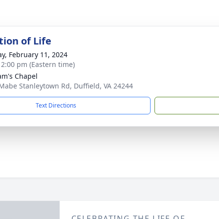
ion of Life
y, February 11, 2024
- 2:00 pm (Eastern time)
m's Chapel
Mabe Stanleytown Rd, Duffield, VA 24244
Text Directions
CELEBRATING THE LIFE OF