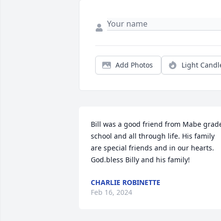
Add Photos
Light Candl
Bill was a good friend from Mabe grade
school and all through life. His family 
are special friends and in our hearts. 
God.bless Billy and his family!
CHARLIE ROBINETTE
Feb 16, 2024