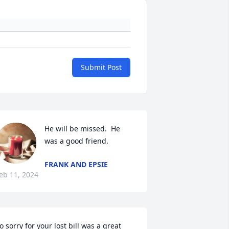
Submit Post
He will be missed.  He 
was a good friend.
FRANK AND EPSIE
eb 11, 2024
o sorry for your lost bill was a great 