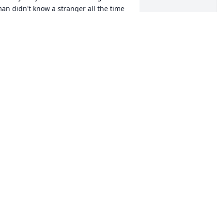
an didn't know a stranger all the time 
miling he will be greatly missed rest in 
eace my friend hug and prayers for 
he family 🙏🙏🙏
YNTHIA SEXTON
eb 10, 2024
ll my condolences to the family. My 
eart breaks that we have to suffer this 
ind of pain but Jesus is in control and 
ur calling is near God all just be ready
UDRIE DILLON
eb 09, 2024