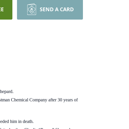
EE
SEND A CARD
Shepard.
Eastman Chemical Company after 30 years of
ceded him in death.