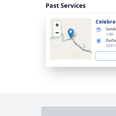
Past Services
Celebrat
+
Sunda
−
1:00 
Durha
5297 