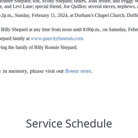
Heather Shepard; son, Scotty Shepard; sisters, Joan Jessee, and Peggy 
, and Levi Lane; special friend, Joe Quillen; several nieces, nephews,
 1-2p.m., Sunday, February 11, 2024, at Durham’s Chapel Church, Duff
f Billy Shepard at any time from noon until 8:00p.m., on Saturday, Feb
Shepard family at
www.gatecityfunerals.com
.
ving the family of Billy Ronnie Shepard.
e
in memory, please visit our
flower store
.
Service Schedule