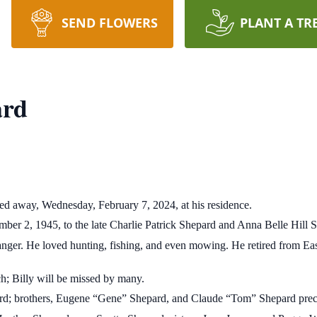
SEND FLOWERS
PLANT A TR
ard
ed away, Wednesday, February 7, 2024, at his residence.
ber 2, 1945, to the late Charlie Patrick Shepard and Anna Belle Hill 
ranger. He loved hunting, fishing, and even mowing. He retired from 
; Billy will be missed by many.
pard; brothers, Eugene “Gene” Shepard, and Claude “Tom” Shepard pre