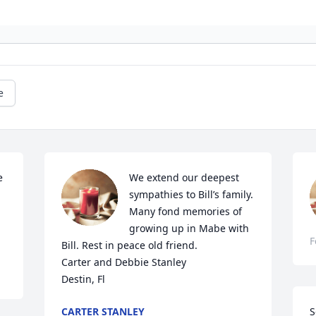
e
 
We extend our deepest 
sympathies to Bill’s family. 
Many fond memories of 
growing up in Mabe with 
F
Bill. Rest in peace old friend.

Carter and Debbie Stanley

Destin, Fl
CARTER STANLEY
S