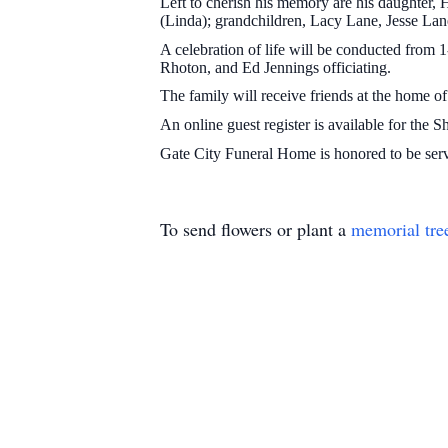
Left to cherish his memory are his daughter, 
(Linda); grandchildren, Lacy Lane, Jesse Lane
A celebration of life will be conducted from
Rhoton, and Ed Jennings officiating.
The family will receive friends at the home o
An online guest register is available for the 
Gate City Funeral Home is honored to be ser
To send flowers or plant a
memorial tre