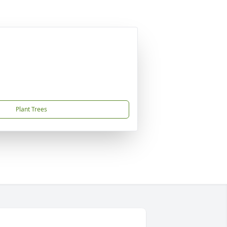
Plant Trees