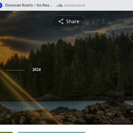
Share
2024