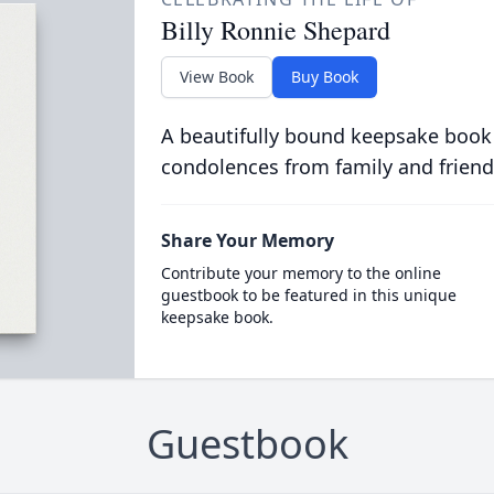
Billy Ronnie Shepard
View Book
Buy Book
A beautifully bound keepsake book
condolences from family and friend
Share Your Memory
Contribute your memory to the online
guestbook to be featured in this unique
keepsake book.
Guestbook