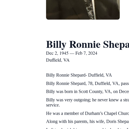
Billy Ronnie Shep
Dec 2, 1945 — Feb 7, 2024
Duffield, VA
Billy Ronnie Shepard- Duffield, VA
Billy Ronnie Shepard, 78, Duffield, VA, pass
Billy was born in Scott County, VA, on Decem
Billy was very outgoing; he never knew a st
service.
He was a member of Durham’s Chapel Church
Along with his parents, his wife, Doris She