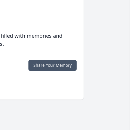
 filled with memories and
s.
Share Your Memory