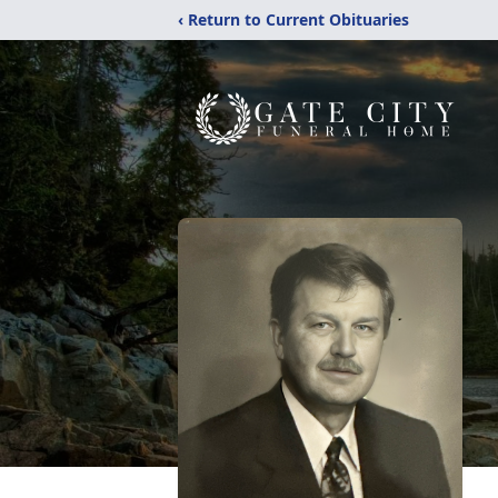
‹ Return to Current Obituaries