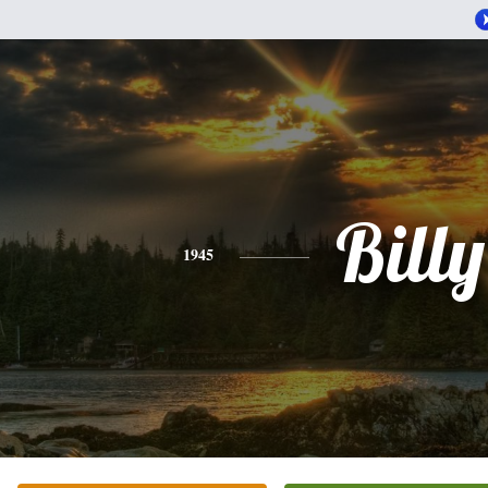
Billy
1945