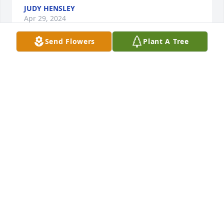
JUDY HENSLEY
Apr 29, 2024
Send Flowers
Plant A Tree
She was a special person when we 
first meet she made me feel like 
family she even taught me how to 
make quilts and we love her very 
much she will be missed very much
TAMMY CARTER AND ALLEN CARTER
Apr 19, 2024
Prayers for your family heaven just got another 
beautiful angel