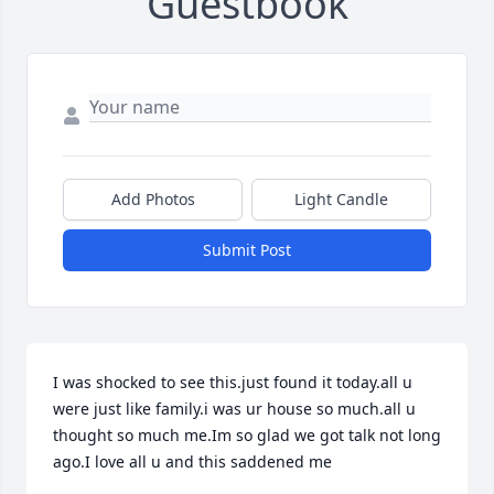
Guestbook
Add Photos
Light Candle
Submit Post
I was shocked to see this.just found it today.all u 
were just like family.i was ur house so much.all u 
thought so much me.Im so glad we got talk not long 
ago.I love all u and this saddened me