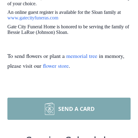
of your choice.
An online guest register is available for the Sloan family at
www.gatecityfuneras.com
Gate City Funeral Home is honored to be serving the family of
Bessie LaRue (Johnson) Sloan.
To send flowers or plant a
memorial tree
in memory,
please visit our
flower store
.
SEND A CARD