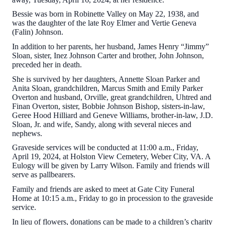
Bessie was born in Robinette Valley on May 22, 1938, and
was the daughter of the late Roy Elmer and Vertie Geneva
(Falin) Johnson.
In addition to her parents, her husband, James Henry “Jimmy”
Sloan, sister, Inez Johnson Carter and brother, John Johnson,
preceded her in death.
She is survived by her daughters, Annette Sloan Parker and
Anita Sloan, grandchildren, Marcus Smith and Emily Parker
Overton and husband, Orville, great grandchildren, Uhtred and
Finan Overton, sister, Bobbie Johnson Bishop, sisters-in-law,
Geree Hood Hilliard and Geneve Williams, brother-in-law, J.D.
Sloan, Jr. and wife, Sandy, along with several nieces and
nephews.
Graveside services will be conducted at 11:00 a.m., Friday,
April 19, 2024, at Holston View Cemetery, Weber City, VA. A
Eulogy will be given by Larry Wilson. Family and friends will
serve as pallbearers.
Family and friends are asked to meet at Gate City Funeral
Home at 10:15 a.m., Friday to go in procession to the graveside
service.
In lieu of flowers, donations can be made to a children’s charity