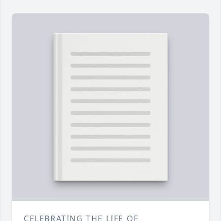
CELEBRATING THE LIFE OF