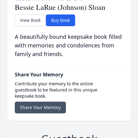
Bessie LaRue (Johnson) Sloan
View Book
Buy Book
A beautifully bound keepsake book filled
with memories and condolences from
family and friends.
Share Your Memory
Contribute your memory to the online
guestbook to be featured in this unique
keepsake book.
Share Your Memory