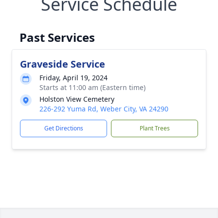
Service Schedule
Past Services
Graveside Service
Friday, April 19, 2024
Starts at 11:00 am (Eastern time)
Holston View Cemetery
226-292 Yuma Rd, Weber City, VA 24290
Get Directions
Plant Trees