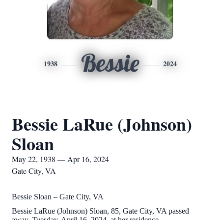
Bessie
1938
2024
Bessie LaRue (Johnson)
Sloan
May 22, 1938 — Apr 16, 2024
Gate City, VA
Bessie Sloan – Gate City, VA
Bessie LaRue (Johnson) Sloan, 85, Gate City, VA passed
away, Tuesday, April 16, 2024, at her residence.