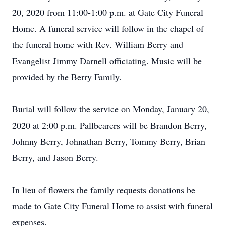
20, 2020 from 11:00-1:00 p.m. at Gate City Funeral
Home. A funeral service will follow in the chapel of
the funeral home with Rev. William Berry and
Evangelist Jimmy Darnell officiating. Music will be
provided by the Berry Family.
Burial will follow the service on Monday, January 20,
2020 at 2:00 p.m. Pallbearers will be Brandon Berry,
Johnny Berry, Johnathan Berry, Tommy Berry, Brian
Berry, and Jason Berry.
In lieu of flowers the family requests donations be
made to Gate City Funeral Home to assist with funeral
expenses.