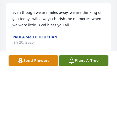
even though we are miles away, we are thinking of 
you today.  will always cherish the memories when 
we were little.  God bless you all.
PAULA SMITH HEUCHAN
Jan 20, 2020
Send Flowers
Plant A Tree