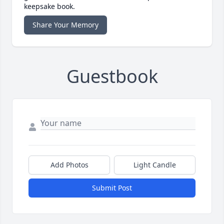
keepsake book.
Share Your Memory
Guestbook
Add Photos
Light Candle
Submit Post