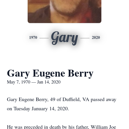
Gary
1970
2020
Gary Eugene Berry
May 7, 1970 — Jan 14, 2020
Gary Eugene Berry, 49 of Duffield, VA passed away
on Tuesday January 14, 2020.
He was preceded in death by his father, William Joe