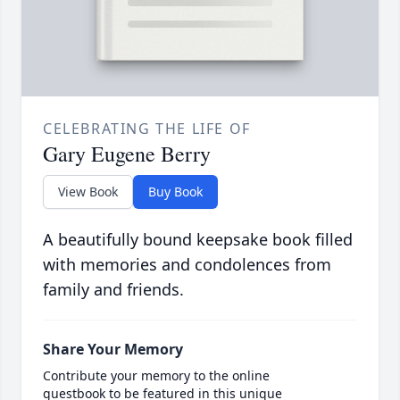
CELEBRATING THE LIFE OF
Gary Eugene Berry
View Book
Buy Book
A beautifully bound keepsake book filled
with memories and condolences from
family and friends.
Share Your Memory
Contribute your memory to the online
guestbook to be featured in this unique