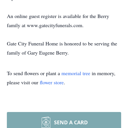
An online guest register is available for the Berry
family at www.gatecityfunerals.com.
Gate City Funeral Home is honored to be serving the
family of Gary Eugene Berry.
To send flowers or plant a
memorial tree
in memory,
please visit our
flower store
.
SEND A CARD