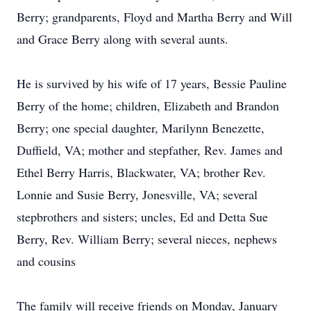
Berry; grandparents, Floyd and Martha Berry and Will
and Grace Berry along with several aunts.
He is survived by his wife of 17 years, Bessie Pauline
Berry of the home; children, Elizabeth and Brandon
Berry; one special daughter, Marilynn Benezette,
Duffield, VA; mother and stepfather, Rev. James and
Ethel Berry Harris, Blackwater, VA; brother Rev.
Lonnie and Susie Berry, Jonesville, VA; several
stepbrothers and sisters; uncles, Ed and Detta Sue
Berry, Rev. William Berry; several nieces, nephews
and cousins
The family will receive friends on Monday, January