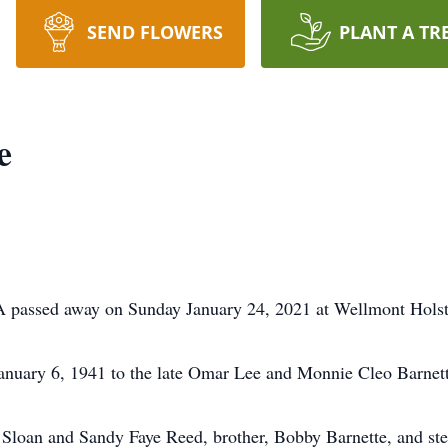
SEND FLOWERS
PLANT A TR
e
VA passed away on Sunday January 24, 2021 at Wellmont Holst
anuary 6, 1941 to the late Omar Lee and Monnie Cleo Barnett
eba Sloan and Sandy Faye Reed, brother, Bobby Barnette, and 