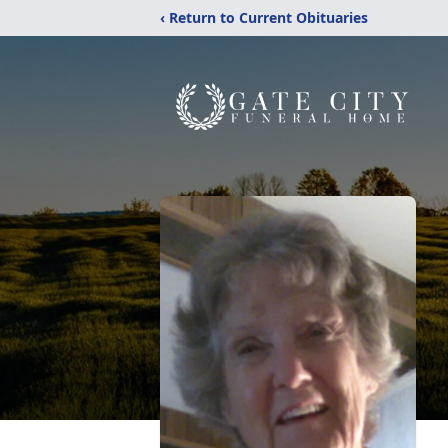
‹ Return to Current Obituaries