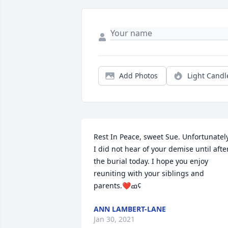
Add Photos
Light Candl
Rest In Peace, sweet Sue. Unfortunately,
I did not hear of your demise until after
the burial today. I hope you enjoy 
reuniting with your siblings and 
parents.❤️ߘ¢
ANN LAMBERT-LANE
Jan 30, 2021