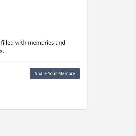
 filled with memories and
s.
Share Your Memory