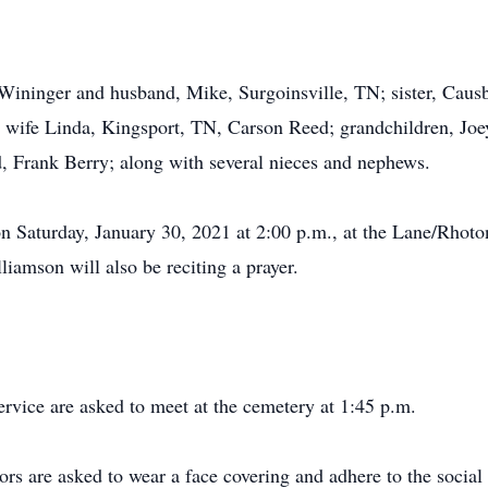
 Wininger and husband, Mike, Surgoinsville, TN; sister, Cau
 wife Linda, Kingsport, TN, Carson Reed; grandchildren, Joe
d, Frank Berry; along with several nieces and nephews.
on Saturday, January 30, 2021 at 2:00 p.m., at the Lane/Rhot
liamson will also be reciting a prayer.
ervice are asked to meet at the cemetery at 1:45 p.m.
ors are asked to wear a face covering and adhere to the social 