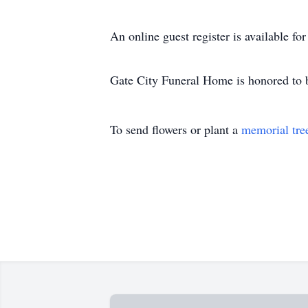
An online guest register is available f
Gate City Funeral Home is honored to b
To send flowers or plant a
memorial tre