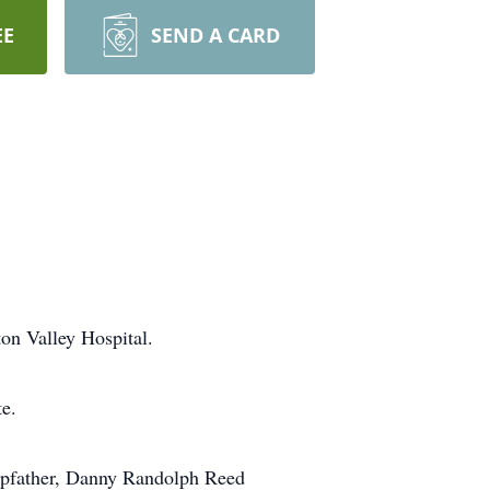
EE
SEND A CARD
on Valley Hospital.
e.
stepfather, Danny Randolph Reed