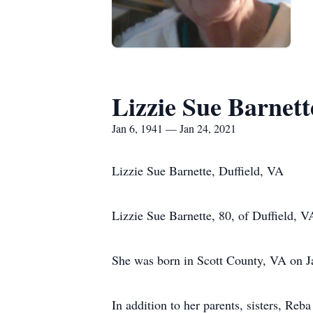
Lizzie Sue Barnett
Jan 6, 1941 — Jan 24, 2021
Lizzie Sue Barnette, Duffield, VA
Lizzie Sue Barnette, 80, of Duffield, 
She was born in Scott County, VA on J
In addition to her parents, sisters, R