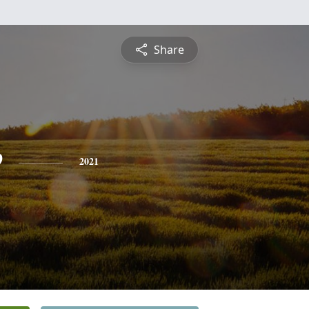
Share
e
2021