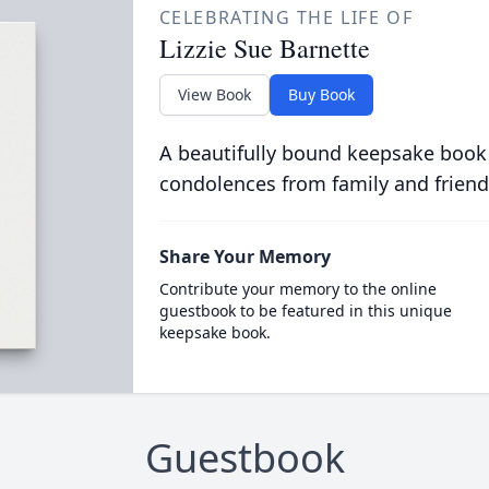
CELEBRATING THE LIFE OF
Lizzie Sue Barnette
View Book
Buy Book
A beautifully bound keepsake book
condolences from family and friend
Share Your Memory
Contribute your memory to the online
guestbook to be featured in this unique
keepsake book.
Guestbook