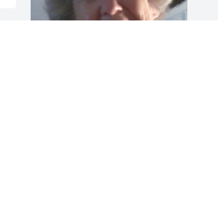
Friends and Family uploaded 1 to the 
gallery.
FRIENDS AND FAMILY
Jan 24, 2021
Visits: 44
This site is protected by reCAPTCHA and the
Google
Privacy Policy
and
Terms of Service
apply.
Service map data ©
OpenStreetMap
contributors