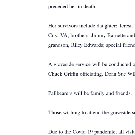
preceded her in death.
Her survivors include daughter; Teresa
City, VA; brothers, Jimmy Barnette and
grandson, Riley Edwards; special frien
A graveside service will be conducted 
Chuck Griffin officiating. Dean Sue Wil
Pallbearers will be family and friends.
Those wishing to attend the graveside s
Due to the Covid-19 pandemic, all visit