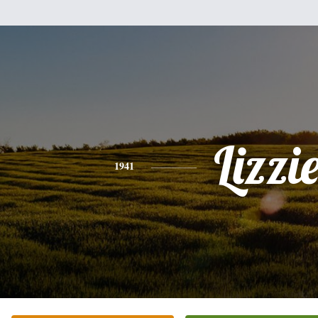
Lizzi
1941