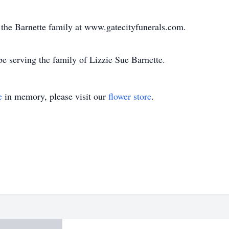
or the Barnette family at www.gatecityfunerals.com.
e serving the family of Lizzie Sue Barnette.
e
in memory, please visit our
flower store
.