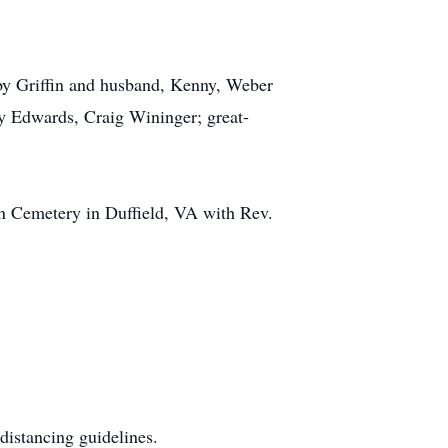
sby Griffin and husband, Kenny, Weber
y Edwards, Craig Wininger; great-
on Cemetery in Duffield, VA with Rev.
distancing guidelines.