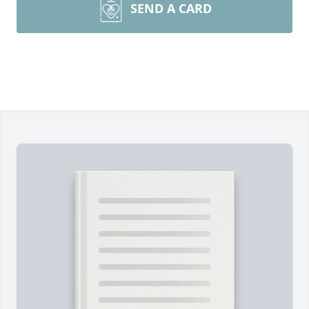
SEND A CARD