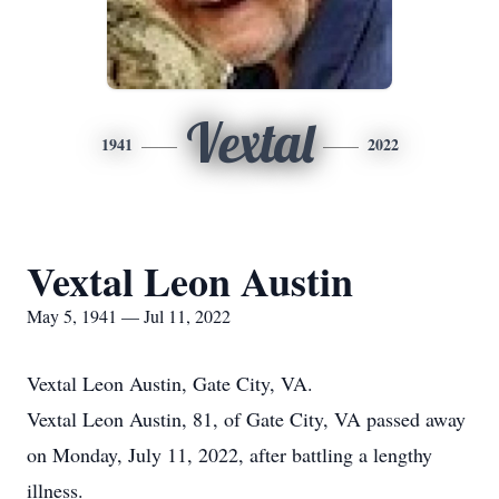
Vextal
1941
2022
Vextal Leon Austin
May 5, 1941 — Jul 11, 2022
Vextal Leon Austin, Gate City, VA.
Vextal Leon Austin, 81, of Gate City, VA passed away
on Monday, July 11, 2022, after battling a lengthy
illness.