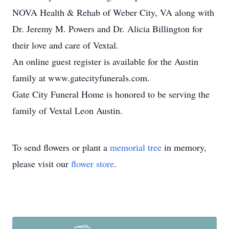
NOVA Health & Rehab of Weber City, VA along with
Dr. Jeremy M. Powers and Dr. Alicia Billington for
their love and care of Vextal.
An online guest register is available for the Austin
family at www.gatecityfunerals.com.
Gate City Funeral Home is honored to be serving the
family of Vextal Leon Austin.
To send flowers or plant a
memorial tree
in memory,
please visit our
flower store
.