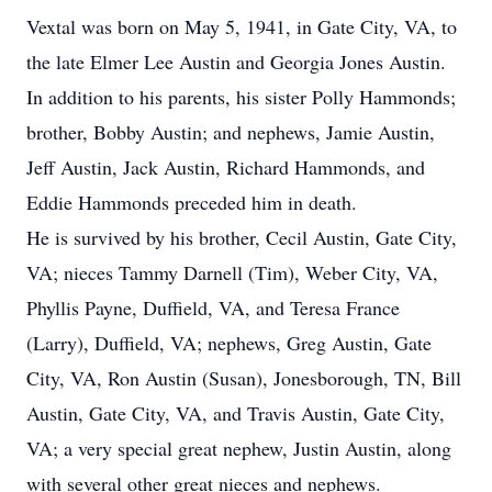
Vextal was born on May 5, 1941, in Gate City, VA, to
the late Elmer Lee Austin and Georgia Jones Austin.
In addition to his parents, his sister Polly Hammonds;
brother, Bobby Austin; and nephews, Jamie Austin,
Jeff Austin, Jack Austin, Richard Hammonds, and
Eddie Hammonds preceded him in death.
He is survived by his brother, Cecil Austin, Gate City,
VA; nieces Tammy Darnell (Tim), Weber City, VA,
Phyllis Payne, Duffield, VA, and Teresa France
(Larry), Duffield, VA; nephews, Greg Austin, Gate
City, VA, Ron Austin (Susan), Jonesborough, TN, Bill
Austin, Gate City, VA, and Travis Austin, Gate City,
VA; a very special great nephew, Justin Austin, along
with several other great nieces and nephews.