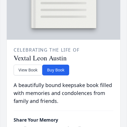
CELEBRATING THE LIFE OF
Vextal Leon Austin
View Book
Buy Book
A beautifully bound keepsake book filled
with memories and condolences from
family and friends.
Share Your Memory