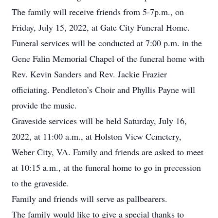
The family will receive friends from 5-7p.m., on
Friday, July 15, 2022, at Gate City Funeral Home.
Funeral services will be conducted at 7:00 p.m. in the
Gene Falin Memorial Chapel of the funeral home with
Rev. Kevin Sanders and Rev. Jackie Frazier
officiating. Pendleton’s Choir and Phyllis Payne will
provide the music.
Graveside services will be held Saturday, July 16,
2022, at 11:00 a.m., at Holston View Cemetery,
Weber City, VA. Family and friends are asked to meet
at 10:15 a.m., at the funeral home to go in precession
to the graveside.
Family and friends will serve as pallbearers.
The family would like to give a special thanks to