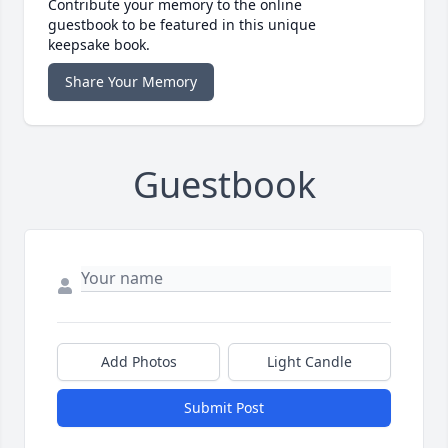
Contribute your memory to the online
guestbook to be featured in this unique
keepsake book.
Share Your Memory
Guestbook
Add Photos
Light Candle
Submit Post