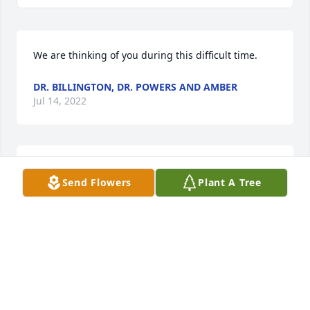
We are thinking of you during this difficult time.
DR. BILLINGTON, DR. POWERS AND AMBER
Jul 14, 2022
Dr. Billington, Dr. Powers and Amber  purchased the 
Send Flowers
Plant A Tree
Sweet Tranquility Basket  for the family of Vextal 
Austin.
DR. BILLINGTON, DR. POWERS AND AMBER
Jul 14, 2022