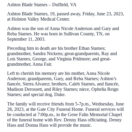
Ashton Blade Starnes – Duffield, VA
Ashton Blade Starnes, 19, passed away, Friday, June 23, 2023,
at Holston Valley Medical Center.
Ashton was the son of Anna Nicole Anderson and Gary and
Reba Starnes. He was born in Sullivan County, TN, on
September 11, 2003.
Preceding him in death are his brother Ethan Starnes;
grandmother, Sandra Nickens; great-grandparents, Ray and
Lois Starnes, George, and Virginia Pridmore; and great-
grandmother, Anna Fair.
Left to cherish his memory are his mother, Anna Nicole
Anderson; grandparents, Gary, and Reba Starnes; Ashton’s
fiancée, Sierra Alvarez; brothers, Caleb Starnes, and fiancée,
Madison Derossett, and Riley Starnes; niece, Ophelia Reign
Starnes; and special dog, Duke.
The family will receive friends from 5-7p.m., Wednesday, June
28, 2023, at the Gate City Funeral Home. Funeral services will
be conducted at 7:00p.m., in the Gene Falin Memorial Chapel
of the funeral home with Rev. Denny Hass officiating. Denny
Hass and Donna Hass will provide the music.