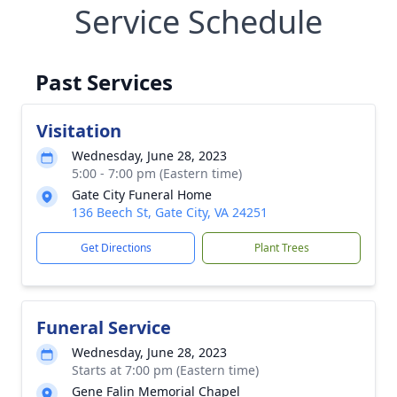
Service Schedule
Past Services
Visitation
Wednesday, June 28, 2023
5:00 - 7:00 pm (Eastern time)
Gate City Funeral Home
136 Beech St, Gate City, VA 24251
Get Directions
Plant Trees
Funeral Service
Wednesday, June 28, 2023
Starts at 7:00 pm (Eastern time)
Gene Falin Memorial Chapel