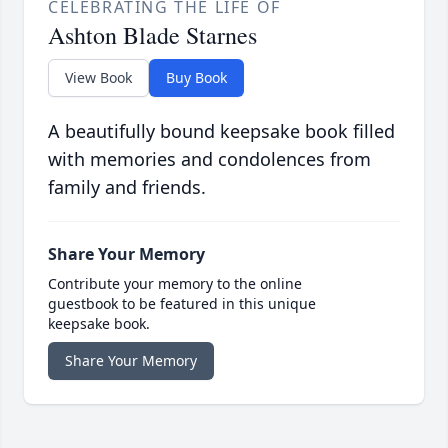
CELEBRATING THE LIFE OF
Ashton Blade Starnes
View Book
Buy Book
A beautifully bound keepsake book filled
with memories and condolences from
family and friends.
Share Your Memory
Contribute your memory to the online
guestbook to be featured in this unique
keepsake book.
Share Your Memory