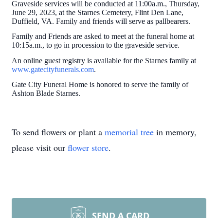
Graveside services will be conducted at 11:00a.m., Thursday,
June 29, 2023, at the Starnes Cemetery, Flint Den Lane,
Duffield, VA. Family and friends will serve as pallbearers.
Family and Friends are asked to meet at the funeral home at
10:15a.m., to go in procession to the graveside service.
An online guest registry is available for the Starnes family at
www.gatecityfunerals.com
.
Gate City Funeral Home is honored to serve the family of
Ashton Blade Starnes.
To send flowers or plant a
memorial tree
in memory,
please visit our
flower store
.
SEND A CARD