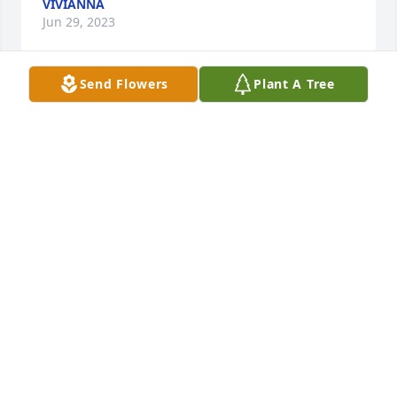
VIVIANNA
Jun 29, 2023
Send Flowers
Plant A Tree
Deepest sympathy and prayers.
AMBER AND JIM
Jun 29, 2023
So sorry for your loss. Ashton will be missed 
especially by us  especially Noah and our grandkids 
he would hollow at them when he came by. May 
God comfort you all. R I P Ashton.
BENNY, KATHY AND NOAH HASS
Jun 29, 2023