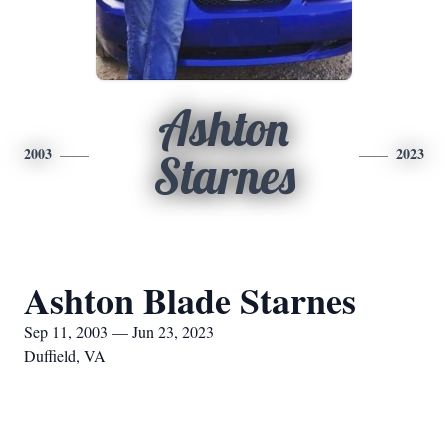
Ashton
2003
2023
Starnes
Ashton Blade Starnes
Sep 11, 2003 — Jun 23, 2023
Duffield, VA