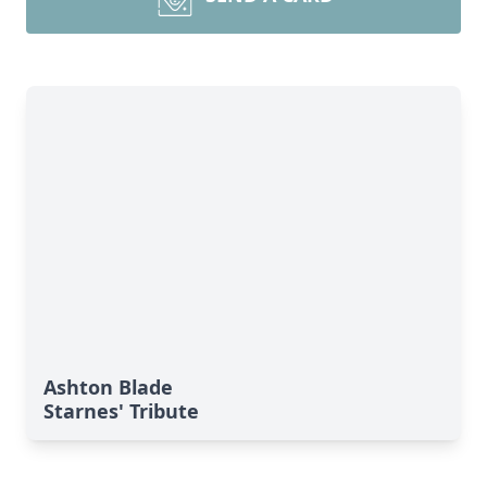
Ashton Blade
Starnes' Tribute