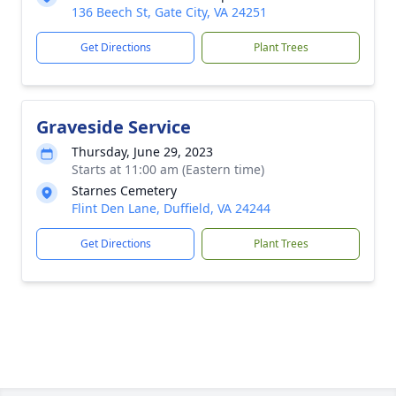
136 Beech St, Gate City, VA 24251
Get Directions
Plant Trees
Graveside Service
Thursday, June 29, 2023
Starts at 11:00 am (Eastern time)
Starnes Cemetery
Flint Den Lane, Duffield, VA 24244
Get Directions
Plant Trees