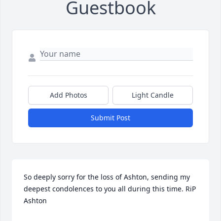
Guestbook
Add Photos
Light Candle
Submit Post
So deeply sorry for the loss of Ashton, sending my 
deepest condolences to you all during this time. RiP 
Ashton