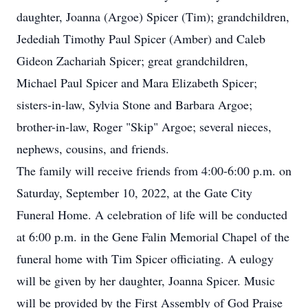
daughter, Joanna (Argoe) Spicer (Tim); grandchildren,
Jedediah Timothy Paul Spicer (Amber) and Caleb
Gideon Zachariah Spicer; great grandchildren,
Michael Paul Spicer and Mara Elizabeth Spicer;
sisters-in-law, Sylvia Stone and Barbara Argoe;
brother-in-law, Roger "Skip" Argoe; several nieces,
nephews, cousins, and friends.
The family will receive friends from 4:00-6:00 p.m. on
Saturday, September 10, 2022, at the Gate City
Funeral Home. A celebration of life will be conducted
at 6:00 p.m. in the Gene Falin Memorial Chapel of the
funeral home with Tim Spicer officiating. A eulogy
will be given by her daughter, Joanna Spicer. Music
will be provided by the First Assembly of God Praise