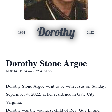
Dorothy
1934
2022
Dorothy Stone Argoe
Mar 14, 1934 — Sep 4, 2022
Dorothy Stone Argoe went to be with Jesus on Sunday,
September 4, 2022, at her residence in Gate City,
Virginia.
Dorothy was the youngest child of Rev. Guy E. and