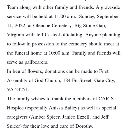
Team along with other family and friends. A graveside
service will be held at 11:00 a.m., Sunday, September
11, 2022, at Glencoe Cemetery, Big Stone Gap,
Virginia with Jeff Casteel officiating. Anyone planning
to follow in procession to the cemetery should meet at
the funeral home at 10:00 a.m. Family and friends will
serve as pallbearers.
In lieu of flowers, donations can be made to First
Assembly of God Church, 184 Fir Street, Gate City,
VA 24251.
The family wishes to thank the members of CARIS
Hospice (especially Anissa Bailey) as well as special
caregivers (Amber Spicer, Janice Ezzell, and Jeff
Spicer) for their love and care of Dorothy.