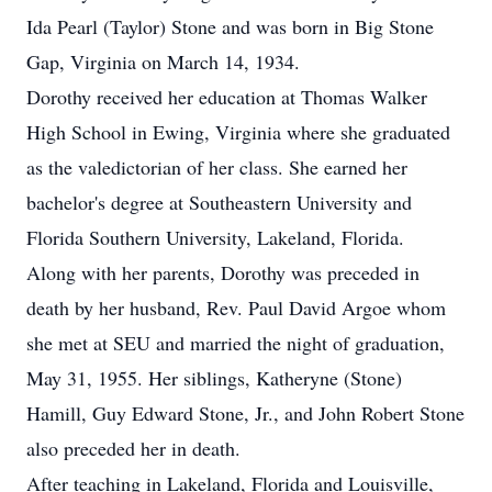
Ida Pearl (Taylor) Stone and was born in Big Stone
Gap, Virginia on March 14, 1934.
Dorothy received her education at Thomas Walker
High School in Ewing, Virginia where she graduated
as the valedictorian of her class. She earned her
bachelor's degree at Southeastern University and
Florida Southern University, Lakeland, Florida.
Along with her parents, Dorothy was preceded in
death by her husband, Rev. Paul David Argoe whom
she met at SEU and married the night of graduation,
May 31, 1955. Her siblings, Katheryne (Stone)
Hamill, Guy Edward Stone, Jr., and John Robert Stone
also preceded her in death.
After teaching in Lakeland, Florida and Louisville,