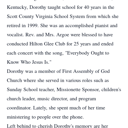
Kentucky, Dorothy taught school for 40 years in the
Scott County Virginia School System from which she
retired in 1999. She was an accomplished pianist and
vocalist. Rev. and Mrs. Argoe were blessed to have
conducted Hilton Glee Club for 25 years and ended
each concert with the song, "Everybody Ought to
Know Who Jesus Is."
Dorothy was a member of First Assembly of God
Church where she served in various roles such as
Sunday School teacher, Missionette Sponsor, children's
church leader, music director, and program
coordinator. Lately, she spent much of her time
ministering to people over the phone.
Left behind to cherish Dorothy's memory are her