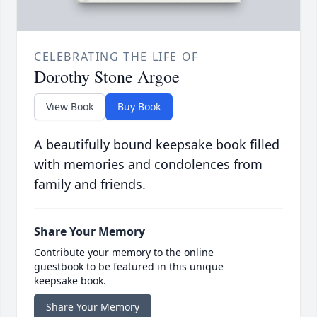
CELEBRATING THE LIFE OF
Dorothy Stone Argoe
View Book
Buy Book
A beautifully bound keepsake book filled
with memories and condolences from
family and friends.
Share Your Memory
Contribute your memory to the online
guestbook to be featured in this unique
keepsake book.
Share Your Memory