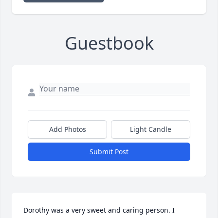
Guestbook
Add Photos
Light Candle
Submit Post
Dorothy was a very sweet and caring person. I 