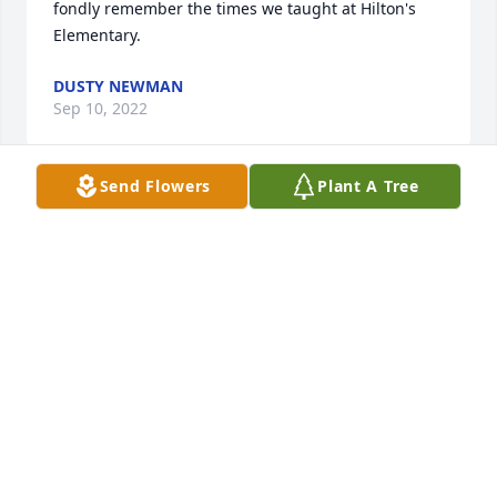
fondly remember the times we taught at Hilton's 
Elementary.
DUSTY NEWMAN
Sep 10, 2022
Send Flowers
Plant A Tree
A memorial tree was planted in the memory of 
Dorothy Argoe
DUSTY NEWMAN
Sep 10, 2022
So sorry to hear about her passing, I hope you take 
comfort in knowing where she is and that she and 
Paul are together again