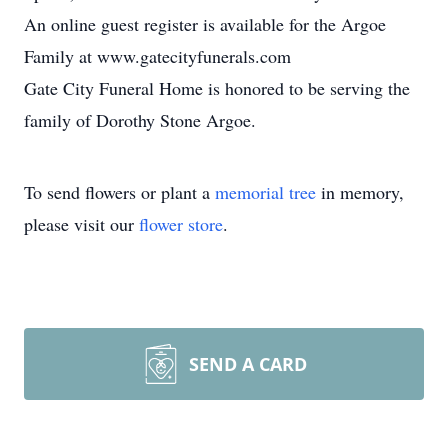
An online guest register is available for the Argoe
Family at www.gatecityfunerals.com
Gate City Funeral Home is honored to be serving the
family of Dorothy Stone Argoe.
To send flowers or plant a
memorial tree
in memory,
please visit our
flower store
.
SEND A CARD