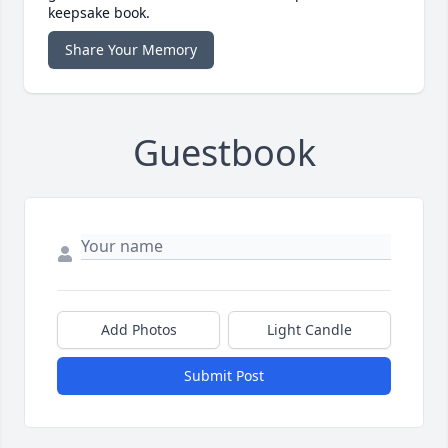
keepsake book.
Share Your Memory
Guestbook
Add Photos
Light Candle
Submit Post