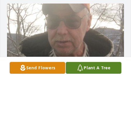
Send Flowers
Plant A Tree
Friends and Family uploaded 1 to the gallery.
FRIENDS AND FAMILY
Nov 20, 2022
Visits: 50