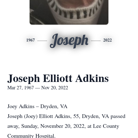
Joseph
1967
2022
Joseph Elliott Adkins
Mar 27, 1967 — Nov 20, 2022
Joey Adkins – Dryden, VA
Joseph (Joey) Elliott Adkins, 55, Dryden, VA passed
away, Sunday, November 20, 2022, at Lee County
Community Hospital.