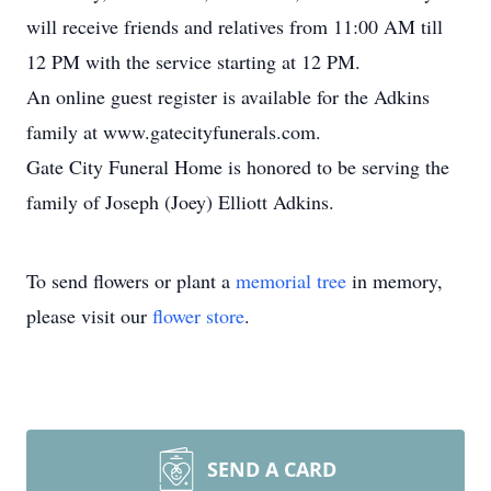
will receive friends and relatives from 11:00 AM till
12 PM with the service starting at 12 PM.
An online guest register is available for the Adkins
family at www.gatecityfunerals.com.
Gate City Funeral Home is honored to be serving the
family of Joseph (Joey) Elliott Adkins.
To send flowers or plant a
memorial tree
in memory,
please visit our
flower store
.
SEND A CARD