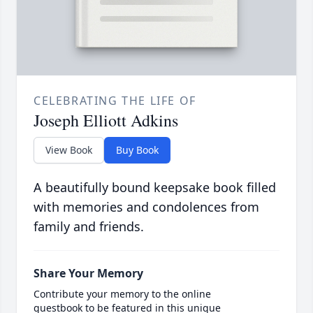
CELEBRATING THE LIFE OF
Joseph Elliott Adkins
View Book
Buy Book
A beautifully bound keepsake book filled
with memories and condolences from
family and friends.
Share Your Memory
Contribute your memory to the online
guestbook to be featured in this unique