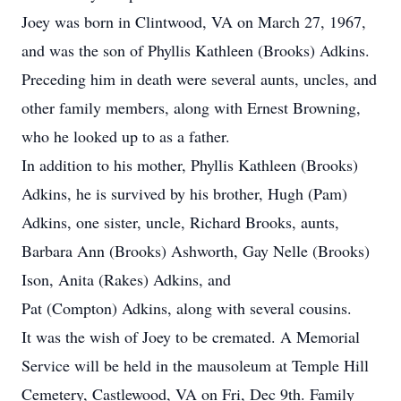
Joey was born in Clintwood, VA on March 27, 1967,
and was the son of Phyllis Kathleen (Brooks) Adkins.
Preceding him in death were several aunts, uncles, and
other family members, along with Ernest Browning,
who he looked up to as a father.
In addition to his mother, Phyllis Kathleen (Brooks)
Adkins, he is survived by his brother, Hugh (Pam)
Adkins, one sister, uncle, Richard Brooks, aunts,
Barbara Ann (Brooks) Ashworth, Gay Nelle (Brooks)
Ison, Anita (Rakes) Adkins, and
Pat (Compton) Adkins, along with several cousins.
It was the wish of Joey to be cremated. A Memorial
Service will be held in the mausoleum at Temple Hill
Cemetery, Castlewood, VA on Fri, Dec 9th. Family