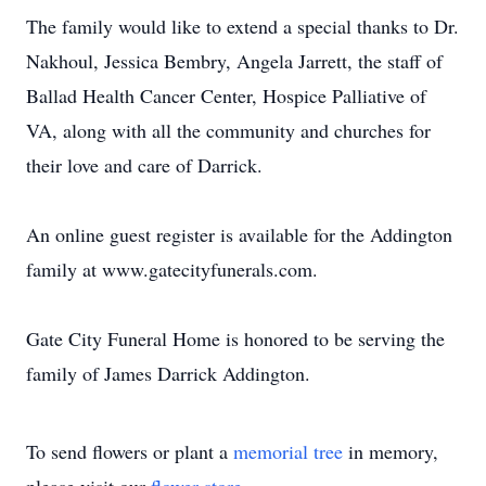
The family would like to extend a special thanks to Dr.
Nakhoul, Jessica Bembry, Angela Jarrett, the staff of
Ballad Health Cancer Center, Hospice Palliative of
VA, along with all the community and churches for
their love and care of Darrick.
An online guest register is available for the Addington
family at www.gatecityfunerals.com.
Gate City Funeral Home is honored to be serving the
family of James Darrick Addington.
To send flowers or plant a
memorial tree
in memory,