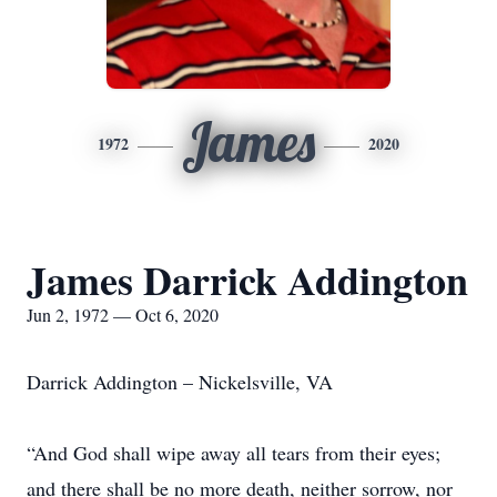
James
1972
2020
James Darrick Addington
Jun 2, 1972 — Oct 6, 2020
Darrick Addington – Nickelsville, VA
“And God shall wipe away all tears from their eyes;
and there shall be no more death, neither sorrow, nor