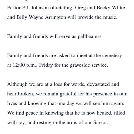
Pastor P.J. Johnson officiating. Greg and Becky White,
and Billy Wayne Arrington will provide the music.
Family and friends will serve as pallbearers.
Family and friends are asked to meet at the cemetery
at 12:00 p.m., Friday for the graveside service.
Although we are at a loss for words, devastated and
heartbroken, we remain grateful for his presence in our
lives and knowing that one day we will see him again.
We find peace in knowing that he is now healed, filled
with joy, and resting in the arms of our Savior.