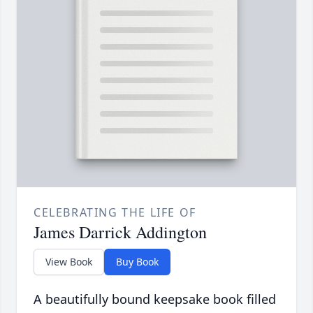
CELEBRATING THE LIFE OF
James Darrick Addington
View Book
Buy Book
A beautifully bound keepsake book filled