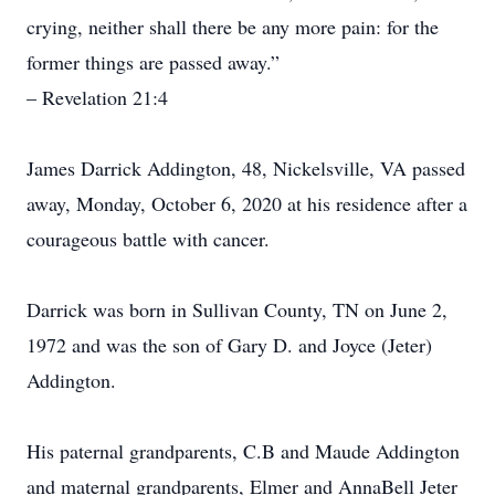
crying, neither shall there be any more pain: for the
former things are passed away.”
– Revelation 21:4
James Darrick Addington, 48, Nickelsville, VA passed
away, Monday, October 6, 2020 at his residence after a
courageous battle with cancer.
Darrick was born in Sullivan County, TN on June 2,
1972 and was the son of Gary D. and Joyce (Jeter)
Addington.
His paternal grandparents, C.B and Maude Addington
and maternal grandparents, Elmer and AnnaBell Jeter