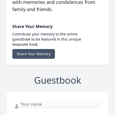
with memories and condolences from
family and friends.
Share Your Memory
Contribute your memory to the online
guestbook to be featured in this unique
keepsake book.
Share Your Memory
Guestbook