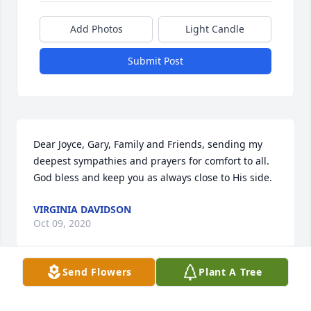
Add Photos
Light Candle
Submit Post
Dear Joyce, Gary, Family and Friends, sending my 
deepest sympathies and prayers for comfort to all. 
God bless and keep you as always close to His side.
VIRGINIA DAVIDSON
Oct 09, 2020
Send Flowers
Plant A Tree
I am so sorry to hear about Darrick's death.  I had 
him as a student at Nickelsville.  Please know our 