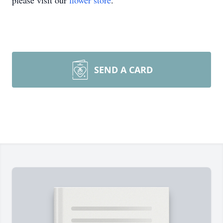
please visit our
flower store
.
SEND A CARD