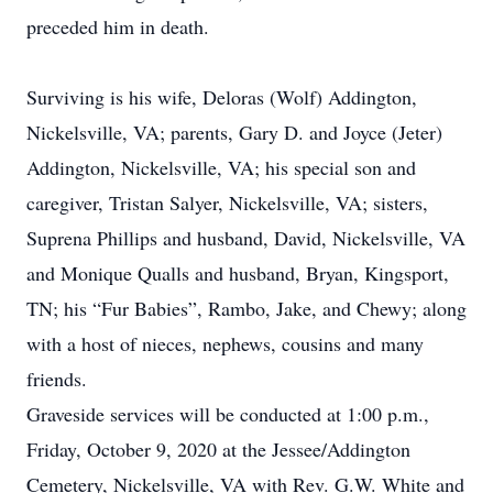
preceded him in death.
Surviving is his wife, Deloras (Wolf) Addington,
Nickelsville, VA; parents, Gary D. and Joyce (Jeter)
Addington, Nickelsville, VA; his special son and
caregiver, Tristan Salyer, Nickelsville, VA; sisters,
Suprena Phillips and husband, David, Nickelsville, VA
and Monique Qualls and husband, Bryan, Kingsport,
TN; his “Fur Babies”, Rambo, Jake, and Chewy; along
with a host of nieces, nephews, cousins and many
friends.
Graveside services will be conducted at 1:00 p.m.,
Friday, October 9, 2020 at the Jessee/Addington
Cemetery, Nickelsville, VA with Rev. G.W. White and